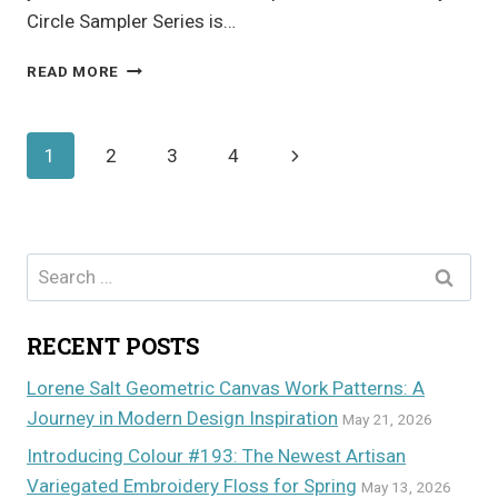
Circle Sampler Series is…
FRUIT
READ MORE
INSPIRED
APPLIQUE
Page
Next
1
2
3
4
navigation
Page
Search
for:
RECENT POSTS
Lorene Salt Geometric Canvas Work Patterns: A
Journey in Modern Design Inspiration
May 21, 2026
Introducing Colour #193: The Newest Artisan
Variegated Embroidery Floss for Spring
May 13, 2026