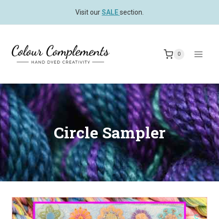
Skip
Visit our
SALE
section.
to
content
0
Circle Sampler