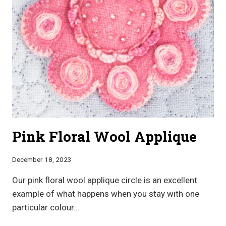
Pink Floral Wool Applique
December 18, 2023
Our pink floral wool applique circle is an excellent
example of what happens when you stay with one
particular colour…