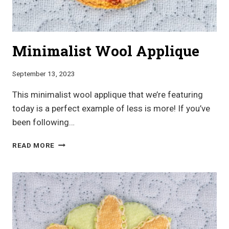
Minimalist Wool Applique
September 13, 2023
This minimalist wool applique that we’re featuring
today is a perfect example of less is more! If you’ve
been following…
MINIMALIST
READ MORE
WOOL
APPLIQUE