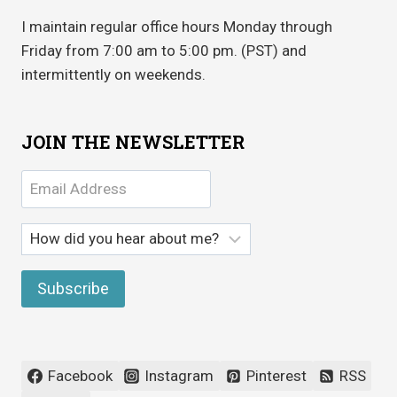
I maintain regular office hours Monday through
Friday from 7:00 am to 5:00 pm. (PST) and
intermittently on weekends.
JOIN THE NEWSLETTER
Facebook
Instagram
Pinterest
RSS