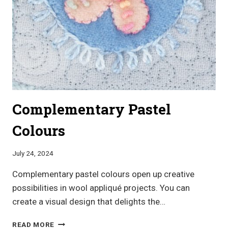
Complementary Pastel
Colours
July 24, 2024
Complementary pastel colours open up creative
possibilities in wool appliqué projects. You can
create a visual design that delights the…
COMPLEMENTARY
READ MORE