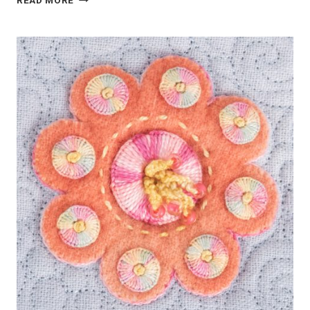
READ MORE
GREEN
WOOL
APPLIQUE