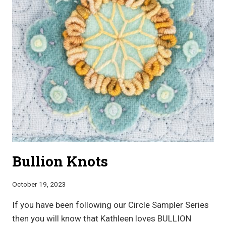
Bullion Knots
October 19, 2023
If you have been following our Circle Sampler Series
then you will know that Kathleen loves BULLION