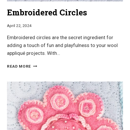
Embroidered Circles
April 22, 2024
Embroidered circles are the secret ingredient for
adding a touch of fun and playfulness to your wool
appliqué projects. With…
EMBROIDERED
READ MORE
CIRCLES