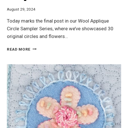
August 29, 2024
Today marks the final post in our Wool Applique
Circle Sampler Series, where we’ve showcased 30
original circles and flowers…
WOOL
READ MORE
APPLIQUE
CIRCLE
SAMPLER