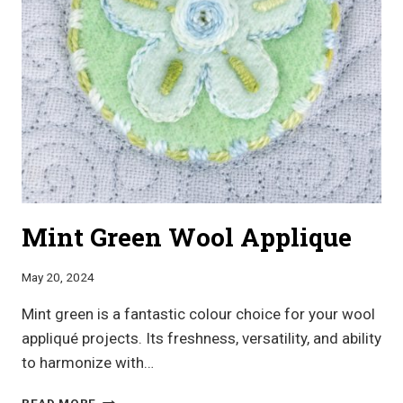
Mint Green Wool Applique
May 20, 2024
Mint green is a fantastic colour choice for your wool
appliqué projects. Its freshness, versatility, and ability
to harmonize with…
MINT