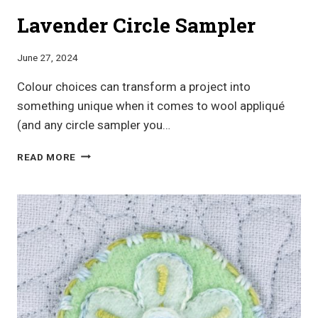
Lavender Circle Sampler
June 27, 2024
Colour choices can transform a project into
something unique when it comes to wool appliqué
(and any circle sampler you…
LAVENDER
READ MORE
CIRCLE
SAMPLER