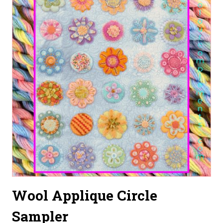
Wool Applique Circle
Sampler