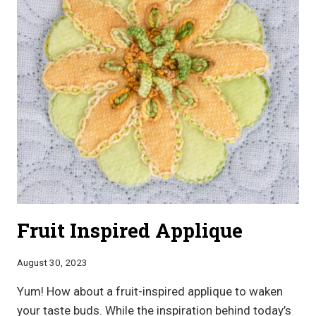
Fruit Inspired Applique
August 30, 2023
Yum! How about a fruit-inspired applique to waken
your taste buds. While the inspiration behind today’s