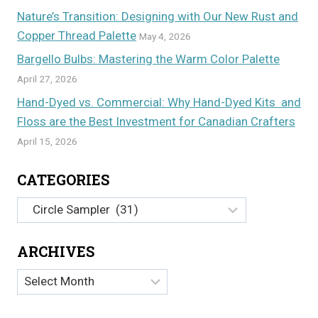
Nature’s Transition: Designing with Our New Rust and
Copper Thread Palette
May 4, 2026
Bargello Bulbs: Mastering the Warm Color Palette
April 27, 2026
Hand-Dyed vs. Commercial: Why Hand-Dyed Kits and
Floss are the Best Investment for Canadian Crafters
April 15, 2026
CATEGORIES
Categories
ARCHIVES
Archives