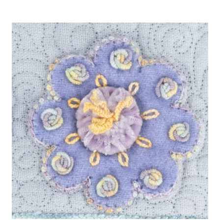
PASTEL
COLOURS