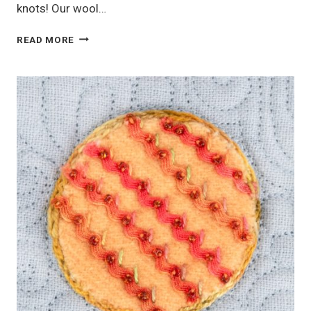
knots! Our wool…
BULLION
READ MORE
KNOTS