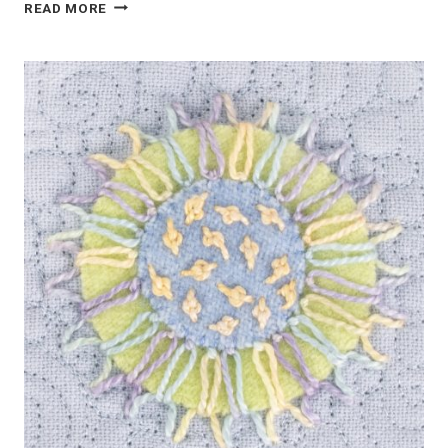
PINK
READ MORE
FLORAL
WOOL
APPLIQUE