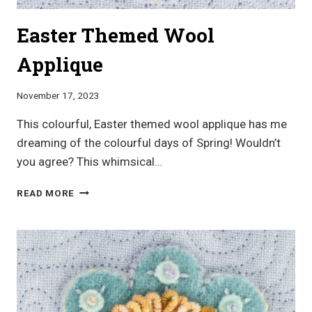
Easter Themed Wool
Applique
November 17, 2023
This colourful, Easter themed wool applique has me
dreaming of the colourful days of Spring! Wouldn’t
you agree? This whimsical…
EASTER
READ MORE
THEMED
WOOL
APPLIQUE