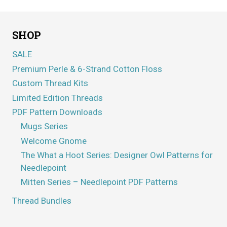
SHOP
SALE
Premium Perle & 6-Strand Cotton Floss
Custom Thread Kits
Limited Edition Threads
PDF Pattern Downloads
Mugs Series
Welcome Gnome
The What a Hoot Series: Designer Owl Patterns for
Needlepoint
Mitten Series – Needlepoint PDF Patterns
Thread Bundles