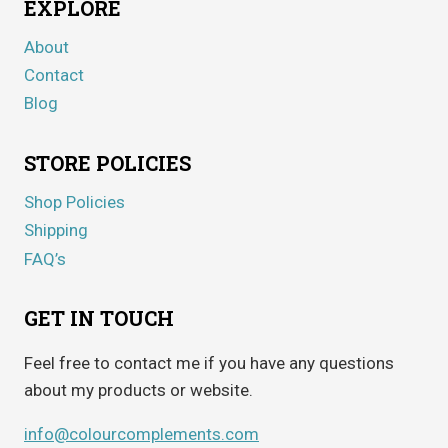
EXPLORE
About
Contact
Blog
STORE POLICIES
Shop Policies
Shipping
FAQ’s
GET IN TOUCH
Feel free to contact me if you have any questions
about my products or website.
info@colourcomplements.com