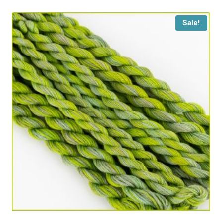
Sale!