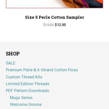
Size 5 Perle Cotton Sampler
Original
Current
$
15.00
$
12.00
price
price
was:
is:
$15.00.
$12.00.
SHOP
SALE
Premium Perle & 6-Strand Cotton Floss
Custom Thread Kits
Limited Edition Threads
PDF Pattern Downloads
Mugs Series
Welcome Gnome