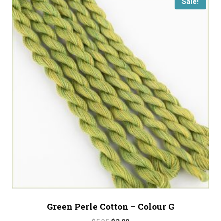
Sale!
Green Perle Cotton – Colour G