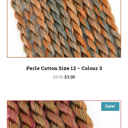
Perle Cotton Size 12 – Colour 3
Original
Current
$
5.95
$
3.00
price
price
was:
is:
$5.95.
$3.00.
Sale!