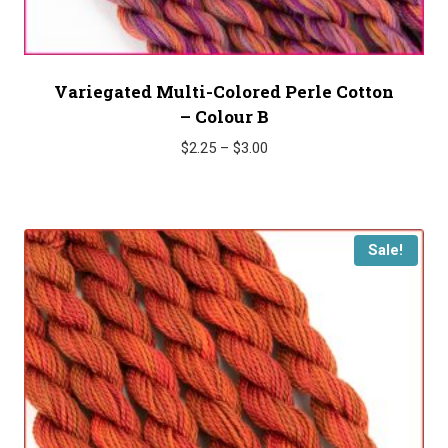
Variegated Multi-Colored Perle Cotton
– Colour B
Price
$
2.25
–
$
3.00
range:
$2.25
through
$3.00
Sale!