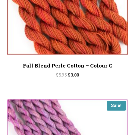
Fall Blend Perle Cotton – Colour C
Original
Current
$
5.95
$
3.00
price
price
was:
is:
$5.95.
$3.00.
Sale!