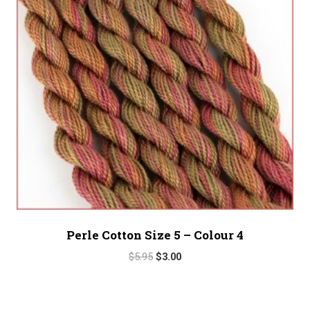
Perle Cotton Size 5 – Colour 4
Original
Current
$
5.95
$
3.00
price
price
was:
is:
$5.95.
$3.00.