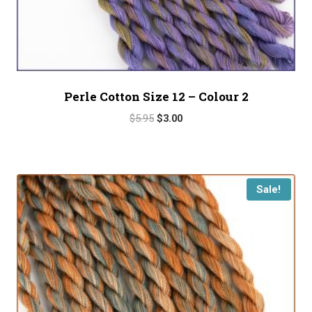
Perle Cotton Size 12 – Colour 2
Original
Current
$
5.95
$
3.00
price
price
was:
is:
$5.95.
$3.00.
Sale!