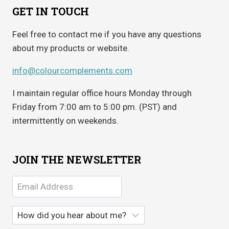
GET IN TOUCH
Feel free to contact me if you have any questions
about my products or website.
info@colourcomplements.com
I maintain regular office hours Monday through
Friday from 7:00 am to 5:00 pm. (PST) and
intermittently on weekends.
JOIN THE NEWSLETTER