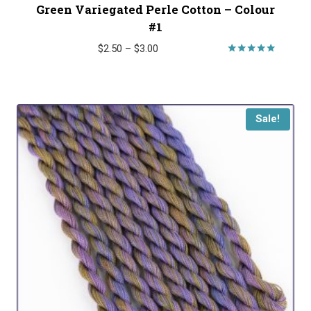
Green Variegated Perle Cotton – Colour
#1
Price
$
2.50
–
$
3.00
range:
Rated
5.00
$2.50
out of 5
through
$3.00
Sale!