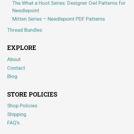
The What a Hoot Series: Designer Owl Patterns for
Needlepoint
Mitten Series – Needlepoint PDF Patterns
Thread Bundles
EXPLORE
About
Contact
Blog
STORE POLICIES
Shop Policies
Shipping
FAQ’s