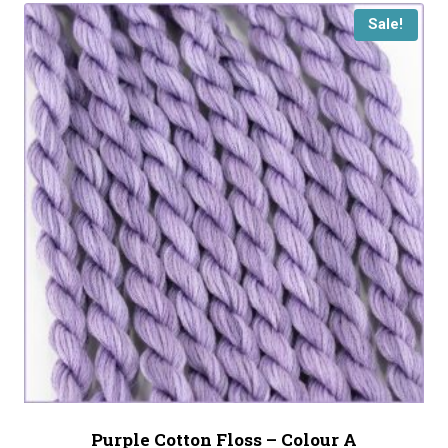
Sale!
Purple Cotton Floss – Colour A