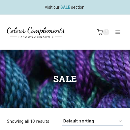
Skip
Visit our
SALE
section.
to
content
0
SALE
Showing all 10 results