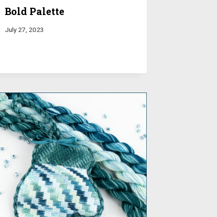
Bold Palette
July 27, 2023