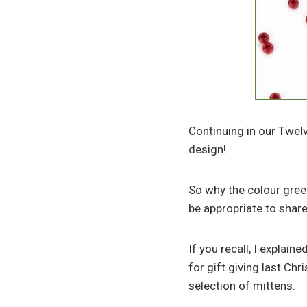
Continuing in our Twelv
design!
So why the colour green
be appropriate to shar
If you recall, I explai
for gift giving last Ch
selection of mittens.