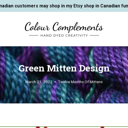
nadian customers may shop in my Etsy shop in Canadian fun
Green Mitten Design
March 21, 2022
Twelve Months Of Mittens