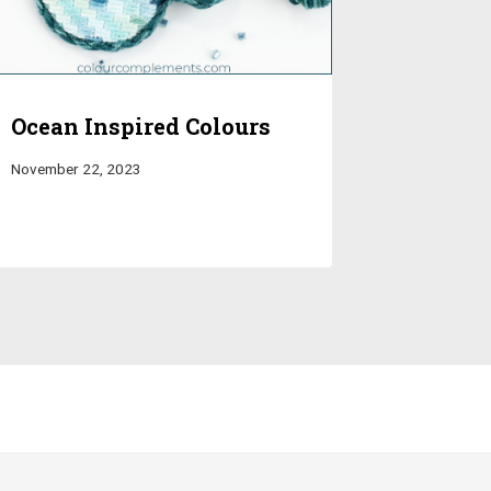
Ocean Inspired Colours
November 22, 2023