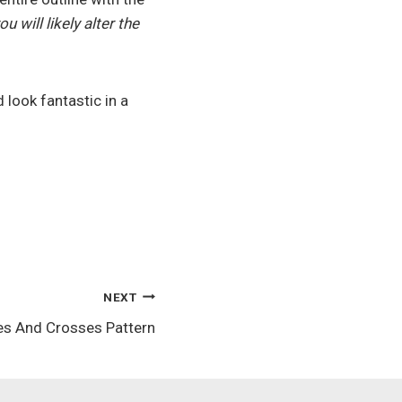
u will likely alter the
 look fantastic in a
NEXT
es And Crosses Pattern