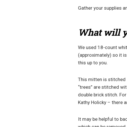
Gather your supplies an
What will y
We used 18-count white
(approximately) so it i
this up to you.
This mitten is stitched
“trees” are stitched wi
double brick stitch. For
Kathy Holicky – there a
It may be helpful to ba
which can be removed as