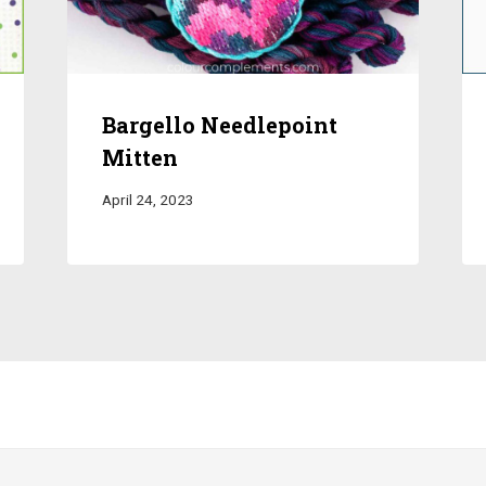
Bargello Needlepoint
Mitten
April 24, 2023