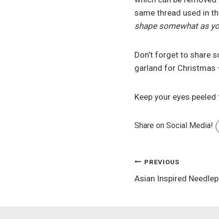
same thread used in the
shape somewhat as you
Don’t forget to share s
garland for Christmas 
Keep your eyes peeled 
Share on Social Media!
Post
PREVIOUS
Asian Inspired Needlep
navigation