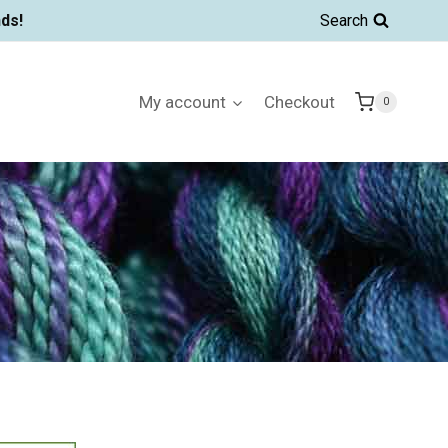
ds!
Search
My account
Checkout
0