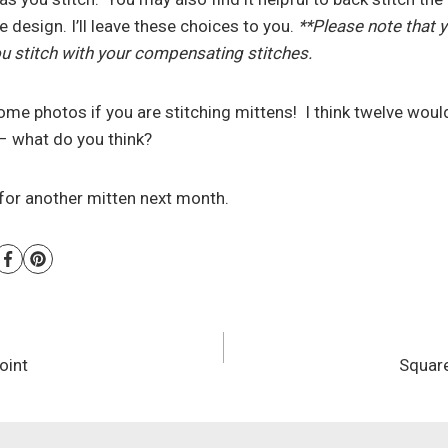
 design. I’ll leave these choices to you.
**Please note that yo
 stitch with your compensating stitches.
ome photos if you are stitching mittens! I think twelve would
– what do you think?
for another mitten next month.
oint
Squar