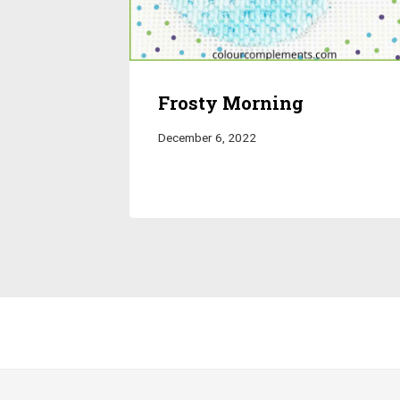
Frosty Morning
December 6, 2022