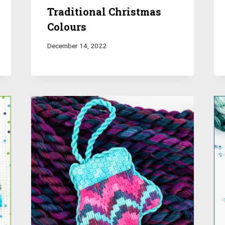
Traditional Christmas
Colours
December 14, 2022