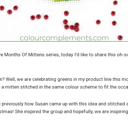
e Months Of Mittens series, today I’d like to share this oh-s
? Well, we are celebrating greens in my product line this mo
e a mitten stitched in the same colour scheme to fit the occ
ned previously how Susan came up with this idea and stitched 
ristmas! She inspired the group and hopefully, we are inspiri