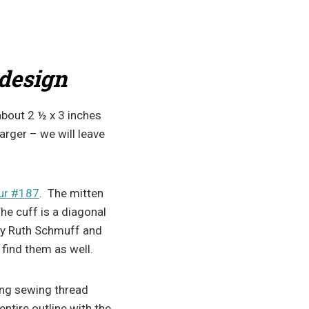
 design
bout 2 ½ x 3 inches
larger – we will leave
ur #187
. The mitten
The cuff is a diagonal
y Ruth Schmuff and
 find them as well.
sing sewing thread
entire outline with the