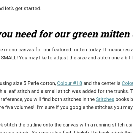
d let’s get started.
ou need for our green mitten
 mono canvas for our featured mitten today. It measures a
s SMALL! You may like to adjust the size and stitch one a bit 
 using size 5 Perle cotton,
Colour #18
and the center is
Colo
th a leaf stitch and a small stitch was added for the trunks. 
 reference, you will find both stitches in the
Stitches
books b
re five volumes! I’m sure if you google the stitches you may
ck stitch the outline onto the canvas with a running stitch u
 you stitch. You may also find it helpful to back stitch the 