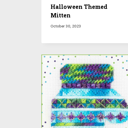
Halloween Themed
Mitten
October 30, 2023