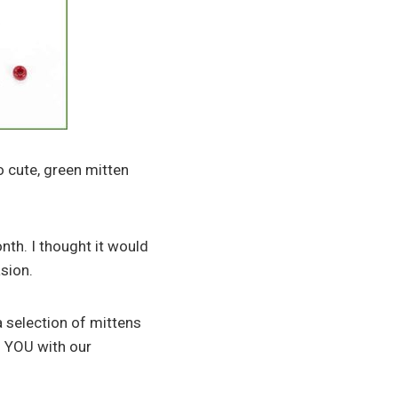
o cute, green mitten
nth. I thought it would
asion.
a selection of mittens
ng YOU with our