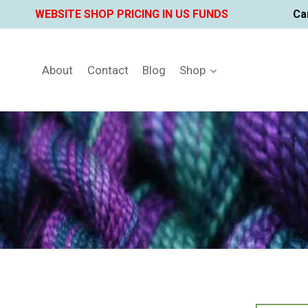
Skip
WEBSITE SHOP PRICING IN US FUNDS
Ca
to
content
About
Contact
Blog
Shop