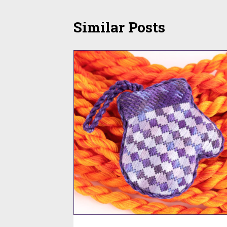
Similar Posts