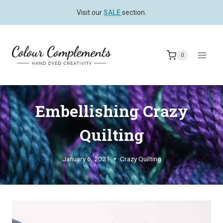
Skip
Visit our
SALE
section.
to
content
0
Embellishing Crazy
Quilting
January 6, 2021
Crazy Quilting