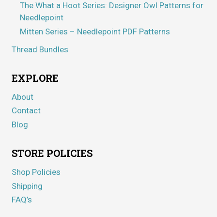
The What a Hoot Series: Designer Owl Patterns for
Needlepoint
Mitten Series – Needlepoint PDF Patterns
Thread Bundles
EXPLORE
About
Contact
Blog
STORE POLICIES
Shop Policies
Shipping
FAQ’s