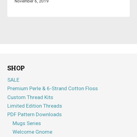
November 6, 2019
SHOP
SALE
Premium Perle & 6-Strand Cotton Floss
Custom Thread Kits
Limited Edition Threads
PDF Pattern Downloads
Mugs Series
Welcome Gnome