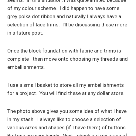
seams. In this situation, I was quite limited because
of my colour scheme. I did happen to have some
grey polka dot ribbon and naturally I always have a
selection of lace trims. I’ll be discussing these more
in a future post.
Once the block foundation with fabric and trims is
complete I then move onto choosing my threads and
embellishments.
I use a small basket to store all my embellishments
for a project. You will find these at any dollar store.
The photo above gives you some idea of what I have
in my stash. I always like to choose a selection of
various sizes and shapes (if I have them) of buttons.
Buttons are very handy. Next I check out my stash of