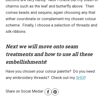
charms such as the leaf and butterfly above. Then
comes beads and sequins, again choosing any that
either coordinate or complement my chosen colour
scheme. Finally, I choose a selection of threads and
silk ribbons.
Next we will move onto seam
treatments and how to use all these
embellishments
!
Have you chosen your colour palette? Do you need
any embroidery threads? Check out my
SHOP
.
Share on Social Media!