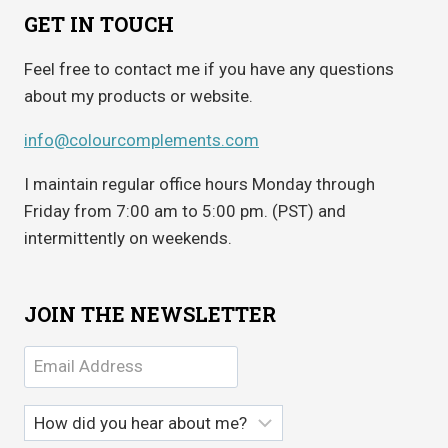
GET IN TOUCH
Feel free to contact me if you have any questions
about my products or website.
info@colourcomplements.com
I maintain regular office hours Monday through
Friday from 7:00 am to 5:00 pm. (PST) and
intermittently on weekends.
JOIN THE NEWSLETTER