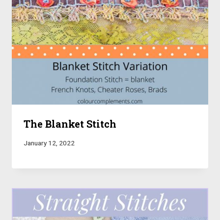
The Blanket Stitch
January 12, 2022