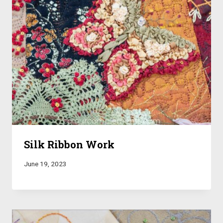
Silk Ribbon Work
June 19, 2023