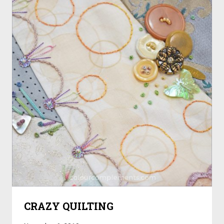
CRAZY QUILTING