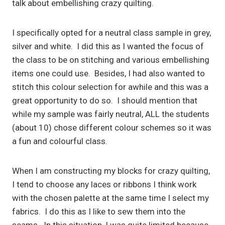
talk about embellishing crazy quilting.
I specifically opted for a neutral class sample in grey,
silver and white. I did this as I wanted the focus of
the class to be on stitching and various embellishing
items one could use. Besides, I had also wanted to
stitch this colour selection for awhile and this was a
great opportunity to do so. I should mention that
while my sample was fairly neutral, ALL the students
(about 10) chose different colour schemes so it was
a fun and colourful class.
When I am constructing my blocks for crazy quilting,
I tend to choose any laces or ribbons I think work
with the chosen palette at the same time I select my
fabrics. I do this as I like to sew them into the