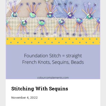
Stitching With Sequins
November 4, 2022