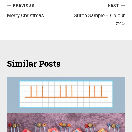
Post
PREVIOUS
NEXT
Merry Christmas
Stitch Sample – Colour
navigation
#45
Similar Posts