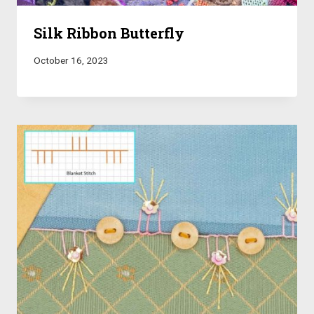
Silk Ribbon Butterfly
October 16, 2023