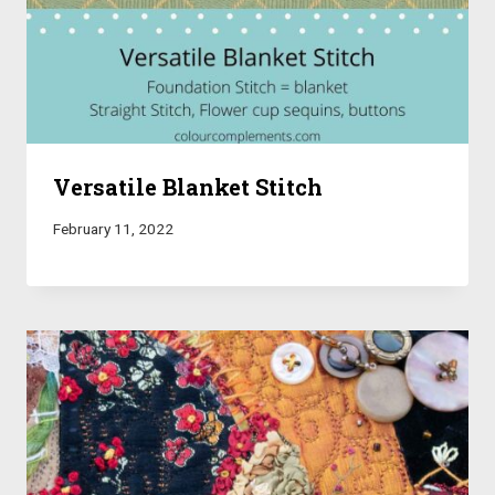
Versatile Blanket Stitch
February 11, 2022