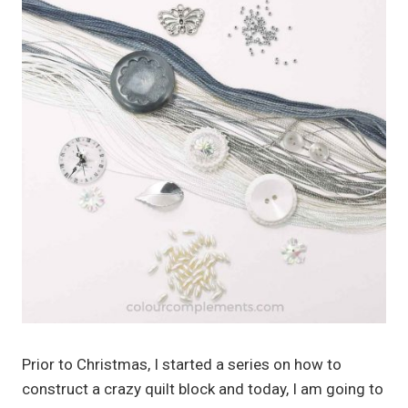
Prior to Christmas, I started a series on how to
construct a crazy quilt block and today, I am going to