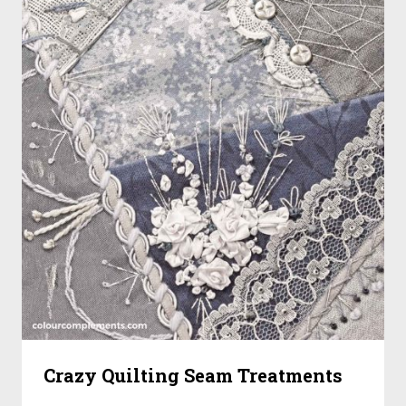
Crazy Quilting Seam Treatments