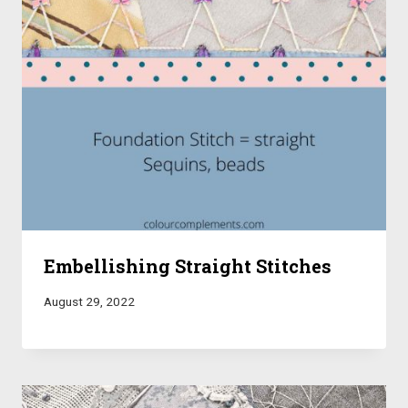
Embellishing Straight Stitches
August 29, 2022