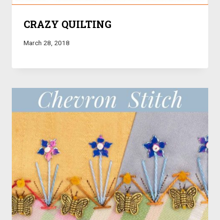
CRAZY QUILTING
March 28, 2018