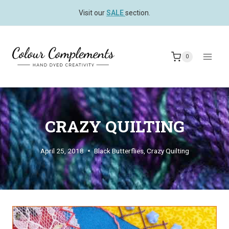
Skip
Visit our
SALE
section.
to
content
0
CRAZY QUILTING
April 25, 2018
Black Butterflies
,
Crazy Quilting