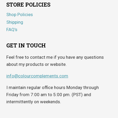
STORE POLICIES
Shop Policies
Shipping
FAQ’s
GET IN TOUCH
Feel free to contact me if you have any questions
about my products or website.
info@colourcomplements.com
I maintain regular office hours Monday through
Friday from 7:00 am to 5:00 pm. (PST) and
intermittently on weekends.