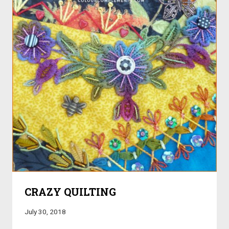
CRAZY QUILTING
July 30, 2018