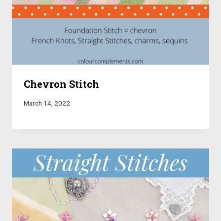
Chevron Stitch
March 14, 2022