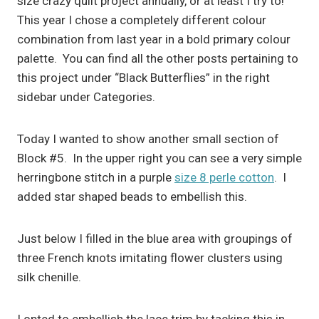
size crazy quilt project annually, or at least I try to!
This year I chose a completely different colour
combination from last year in a bold primary colour
palette. You can find all the other posts pertaining to
this project under “Black Butterflies” in the right
sidebar under Categories.
Today I wanted to show another small section of
Block #5. In the upper right you can see a very simple
herringbone stitch in a purple
size 8 perle cotton
. I
added star shaped beads to embellish this.
Just below I filled in the blue area with groupings of
three French knots imitating flower clusters using
silk chenille.