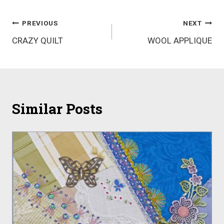
Post
PREVIOUS
NEXT
CRAZY QUILT
WOOL APPLIQUE
navigation
Similar Posts