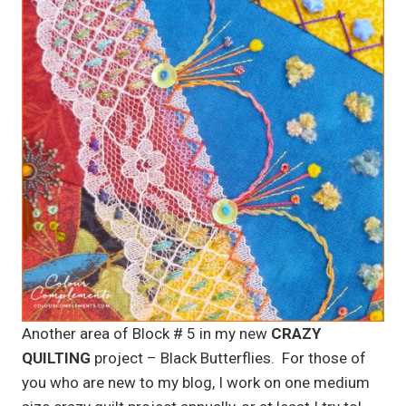
Another area of Block # 5 in my new
CRAZY
QUILTING
project – Black Butterflies. For those of
you who are new to my blog, I work on one medium