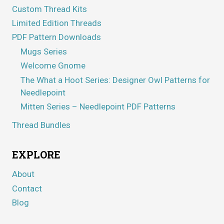
Custom Thread Kits
Limited Edition Threads
PDF Pattern Downloads
Mugs Series
Welcome Gnome
The What a Hoot Series: Designer Owl Patterns for
Needlepoint
Mitten Series – Needlepoint PDF Patterns
Thread Bundles
EXPLORE
About
Contact
Blog