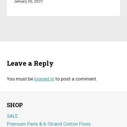
January 20, 2021
Leave a Reply
You must be
logged in
to post a comment.
SHOP
SALE
Premium Perle & 6-Strand Cotton Floss