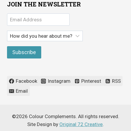
JOIN THE NEWSLETTER
Facebook
Instagram
Pinterest
RSS
Email
©2026 Colour Complements. All rights reserved.
Site Design by
Original 72 Creative
.