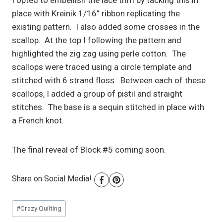
I opted to embellish the lace trim by tacking this in
place with Kreinik 1/16” ribbon replicating the
existing pattern. I also added some crosses in the
scallop. At the top I following the pattern and
highlighted the zig zag using perle cotton. The
scallops were traced using a circle template and
stitched with 6 strand floss. Between each of these
scallops, I added a group of pistil and straight
stitches. The base is a sequin stitched in place with
a French knot.
The final reveal of Block #5 coming soon.
Share on Social Media!
Post
#
Crazy Quilting
Tags: