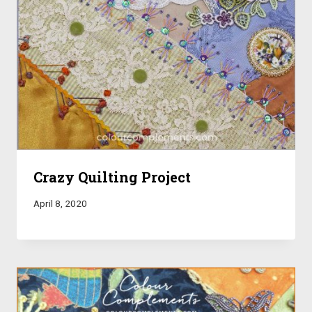
Crazy Quilting Project
April 8, 2020