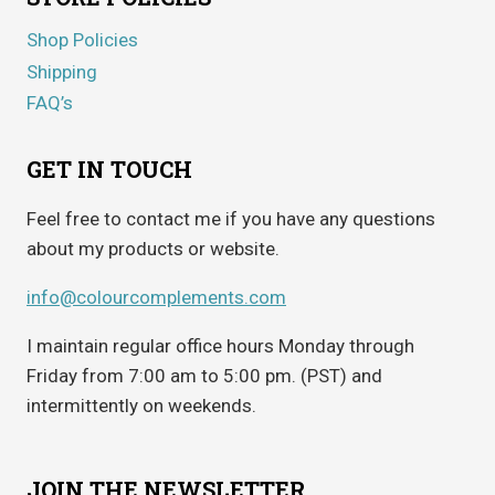
Shop Policies
Shipping
FAQ’s
GET IN TOUCH
Feel free to contact me if you have any questions
about my products or website.
info@colourcomplements.com
I maintain regular office hours Monday through
Friday from 7:00 am to 5:00 pm. (PST) and
intermittently on weekends.
JOIN THE NEWSLETTER