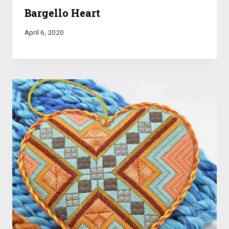
Bargello Heart
April 6, 2020