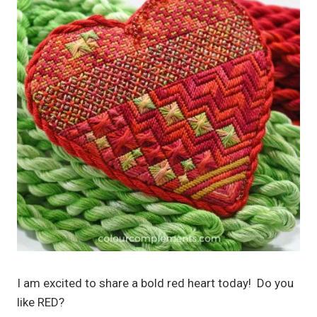
I am excited to share a bold red heart today! Do you
like RED?