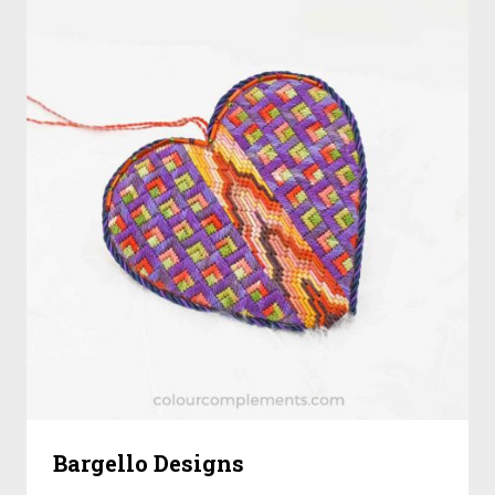
Bargello Designs