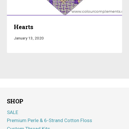
Hearts
January 13, 2020
SHOP
SALE
Premium Perle & 6-Strand Cotton Floss
Custom Thread Kits