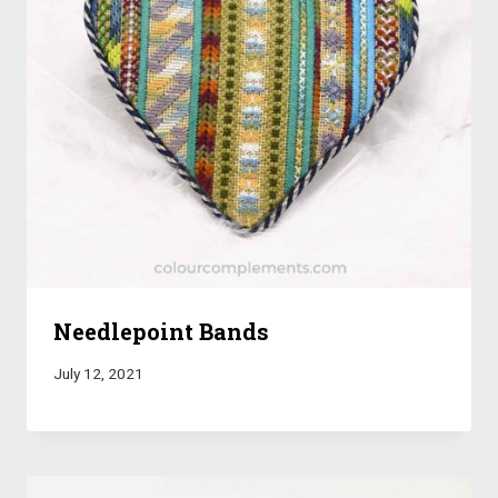
Needlepoint Bands
July 12, 2021