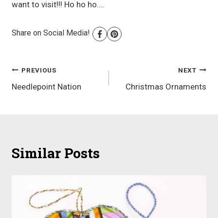
want to visit!!! Ho ho ho….
Share on Social Media!
Post
PREVIOUS
NEXT
Needlepoint Nation
Christmas Ornaments
navigation
Similar Posts