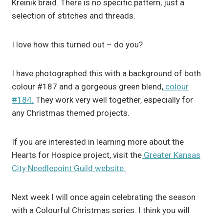
Kreinik braid. There is no specific pattern, just a
selection of stitches and threads.
I love how this turned out – do you?
I have photographed this with a background of both
colour #187 and a gorgeous green blend,
colour
#184.
They work very well together, especially for
any Christmas themed projects.
If you are interested in learning more about the
Hearts for Hospice project, visit the
Greater Kansas
City Needlepoint Guild website.
Next week I will once again celebrating the season
with a Colourful Christmas series. I think you will