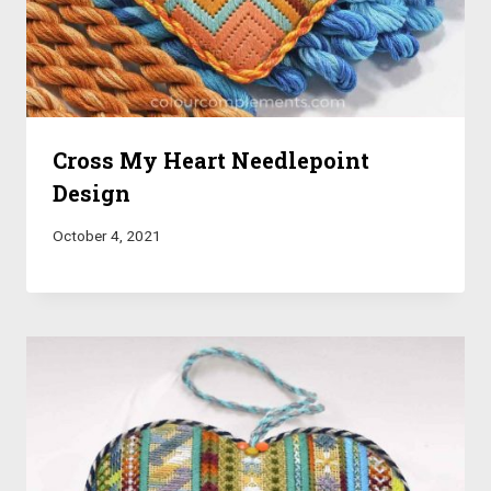
Cross My Heart Needlepoint
Design
October 4, 2021