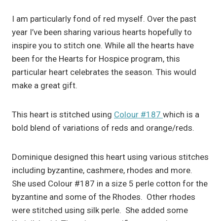
I am particularly fond of red myself. Over the past
year I’ve been sharing various hearts hopefully to
inspire you to stitch one. While all the hearts have
been for the Hearts for Hospice program, this
particular heart celebrates the season. This would
make a great gift.
This heart is stitched using
Colour #187
which is a
bold blend of variations of reds and orange/reds.
Dominique designed this heart using various stitches
including byzantine, cashmere, rhodes and more.
She used Colour #187 in a size 5 perle cotton for the
byzantine and some of the Rhodes. Other rhodes
were stitched using silk perle. She added some