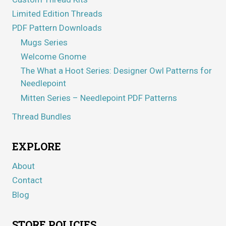
Limited Edition Threads
PDF Pattern Downloads
Mugs Series
Welcome Gnome
The What a Hoot Series: Designer Owl Patterns for
Needlepoint
Mitten Series – Needlepoint PDF Patterns
Thread Bundles
EXPLORE
About
Contact
Blog
STORE POLICIES