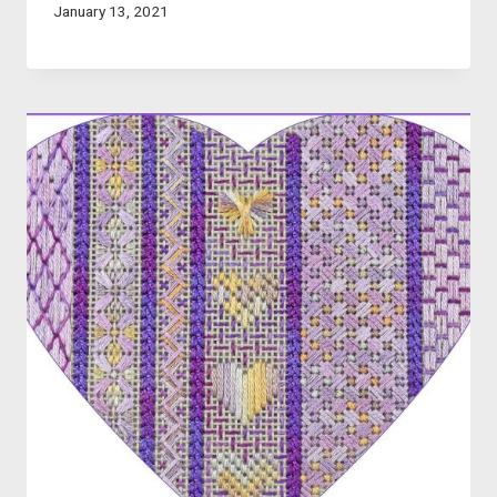
January 13, 2021