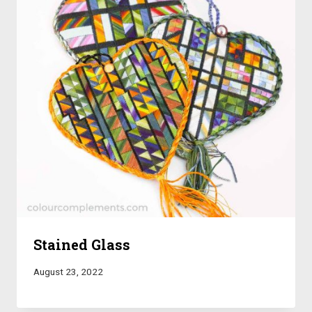
Stained Glass
August 23, 2022