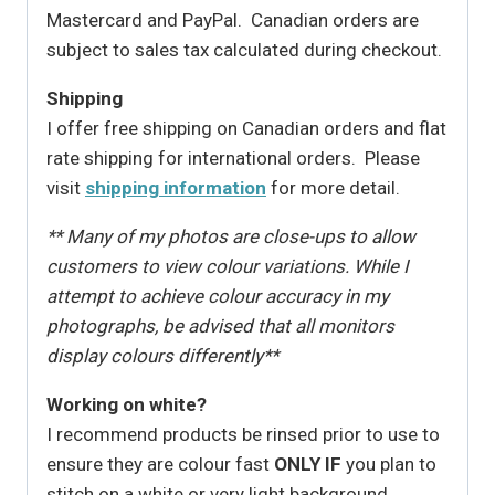
Mastercard and PayPal. Canadian orders are
subject to sales tax calculated during checkout.
Shipping
I offer free shipping on Canadian orders and flat
rate shipping for international orders. Please
visit
shipping information
for more detail.
** Many of my photos are close-ups to allow
customers to view colour variations. While I
attempt to achieve colour accuracy in my
photographs, be advised that all monitors
display colours differently**
Working on white?
I recommend products be rinsed prior to use to
ensure they are colour fast
ONLY IF
you plan to
stitch on a white or very light background