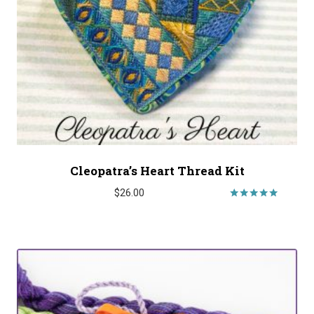
Cleopatra’s Heart Thread Kit
$
26.00
Rated
5.00
out of 5