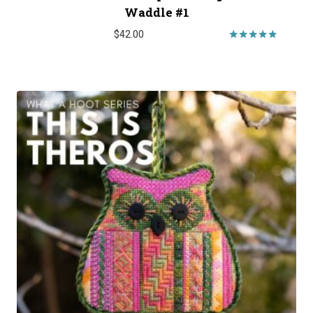
Waddle #1
$
42.00
Rated
5.00
out of 5