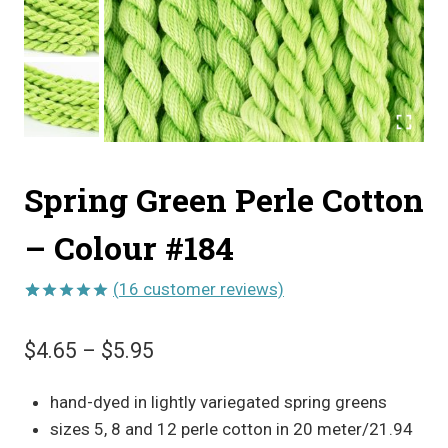
Spring Green Perle Cotton
– Colour #184
(
16
customer reviews)
Rated
16
5.00
out of 5
Price
$
4.65
–
$
5.95
based on
customer
range:
ratings
hand-dyed in lightly variegated spring greens
$4.65
sizes 5, 8 and 12 perle cotton in 20 meter/21.94