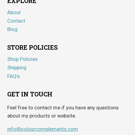
EXPLORE
About
Contact
Blog
STORE POLICIES
Shop Policies
Shipping
FAQ’s
GET IN TOUCH
Feel free to contact me if you have any questions
about my products or website.
info@colourcomplements.com