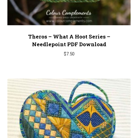
Theros – What A Hoot Series –
Needlepoint PDF Download
$
7.50