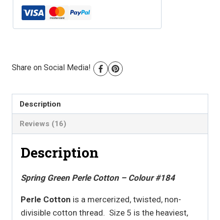
Colour
#184
quantity
Share on Social Media!
Description
Reviews (16)
Description
Spring Green Perle Cotton – Colour #184
Perle Cotton
is a mercerized, twisted, non-
divisible cotton thread. Size 5 is the heaviest,