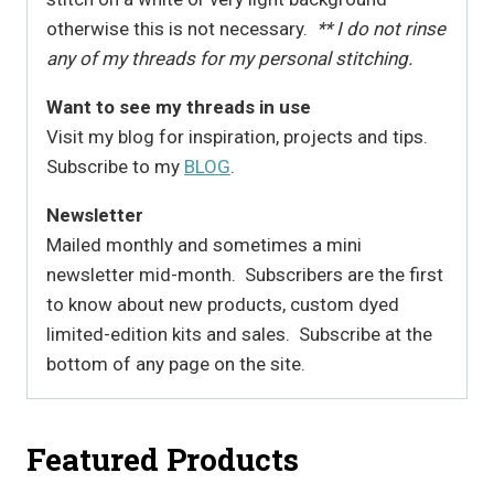
otherwise this is not necessary.
** I do not rinse
any of my threads for my personal stitching.
Want to see my threads in use
Visit my blog for inspiration, projects and tips.
Subscribe to my
BLOG
.
Newsletter
Mailed monthly and sometimes a mini
newsletter mid-month. Subscribers are the first
to know about new products, custom dyed
limited-edition kits and sales. Subscribe at the
bottom of any page on the site.
Featured Products