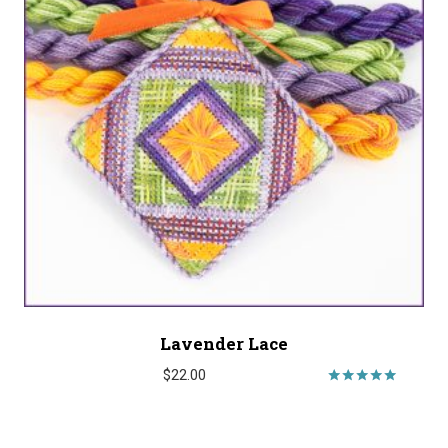
Lavender Lace
$
22.00
Rated
5.00
out of 5