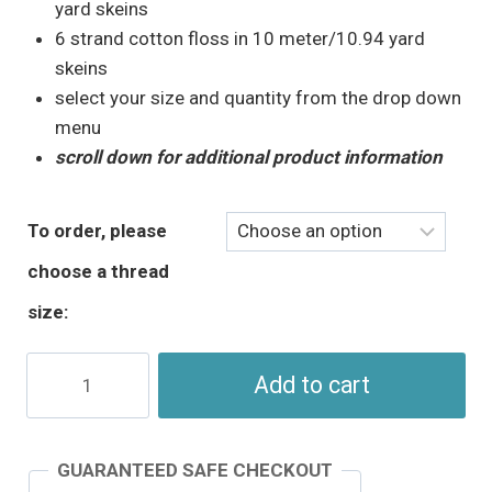
through
yard skeins
$5.95
6 strand cotton floss in 10 meter/10.94 yard
skeins
select your size and quantity from the drop down
menu
scroll down for additional product information
To order, please
choose a thread
size:
Spring
Add to cart
Green
Perle
Cotton
GUARANTEED SAFE CHECKOUT
-