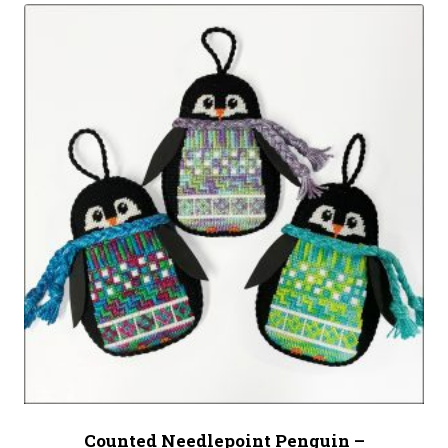
Counted Needlepoint Penguin –