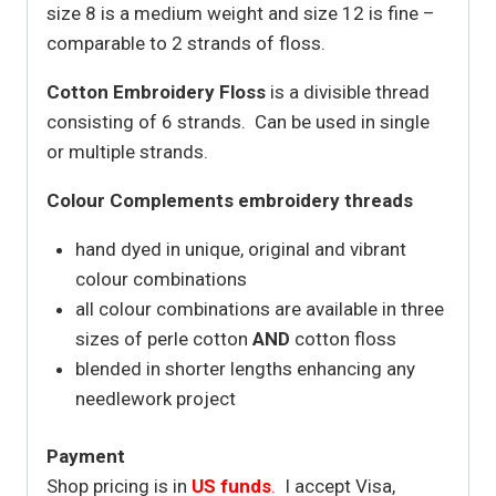
size 8 is a medium weight and size 12 is fine –
comparable to 2 strands of floss.
Cotton Embroidery Floss
is a divisible thread
consisting of 6 strands. Can be used in single
or multiple strands.
Colour Complements embroidery threads
hand dyed in unique, original and vibrant
colour combinations
all colour combinations are available in three
sizes of perle cotton
AND
cotton floss
blended in shorter lengths enhancing any
needlework project
Payment
Shop pricing is in
US funds
.
I accept Visa,