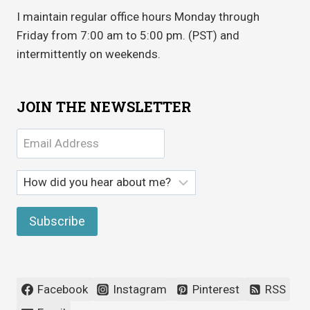
I maintain regular office hours Monday through
Friday from 7:00 am to 5:00 pm. (PST) and
intermittently on weekends.
JOIN THE NEWSLETTER
Facebook
Instagram
Pinterest
RSS