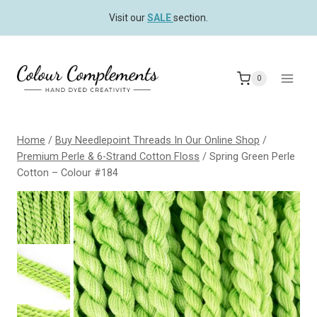
Skip
Visit our
SALE
section.
to
content
0
Home
/
Buy Needlepoint Threads In Our Online Shop
/
Premium Perle & 6-Strand Cotton Floss
/
Spring Green Perle
Cotton – Colour #184