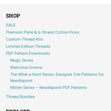
SHOP
SALE
Premium Perle & 6-Strand Cotton Floss
Custom Thread Kits
Limited Edition Threads
PDF Pattern Downloads
Mugs Series
Welcome Gnome
The What a Hoot Series: Designer Owl Patterns for
Needlepoint
Mitten Series – Needlepoint PDF Patterns
Thread Bundles