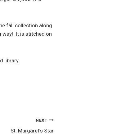
 fall collection along
g way! It is stitched on
 library.
NEXT
St. Margaret’s Star