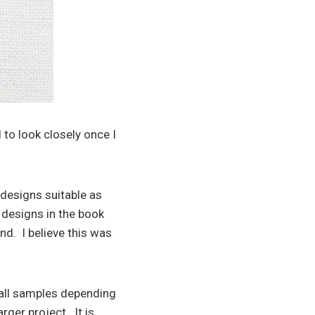
 to look closely once I
designs suitable as
e designs in the book
ind. I believe this was
mall samples depending
rger project. It is