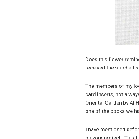
Does this flower remind
received the stitched 
The members of my loca
card inserts, not alway
Oriental Garden by Al H
one of the books we hav
I have mentioned befor
on your project. This f