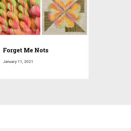
Forget Me Nots
January 11, 2021