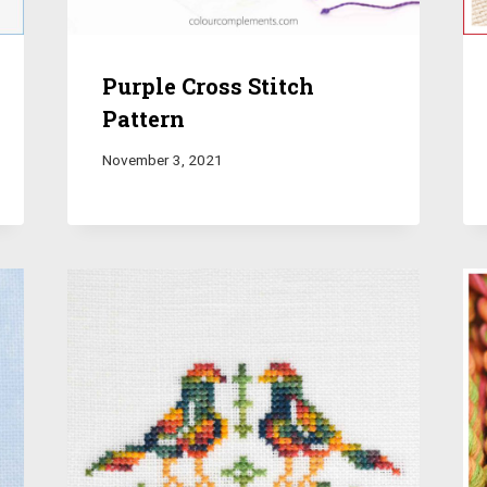
Purple Cross Stitch
Pattern
November 3, 2021