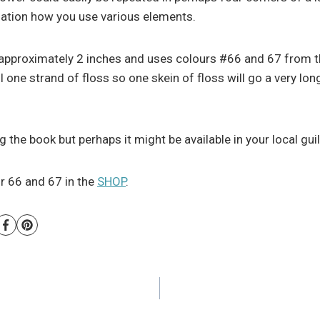
ination how you use various elements.
proximately 2 inches and uses colours #66 and 67 from the
l one strand of floss so one skein of floss will go a very lon
the book but perhaps it might be available in your local guild
ur 66 and 67 in the
SHOP
.