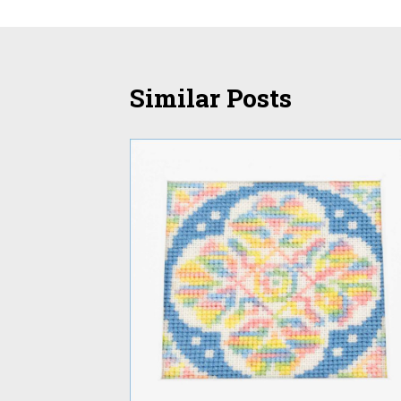
Similar Posts