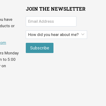
JOIN THE NEWSLETTER
ou have
ducts or
com
ours Monday
m to 5:00
y on