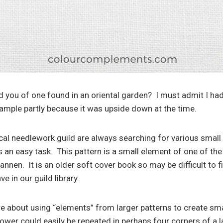
 you of one found in an oriental garden? I must admit I had
sample partly because it was upside down at the time.
l needlework guild are always searching for various small 
s an easy task. This pattern is a small element of one of th
annen. It is an older soft cover book so may be difficult to f
e in our guild library.
e about using “elements” from larger patterns to create s
lower could easily be repeated in perhaps four corners of a la