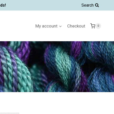
ds!
Search
My account
Checkout
0