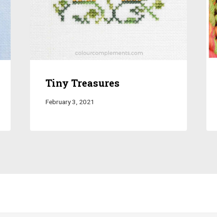
Tiny Treasures
February 3, 2021