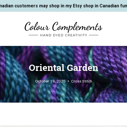
nadian customers may shop in my Etsy shop in Canadian fun
Oriental Garden
October 19, 2020
Cross Stitch