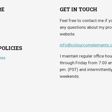
RE
GET IN TOUCH
Feel free to contact me if y
any questions about my pro
website.
info@colourcomplements.
POLICIES
I maintain regular office h
ies
through Friday from 7:00 a
pm. (PST) and intermittentl
weekends.