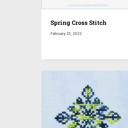
Spring Cross Stitch
February 23, 2022