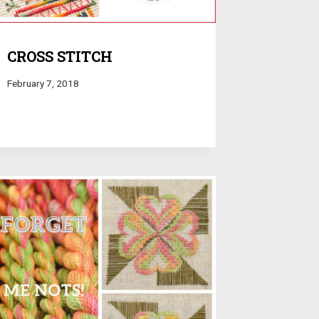
CROSS STITCH
February 7, 2018