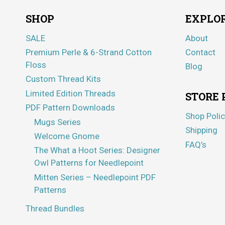
SHOP
EXPLO
SALE
About
Premium Perle & 6-Strand Cotton
Contact
Floss
Blog
Custom Thread Kits
Limited Edition Threads
STORE 
PDF Pattern Downloads
Shop Polic
Mugs Series
Shipping
Welcome Gnome
FAQ’s
The What a Hoot Series: Designer
Owl Patterns for Needlepoint
Mitten Series – Needlepoint PDF
Patterns
Thread Bundles