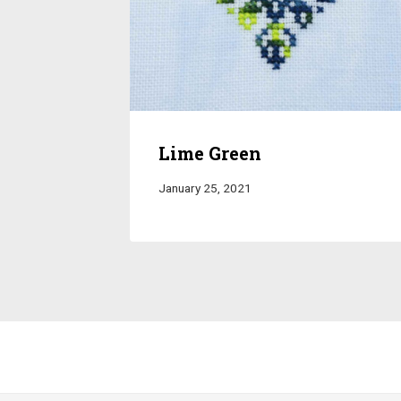
Lime Green
January 25, 2021