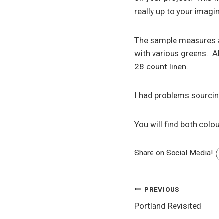
really up to your imag
The sample measures ap
with various greens. Al
28 count linen.
I had problems sourcing 
You will find both colo
Share on Social Media!
Post
PREVIOUS
Portland Revisited
navigation