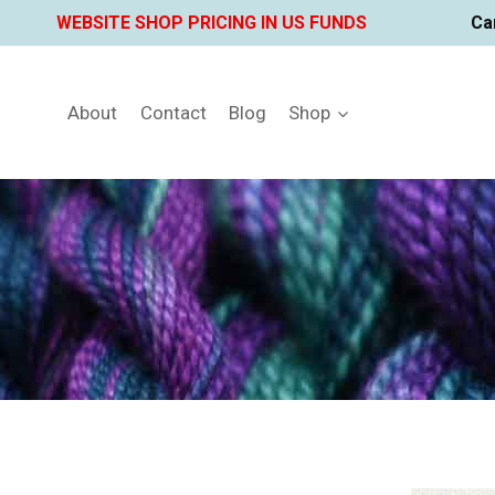
Skip
WEBSITE SHOP PRICING IN US FUNDS
Ca
to
content
About
Contact
Blog
Shop