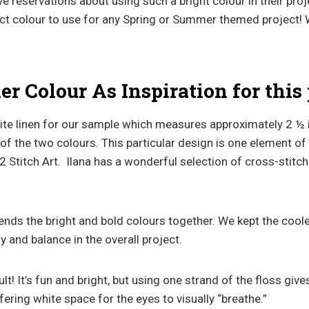
 reservations about using such a bright colour in their proj
ect colour to use for any Spring or Summer themed project! 
 Colour As Inspiration for this 
te linen for our sample which measures approximately 2 ½
 of the two colours. This particular design is one element of 
2 Stitch Art. Ilana has a wonderful selection of cross-stitc
lends the bright and bold colours together. We kept the cool
y and balance in the overall project.
sult! It’s fun and bright, but using one strand of the floss give
ering white space for the eyes to visually “breathe.”