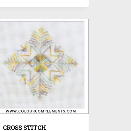
CROSS STITCH