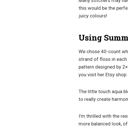
Many stitchers may have
this would be the perf
juicy colours!
Using Summer
We chose 40-count whi
strand of floss in each
pattern designed by 2×
you visit her Etsy shop.
The little touch aqua b
to really create harmon
I’m thrilled with the re
more balanced look, off