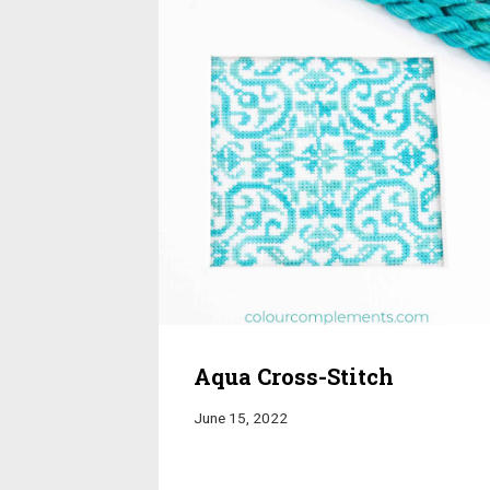
Aqua Cross-Stitch
June 15, 2022