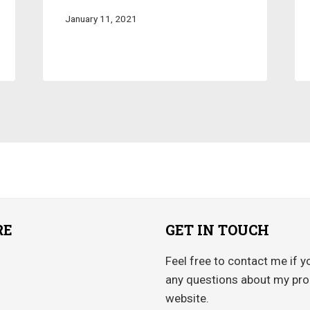
January 11, 2021
RE
GET IN TOUCH
Feel free to contact me if y
any questions about my pro
website.