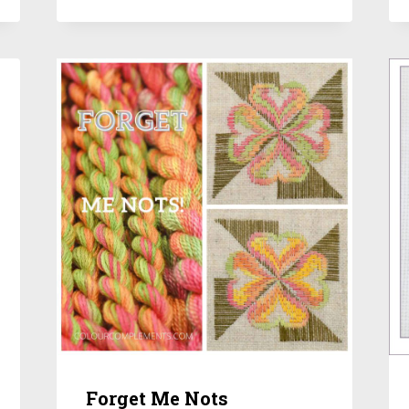
Forget Me Nots