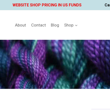
Skip
WEBSITE SHOP PRICING IN US FUNDS
Ca
to
content
About
Contact
Blog
Shop