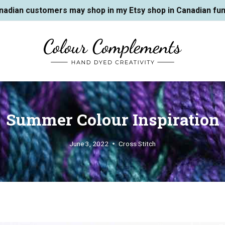
nadian customers may shop in my Etsy shop in Canadian fun
Summer Colour Inspiration
June 3, 2022
Cross Stitch