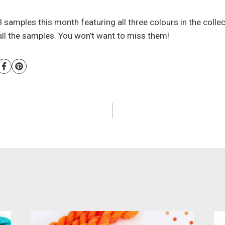
nal samples this month featuring all three colours in the coll
 all the samples. You won’t want to miss them!