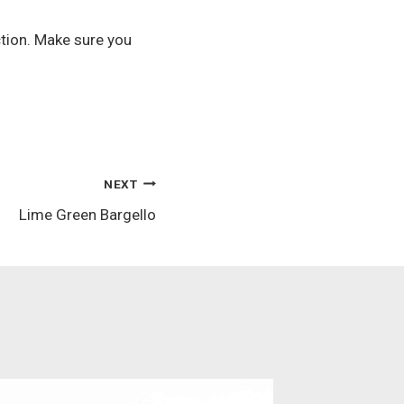
ection. Make sure you
NEXT
Lime Green Bargello