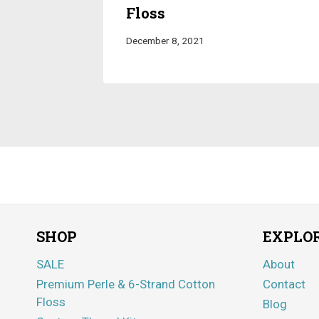
Floss
December 8, 2021
SHOP
EXPLO
SALE
About
Premium Perle & 6-Strand Cotton
Contact
Floss
Blog