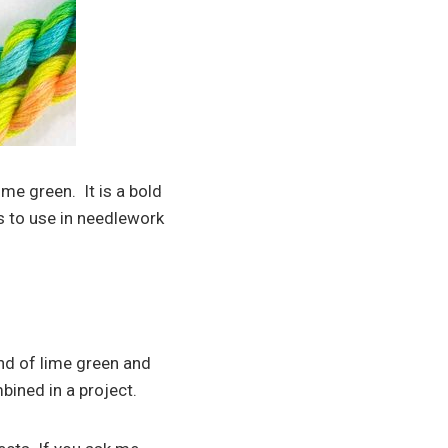
me green. It is a bold
rs to use in needlework
end of lime green and
ined in a project.