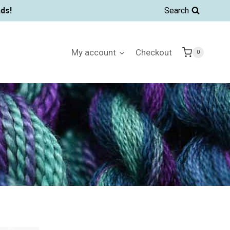
ds!
Search
My account
Checkout
0