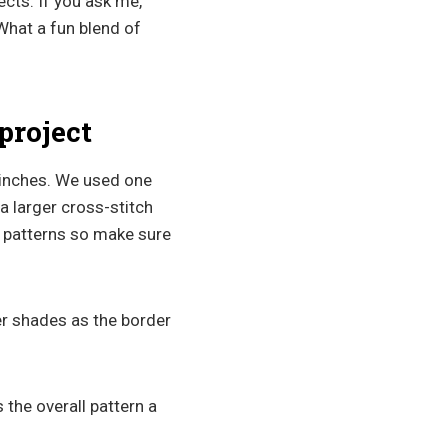
ects. If you ask me,
What a fun blend of
project
 inches. We used one
a larger cross-stitch
h patterns so make sure
er shades as the border
s the overall pattern a