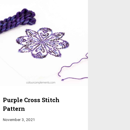
Purple Cross Stitch
Pattern
November 3, 2021