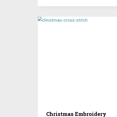
Christmas Embroidery