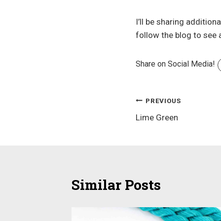
I’ll be sharing additio
follow the blog to see
Share on Social Media!
Post
PREVIOUS
Lime Green
navigation
Similar Posts