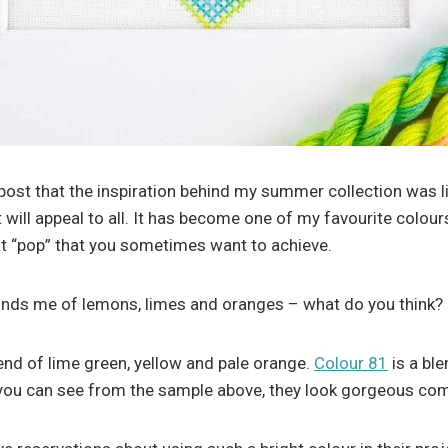
post that the inspiration behind my summer collection was li
 will appeal to all. It has become one of my favourite colou
hat “pop” that you sometimes want to achieve.
nds me of lemons, limes and oranges – what do you think?
lend of lime green, yellow and pale orange.
Colour 81
is a bl
 you can see from the sample above, they look gorgeous comb