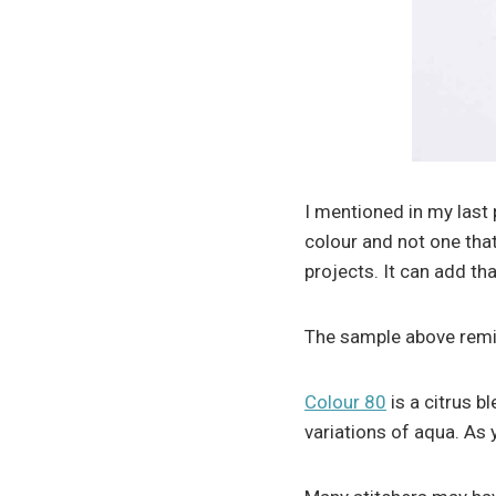
I mentioned in my last 
colour and not one that
projects. It can add t
The sample above remi
Colour 80
is a citrus b
variations of aqua. As