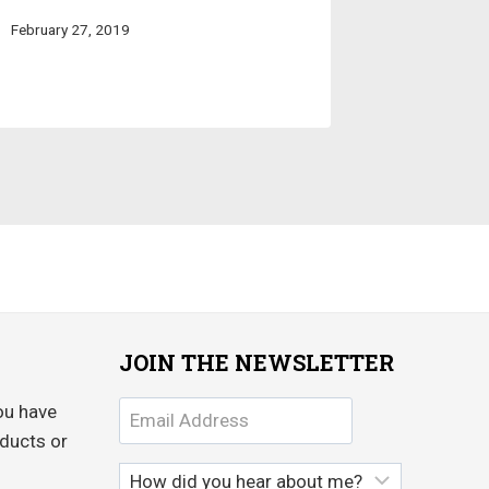
February 27, 2019
JOIN THE NEWSLETTER
ou have
ducts or