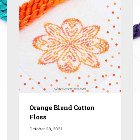
Orange Blend Cotton
Floss
October 28, 2021