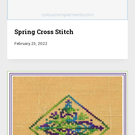
Spring Cross Stitch
February 23, 2022