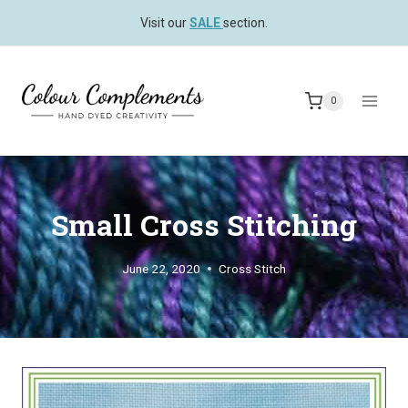
Skip
Visit our
SALE
section.
to
content
0
Small Cross Stitching
June 22, 2020
Cross Stitch