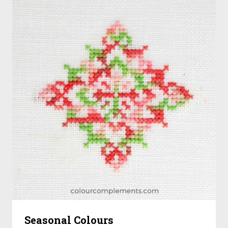
Seasonal Colours