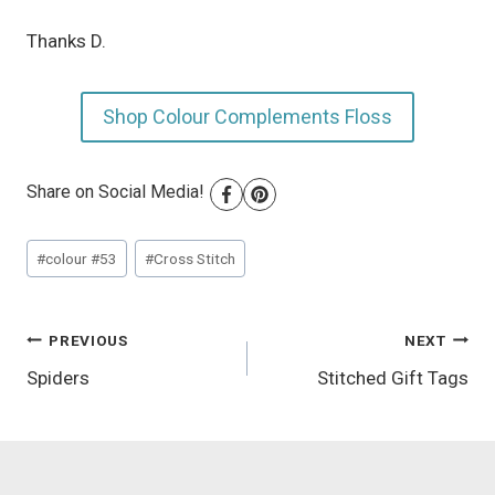
Thanks D.
Shop Colour Complements Floss
Share on Social Media!
Post
#
colour #53
#
Cross Stitch
Tags:
Post
PREVIOUS
NEXT
Spiders
Stitched Gift Tags
navigation