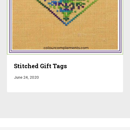
Stitched Gift Tags
June 24, 2020