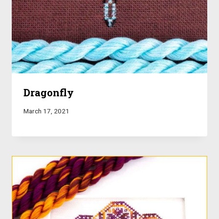
Dragonfly
March 17, 2021