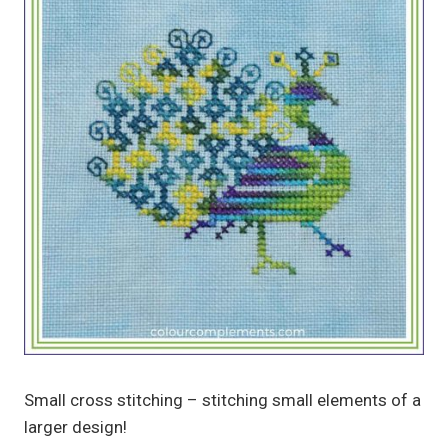
Small cross stitching – stitching small elements of a
larger design!