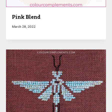
Pink Blend
March 28, 2022