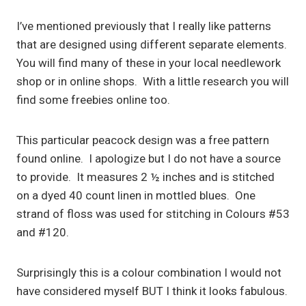
I’ve mentioned previously that I really like patterns
that are designed using different separate elements.
You will find many of these in your local needlework
shop or in online shops. With a little research you will
find some freebies online too.
This particular peacock design was a free pattern
found online. I apologize but I do not have a source
to provide. It measures 2 ½ inches and is stitched
on a dyed 40 count linen in mottled blues. One
strand of floss was used for stitching in Colours #53
and #120.
Surprisingly this is a colour combination I would not
have considered myself BUT I think it looks fabulous.