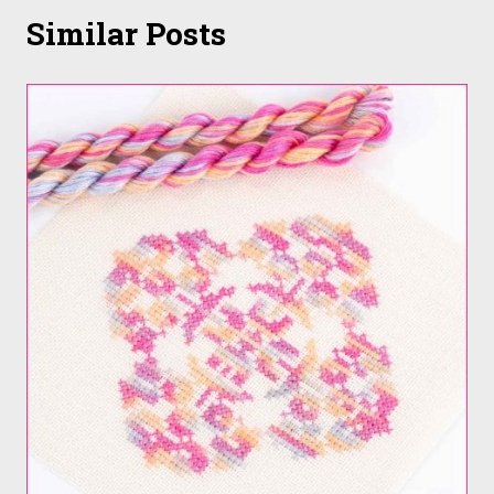
Similar Posts