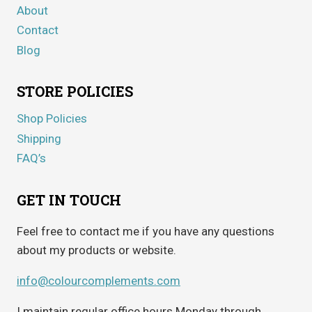
About
Contact
Blog
STORE POLICIES
Shop Policies
Shipping
FAQ’s
GET IN TOUCH
Feel free to contact me if you have any questions
about my products or website.
info@colourcomplements.com
I maintain regular office hours Monday through