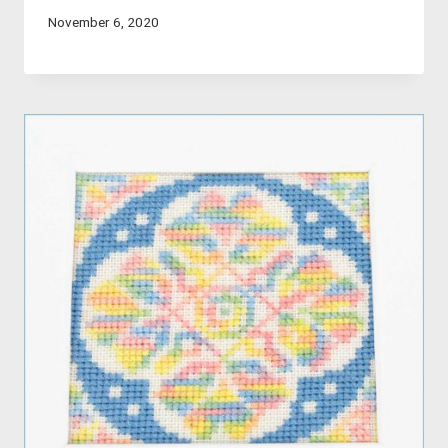
November 6, 2020