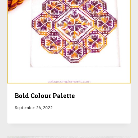
Bold Colour Palette
September 26, 2022