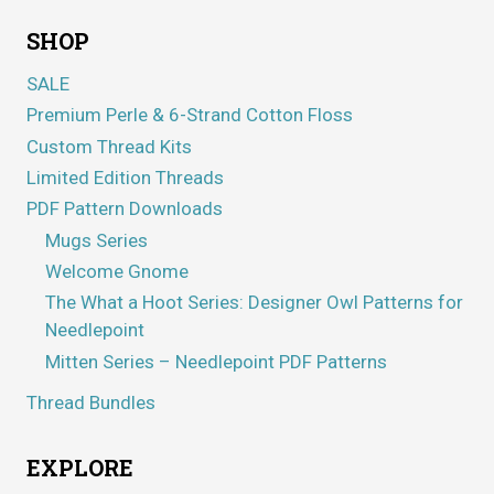
SHOP
SALE
Premium Perle & 6-Strand Cotton Floss
Custom Thread Kits
Limited Edition Threads
PDF Pattern Downloads
Mugs Series
Welcome Gnome
The What a Hoot Series: Designer Owl Patterns for
Needlepoint
Mitten Series – Needlepoint PDF Patterns
Thread Bundles
EXPLORE