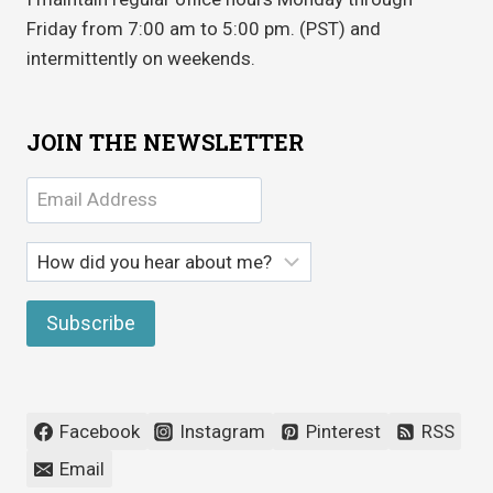
Friday from 7:00 am to 5:00 pm. (PST) and
intermittently on weekends.
JOIN THE NEWSLETTER
Facebook
Instagram
Pinterest
RSS
Email