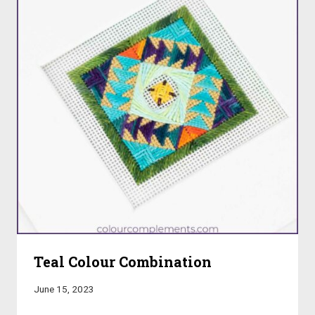
Teal Colour Combination
June 15, 2023