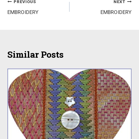
Post
PREVIOUS
NEXT
EMBROIDERY
EMBROIDERY
navigation
Similar Posts