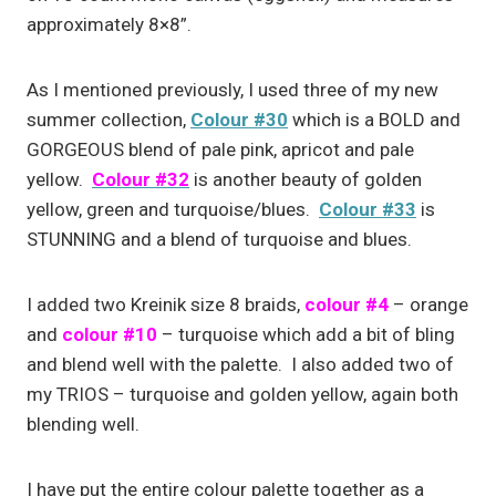
approximately 8×8”.
As I mentioned previously, I used three of my new
summer collection,
Colour #30
which is a BOLD and
GORGEOUS blend of pale pink, apricot and pale
yellow.
Colour #32
is another beauty of golden
yellow, green and turquoise/blues.
Colour #33
is
STUNNING and a blend of turquoise and blues.
I added two Kreinik size 8 braids,
colour #4
– orange
and
colour #10
– turquoise which add a bit of bling
and blend well with the palette. I also added two of
my TRIOS – turquoise and golden yellow, again both
blending well.
I have put the entire colour palette together as a