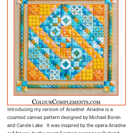
Introducing my version of Ariadne! Ariadne is a
counted canvas pattern designed by Michael Boren
and Carole Lake. It was inspired by the opera Ariadne