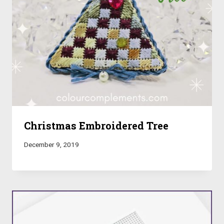
Christmas Embroidered Tree
December 9, 2019