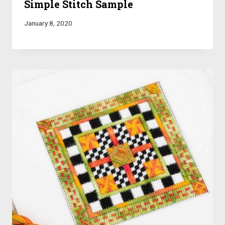
Simple Stitch Sample
January 8, 2020