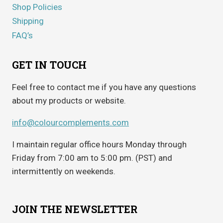
Shop Policies
Shipping
FAQ’s
GET IN TOUCH
Feel free to contact me if you have any questions
about my products or website.
info@colourcomplements.com
I maintain regular office hours Monday through
Friday from 7:00 am to 5:00 pm. (PST) and
intermittently on weekends.
JOIN THE NEWSLETTER