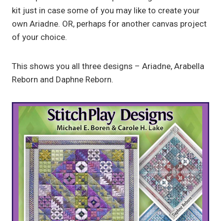
kit just in case some of you may like to create your
own Ariadne. OR, perhaps for another canvas project
of your choice.
This shows you all three designs – Ariadne, Arabella
Reborn and Daphne Reborn.