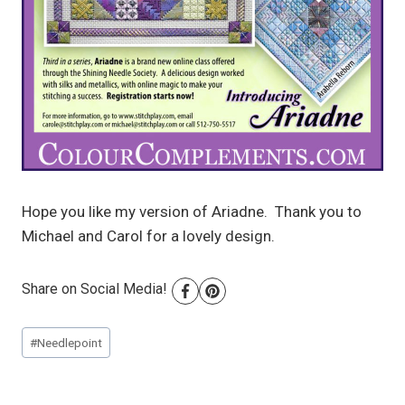
Hope you like my version of Ariadne. Thank you to
Michael and Carol for a lovely design.
Share on Social Media!
Post
#
Needlepoint
Tags: