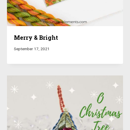
Merry & Bright
September 17, 2021