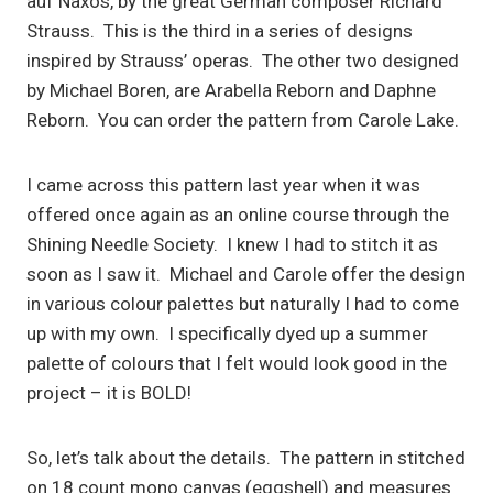
auf Naxos, by the great German composer Richard
Strauss. This is the third in a series of designs
inspired by Strauss’ operas. The other two designed
by Michael Boren, are Arabella Reborn and Daphne
Reborn. You can order the pattern from Carole Lake.
I came across this pattern last year when it was
offered once again as an online course through the
Shining Needle Society. I knew I had to stitch it as
soon as I saw it. Michael and Carole offer the design
in various colour palettes but naturally I had to come
up with my own. I specifically dyed up a summer
palette of colours that I felt would look good in the
project – it is BOLD!
So, let’s talk about the details. The pattern in stitched
on 18 count mono canvas (eggshell) and measures