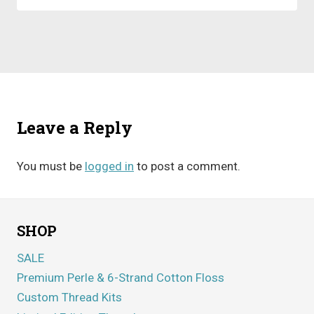
Leave a Reply
You must be
logged in
to post a comment.
SHOP
SALE
Premium Perle & 6-Strand Cotton Floss
Custom Thread Kits