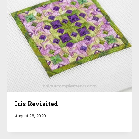
Iris Revisited
August 28, 2020