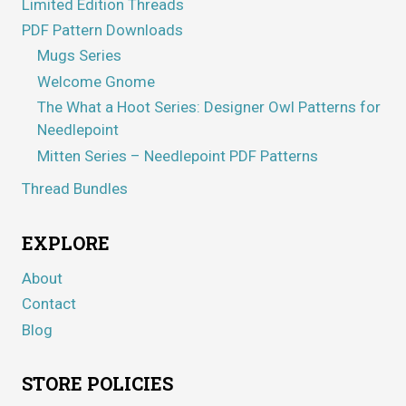
Limited Edition Threads
PDF Pattern Downloads
Mugs Series
Welcome Gnome
The What a Hoot Series: Designer Owl Patterns for
Needlepoint
Mitten Series – Needlepoint PDF Patterns
Thread Bundles
EXPLORE
About
Contact
Blog
STORE POLICIES