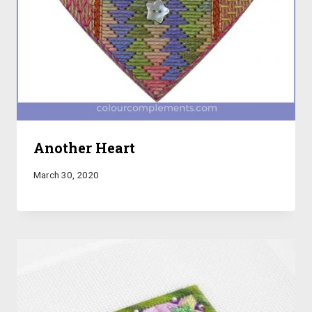
Another Heart
March 30, 2020