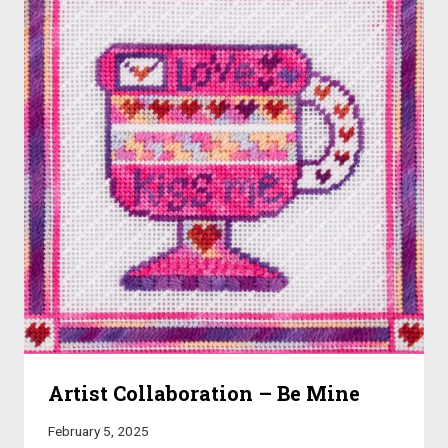
Artist Collaboration – Be Mine
February 5, 2025