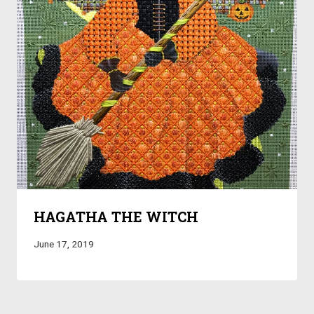
HAGATHA THE WITCH
June 17, 2019