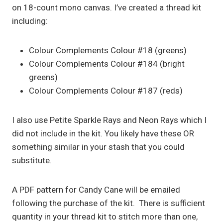
on 18-count mono canvas. I’ve created a thread kit
including:
Colour Complements Colour #18 (greens)
Colour Complements Colour #184 (bright
greens)
Colour Complements Colour #187 (reds)
I also use Petite Sparkle Rays and Neon Rays which I
did not include in the kit. You likely have these OR
something similar in your stash that you could
substitute.
A PDF pattern for Candy Cane will be emailed
following the purchase of the kit. There is sufficient
quantity in your thread kit to stitch more than one,