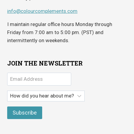
info@colourcomplements.com
I maintain regular office hours Monday through
Friday from 7:00 am to 5:00 pm. (PST) and
intermittently on weekends.
JOIN THE NEWSLETTER