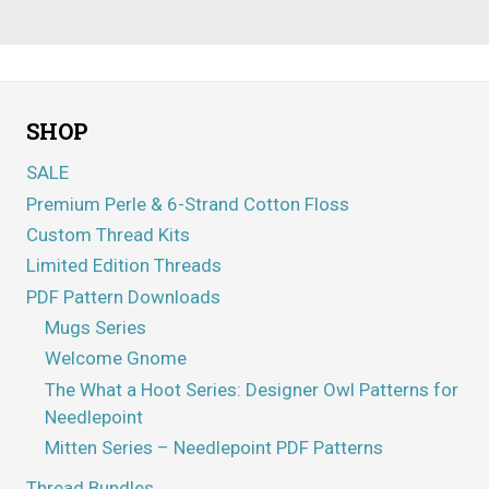
SHOP
SALE
Premium Perle & 6-Strand Cotton Floss
Custom Thread Kits
Limited Edition Threads
PDF Pattern Downloads
Mugs Series
Welcome Gnome
The What a Hoot Series: Designer Owl Patterns for
Needlepoint
Mitten Series – Needlepoint PDF Patterns
Thread Bundles