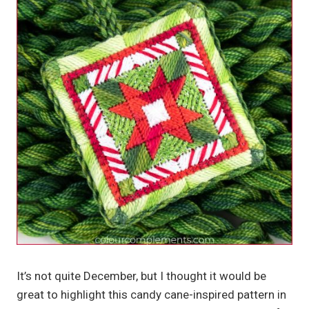
It’s not quite December, but I thought it would be
great to highlight this candy cane-inspired pattern in