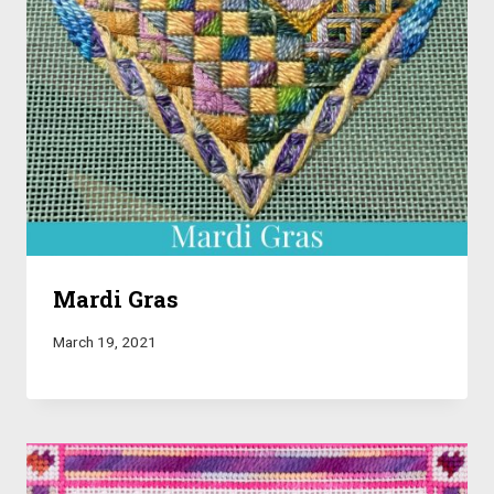
Mardi Gras
March 19, 2021