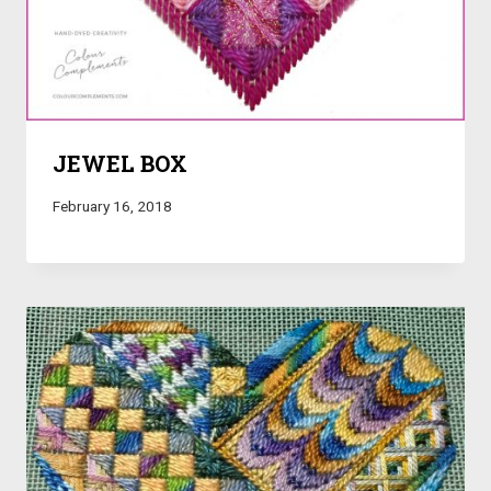
JEWEL BOX
February 16, 2018