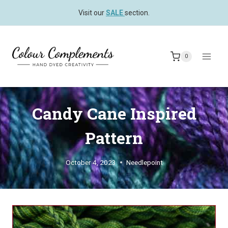
Skip
Visit our
SALE
section.
to
content
0
Candy Cane Inspired
Pattern
October 4, 2023
Needlepoint