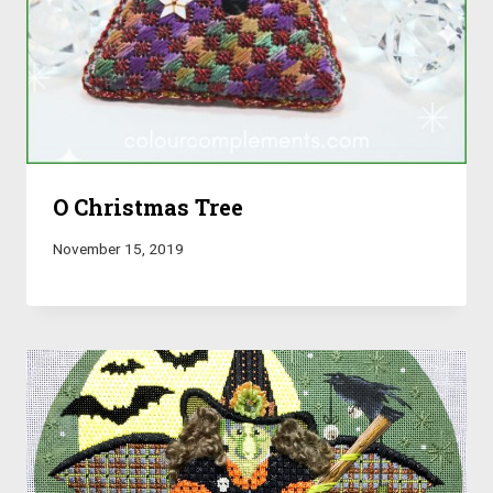
O Christmas Tree
November 15, 2019