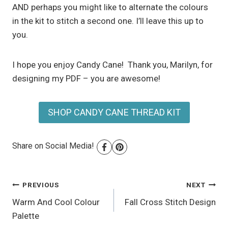
AND perhaps you might like to alternate the colours
in the kit to stitch a second one. I’ll leave this up to
you.
I hope you enjoy Candy Cane! Thank you, Marilyn, for
designing my PDF – you are awesome!
SHOP CANDY CANE THREAD KIT
Share on Social Media!
Post
PREVIOUS
NEXT
Warm And Cool Colour
Fall Cross Stitch Design
navigation
Palette