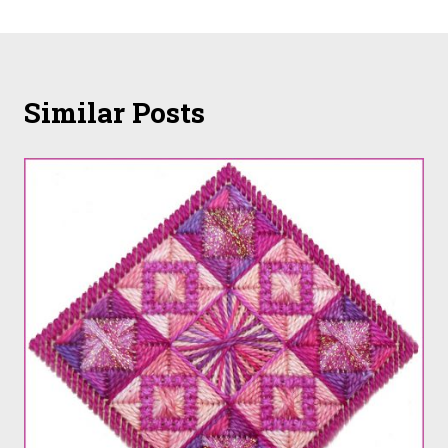
Similar Posts