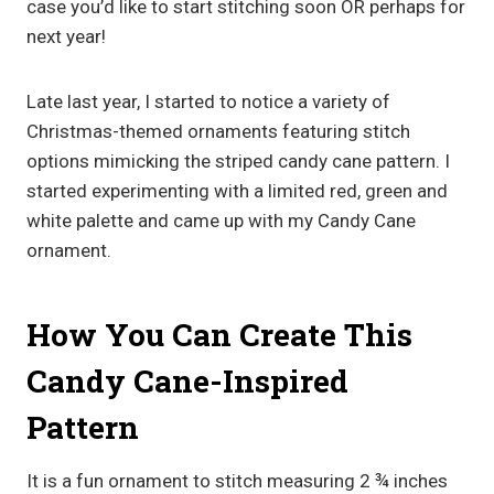
case you’d like to start stitching soon OR perhaps for
next year!
Late last year, I started to notice a variety of
Christmas-themed ornaments featuring stitch
options mimicking the striped candy cane pattern. I
started experimenting with a limited red, green and
white palette and came up with my Candy Cane
ornament.
How You Can Create This
Candy Cane-Inspired
Pattern
It is a fun ornament to stitch measuring 2 ¾ inches