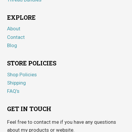
EXPLORE
About
Contact
Blog
STORE POLICIES
Shop Policies
Shipping
FAQ’s
GET IN TOUCH
Feel free to contact me if you have any questions
about my products or website.