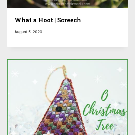
What a Hoot | Screech
August 5, 2020