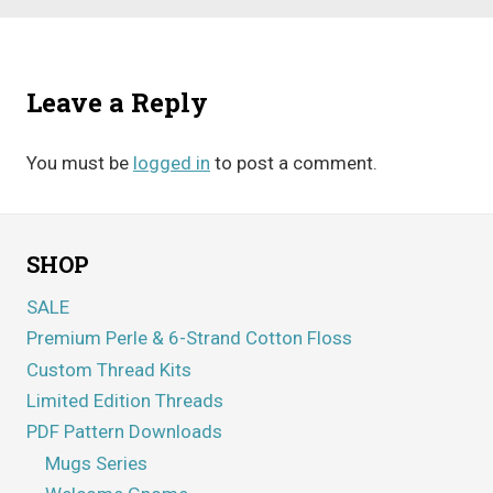
Leave a Reply
You must be
logged in
to post a comment.
SHOP
SALE
Premium Perle & 6-Strand Cotton Floss
Custom Thread Kits
Limited Edition Threads
PDF Pattern Downloads
Mugs Series