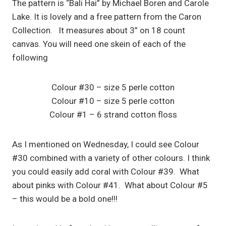
The pattern is “Bali Hai” by Michael Boren and Carole
Lake. It is lovely and a free pattern from the Caron
Collection. It measures about 3” on 18 count
canvas. You will need one skein of each of the
following
Colour #30 – size 5 perle cotton
Colour #10 – size 5 perle cotton
Colour #1 – 6 strand cotton floss
As I mentioned on Wednesday, I could see Colour
#30 combined with a variety of other colours. I think
you could easily add coral with Colour #39. What
about pinks with Colour #41. What about Colour #5
– this would be a bold one!!!