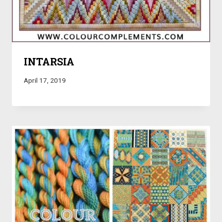
INTARSIA
April 17, 2019