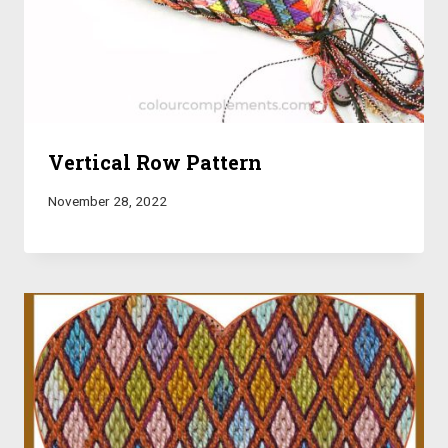
Vertical Row Pattern
November 28, 2022