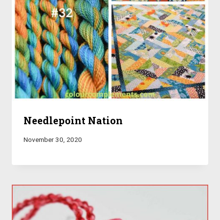
Needlepoint Nation
November 30, 2020