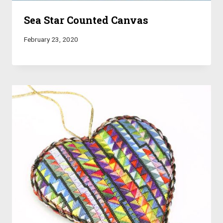
Sea Star Counted Canvas
February 23, 2020