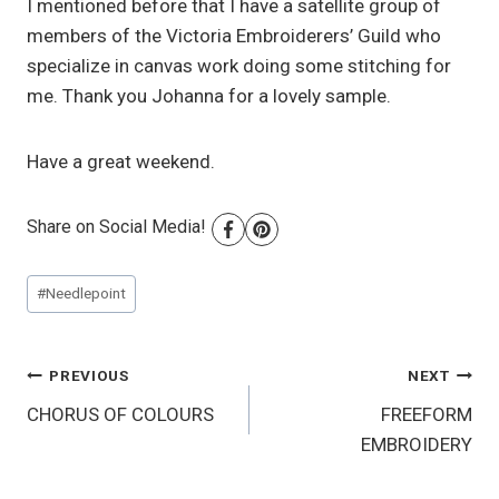
I mentioned before that I have a satellite group of
members of the Victoria Embroiderers’ Guild who
specialize in canvas work doing some stitching for
me. Thank you Johanna for a lovely sample.
Have a great weekend.
Share on Social Media!
Post
#
Needlepoint
Tags:
Post
PREVIOUS
NEXT
CHORUS OF COLOURS
FREEFORM
navigation
EMBROIDERY