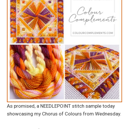
As promised, a NEEDLEPOINT stitch sample today
showcasing my Chorus of Colours from Wednesday.