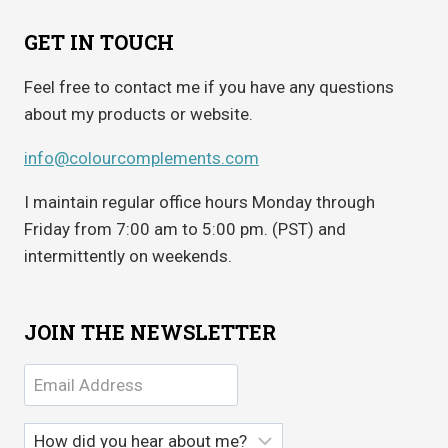
GET IN TOUCH
Feel free to contact me if you have any questions
about my products or website.
info@colourcomplements.com
I maintain regular office hours Monday through
Friday from 7:00 am to 5:00 pm. (PST) and
intermittently on weekends.
JOIN THE NEWSLETTER