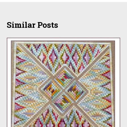
Similar Posts