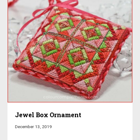
Jewel Box Ornament
December 13, 2019