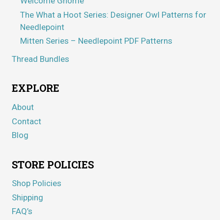
Welcome Gnome
The What a Hoot Series: Designer Owl Patterns for
Needlepoint
Mitten Series – Needlepoint PDF Patterns
Thread Bundles
EXPLORE
About
Contact
Blog
STORE POLICIES
Shop Policies
Shipping
FAQ’s