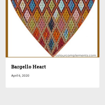
Bargello Heart
April 6, 2020