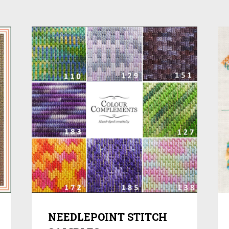
NEEDLEPOINT STITCH