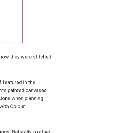
know they were stitched
 featured in the
am’s painted canvases
ssions when planning
with Colour
ns. Naturally, a rather