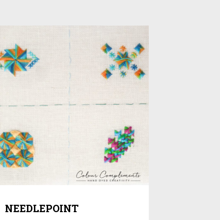
NEEDLEPOINT