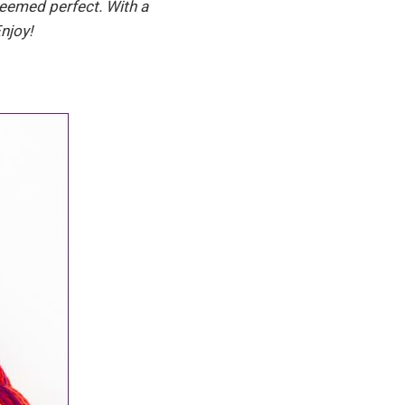
seemed perfect. With a
njoy!