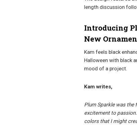
length discussion fol
Introducing P
New Ornament
Kam feels black enhance
Halloween with black 
mood of a project.
Kam writes,
Plum Sparkle was the f
excitement to passion.
colors that I might cr