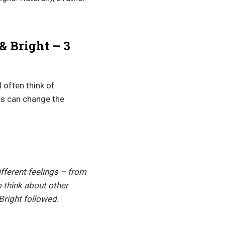
& Bright – 3
 often think of
rs can change the
fferent feelings – from
 think about other
Bright followed.