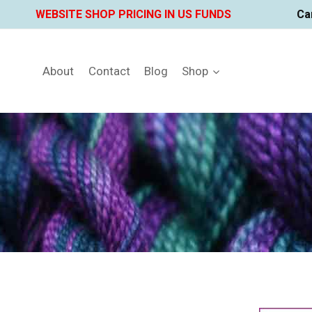
Skip
WEBSITE SHOP PRICING IN US FUNDS
Ca
to
content
About
Contact
Blog
Shop