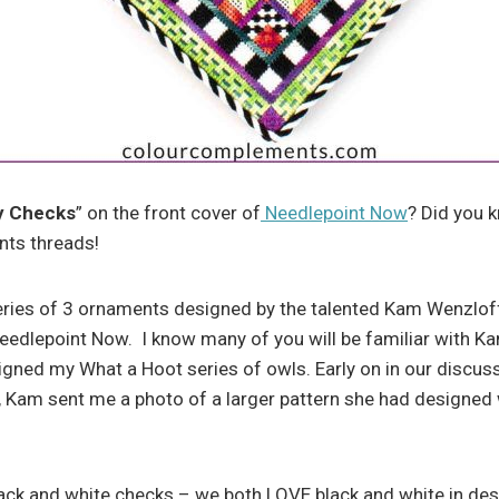
y Checks
” on the front cover of
Needlepoint Now
? Did you 
ts threads!
eries of 3 ornaments designed by the talented Kam Wenzloff
eedlepoint Now. I know many of you will be familiar with K
igned my What a Hoot series of owls. Early on in our discu
, Kam sent me a photo of a larger pattern she had designed 
ack and white checks – we both LOVE black and white in desig