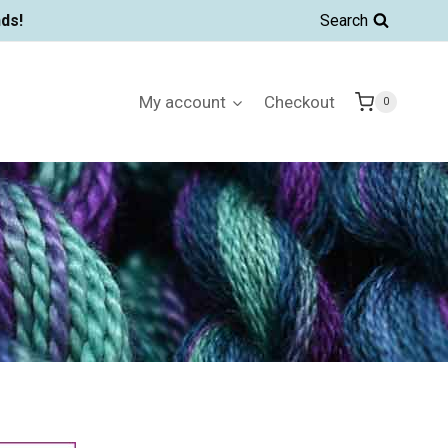
ds!
Search
My account
Checkout
0