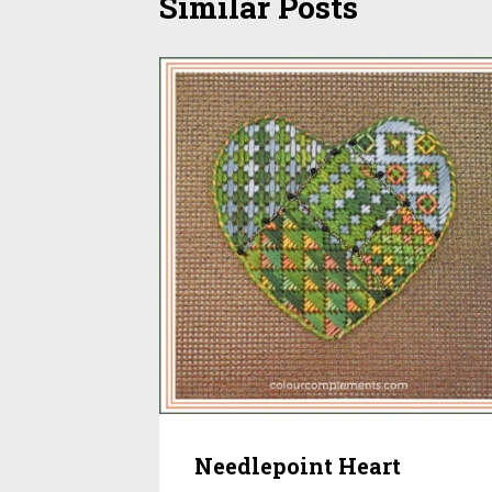
Similar Posts
Needlepoint Heart