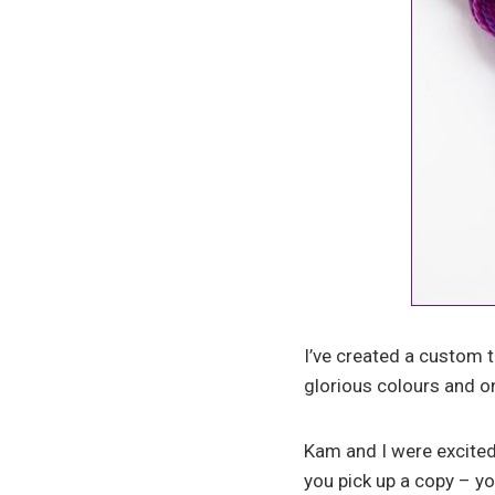
I’ve created a custom t
glorious colours and on
Kam and I were excited
you pick up a copy – y