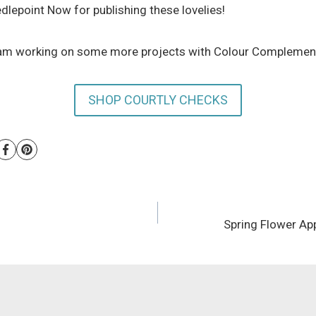
lepoint Now for publishing these lovelies!
et Kam working on some more projects with Colour Complemen
SHOP COURTLY CHECKS
Spring Flower App