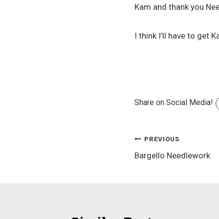
Kam and thank you Need
I think I’ll have to g
Share on Social Media!
Post
PREVIOUS
Bargello Needlework
navigation