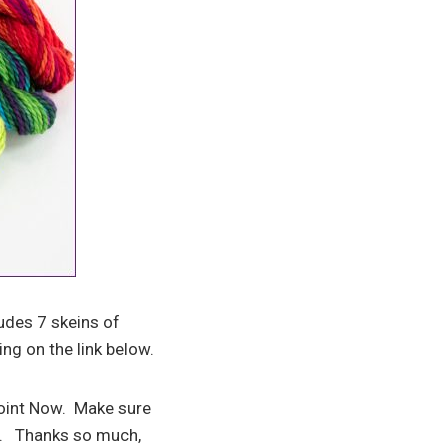
ludes 7 skeins of
ing on the link below.
point Now. Make sure
s. Thanks so much,