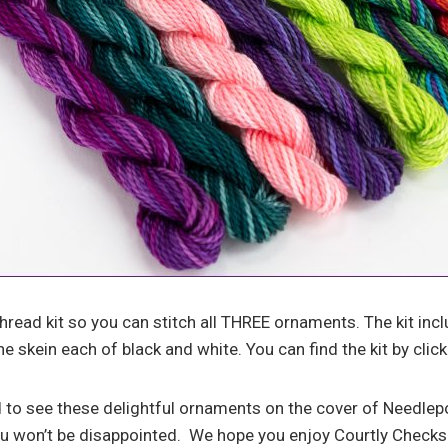
hread kit so you can stitch all THREE ornaments. The kit inc
e skein each of black and white. You can find the kit by click
 to see these delightful ornaments on the cover of Needle
ou won’t be disappointed. We hope you enjoy Courtly Check