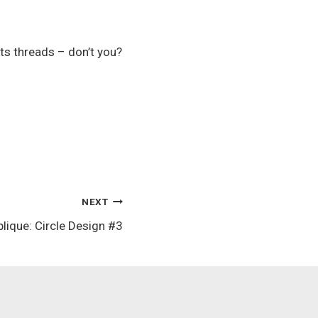
ts threads – don’t you?
NEXT
lique: Circle Design #3