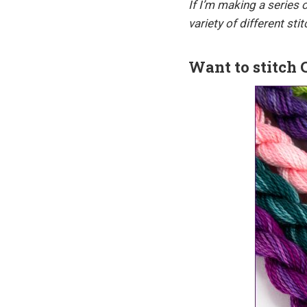
If I’m making a series
variety of different st
Want to stitch 