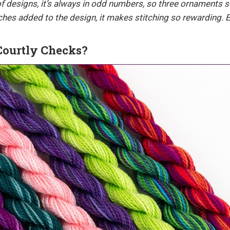
 of designs, it’s always in odd numbers, so three ornaments 
itches added to the design, it makes stitching so rewarding. E
Courtly Checks?