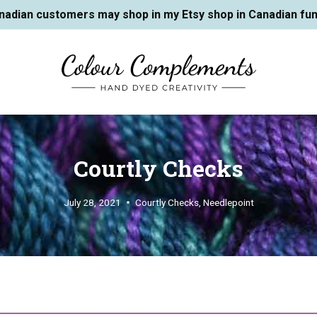
nadian customers may shop in my Etsy shop in Canadian fun
Courtly Checks
July 28, 2021
Courtly Checks
,
Needlepoint