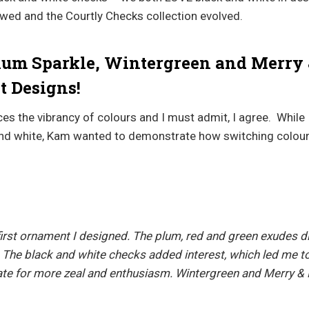
lowed and the Courtly Checks collection evolved.
lum Sparkle, Wintergreen and Merry 
 Designs!
s the vibrancy of colours and I must admit, I agree. While I
and white, Kam wanted to demonstrate how switching colou
irst ornament I designed. The plum, red and green exudes di
 The black and white checks added interest, which led me to
eate for more zeal and enthusiasm. Wintergreen and Merry & 