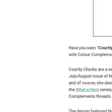
Have you seen “
Courtl
with Colour Complemen
Courtly Checks are a s
July/August issue of N
and of course, she des
the
What a Hoot
series
Complements threads.
The design featured bl