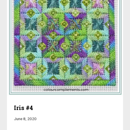
Iris #4
June 8, 2020