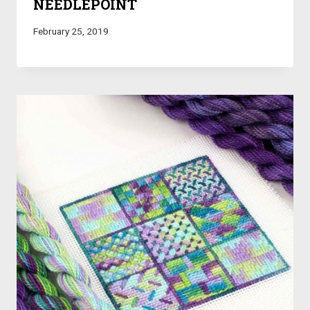
NEEDLEPOINT
February 25, 2019