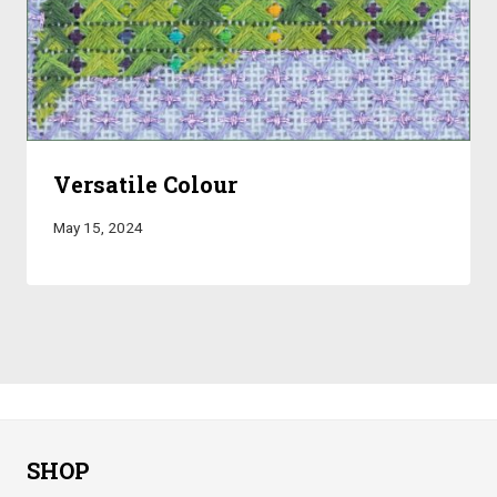
Versatile Colour
May 15, 2024
SHOP