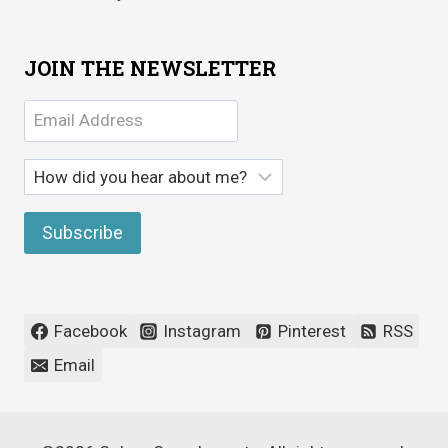
JOIN THE NEWSLETTER
Facebook
Instagram
Pinterest
RSS
Email