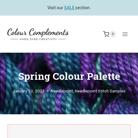
Skip
Visit our
SALE
section.
to
content
0
Spring Colour Palette
January 10, 2023
Needlepoint
,
Needlepoint Stitch Samples