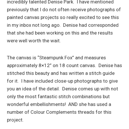
incredibly talented Denise Park. I have mentioned
previously that I do not often receive photographs of
painted canvas projects so really excited to see this
in my inbox not long ago. Denise had corresponded
that she had been working on this and the results
were well worth the wait.
The canvas is “Steampunk Fox” and measures
approximately 8×12” on 18 count canvas. Denise has
stitched this beauty and has written a stitch guide
for it. I have included close-up photographs to give
you an idea of the detail. Denise comes up with not
only the most fantastic stitch combinations but
wonderful embellishments! AND she has used a
number of Colour Complements threads for this
project.