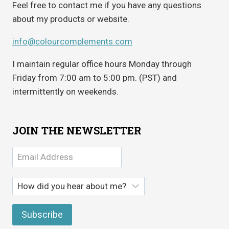
Feel free to contact me if you have any questions
about my products or website.
info@colourcomplements.com
I maintain regular office hours Monday through
Friday from 7:00 am to 5:00 pm. (PST) and
intermittently on weekends.
JOIN THE NEWSLETTER