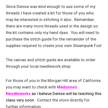
Since Denise was kind enough to use some of my
threads I have created a kit for those of you who
may be interested in stitching it also. Remember,
there are many more threads used in the design so
the kit contains only my hand dyes. You will need to
purchase the stitch guide for the remainder of the
supplies required to create your own Steampunk Fox!
The canvas and stitch guide are available to order
through your local needlework shop.
For those of you in the Morgan Hill area of California
you may want to check with
Madonna’s
Needleworks
as I
believe Denise will be teaching this
class very soon.
Contact the store directly for
further information.