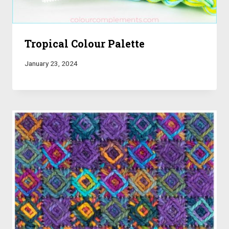
Tropical Colour Palette
January 23, 2024