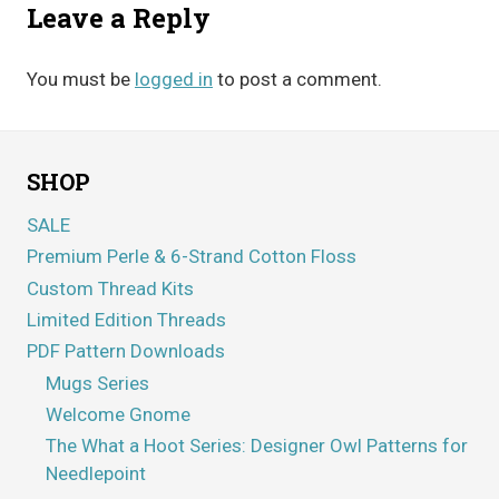
Leave a Reply
You must be
logged in
to post a comment.
SHOP
SALE
Premium Perle & 6-Strand Cotton Floss
Custom Thread Kits
Limited Edition Threads
PDF Pattern Downloads
Mugs Series
Welcome Gnome
The What a Hoot Series: Designer Owl Patterns for
Needlepoint