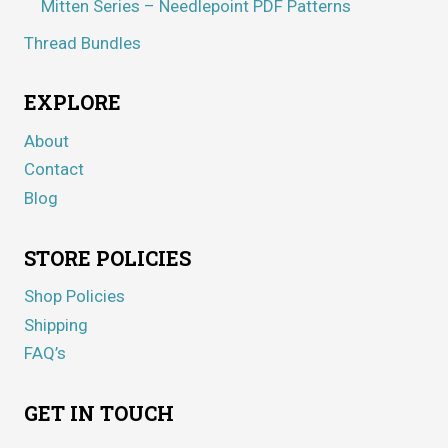
Mitten Series – Needlepoint PDF Patterns
Thread Bundles
EXPLORE
About
Contact
Blog
STORE POLICIES
Shop Policies
Shipping
FAQ’s
GET IN TOUCH