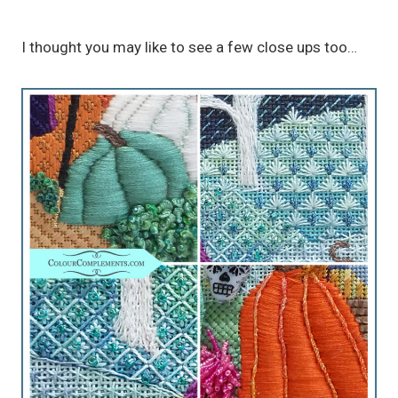
I thought you may like to see a few close ups too…