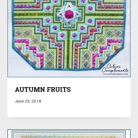
AUTUMN FRUITS
June 29, 2018