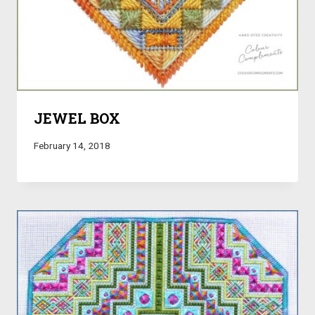
JEWEL BOX
February 14, 2018