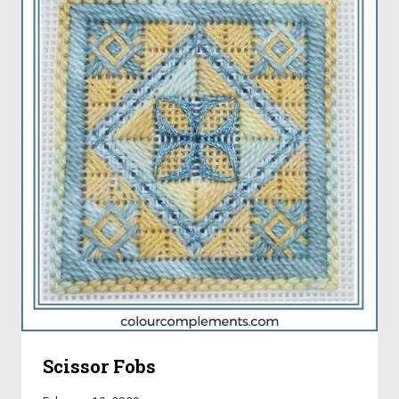
Scissor Fobs