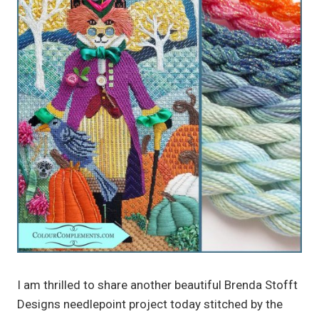
I am thrilled to share another beautiful Brenda Stofft
Designs needlepoint project today stitched by the