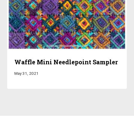
Waffle Mini Needlepoint Sampler
May 31, 2021