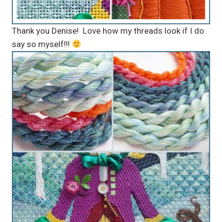
Thank you Denise! Love how my threads look if I do
say so myself!!!