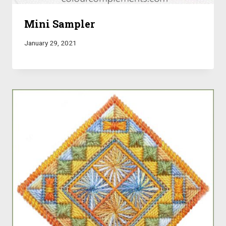
Mini Sampler
January 29, 2021