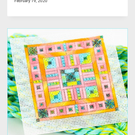
February 19, 2020