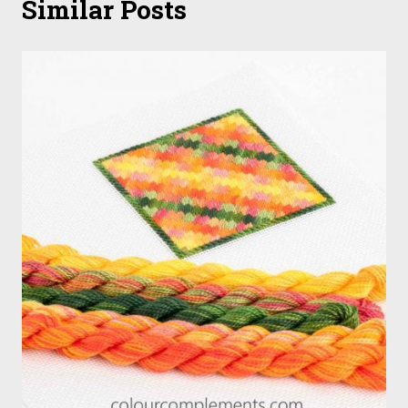
Similar Posts