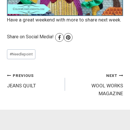
Have a great weekend with more to share next week.
Share on Social Media!
Post
#
Needlepoint
Tags:
Post
PREVIOUS
NEXT
JEANS QUILT
WOOL WORKS
navigation
MAGAZINE