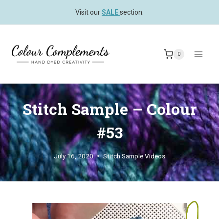
Skip
Visit our
SALE
section.
to
content
0
Stitch Sample – Colour
#53
July 16, 2020
Stitch Sample Videos