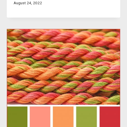
August 24, 2022