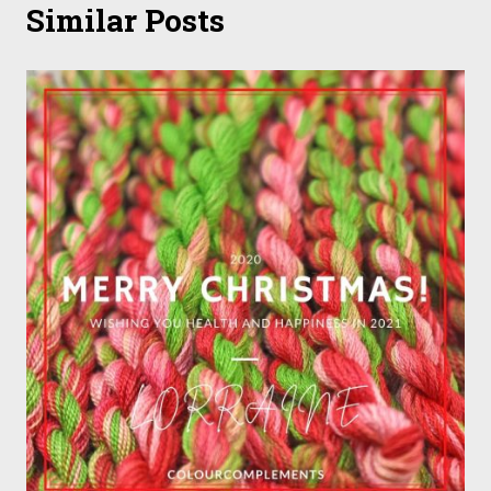
Similar Posts