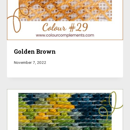
Golden Brown
November 7, 2022