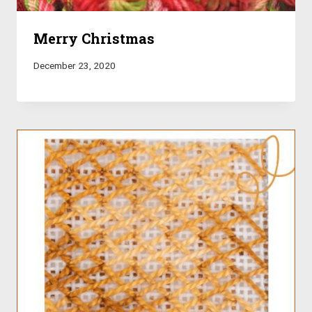
Merry Christmas
December 23, 2020