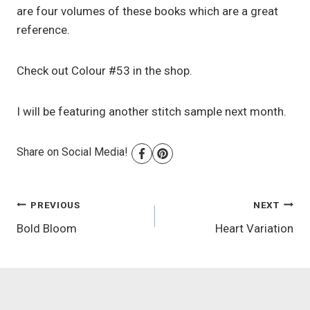
are four volumes of these books which are a great
reference.
Check out Colour #53 in the shop.
I will be featuring another stitch sample next month.
Share on Social Media!
Post
PREVIOUS
NEXT
Bold Bloom
Heart Variation
navigation