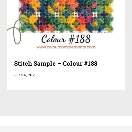
Stitch Sample – Colour #188
June 4, 2021