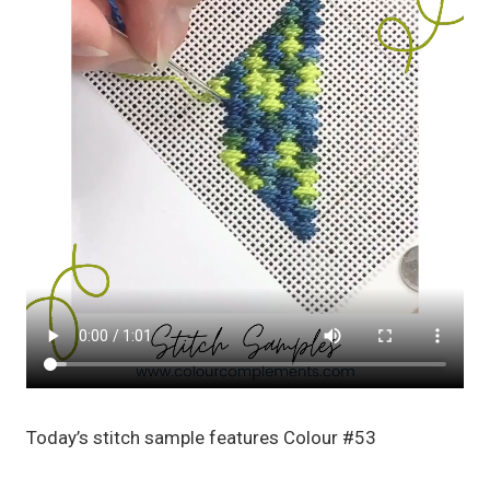
Today’s stitch sample features Colour #53