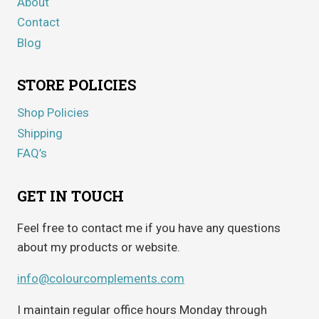
About
Contact
Blog
STORE POLICIES
Shop Policies
Shipping
FAQ’s
GET IN TOUCH
Feel free to contact me if you have any questions
about my products or website.
info@colourcomplements.com
I maintain regular office hours Monday through