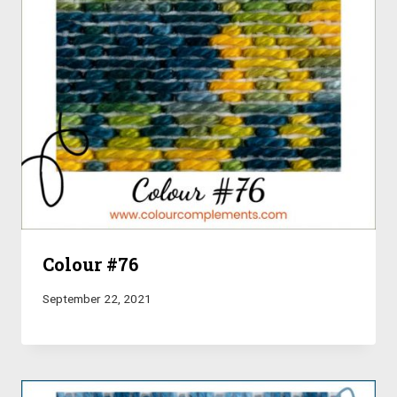
Colour #76
September 22, 2021