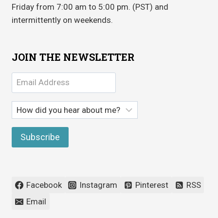
Friday from 7:00 am to 5:00 pm. (PST) and
intermittently on weekends.
JOIN THE NEWSLETTER
Facebook
Instagram
Pinterest
RSS
Email