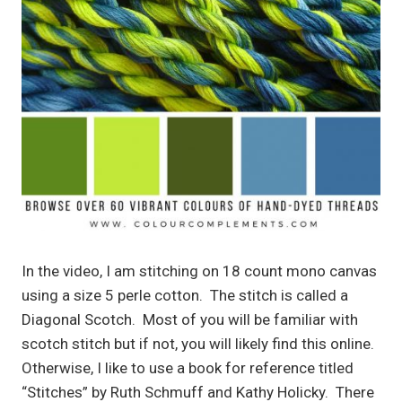
In the video, I am stitching on 18 count mono canvas
using a size 5 perle cotton. The stitch is called a
Diagonal Scotch. Most of you will be familiar with
scotch stitch but if not, you will likely find this online.
Otherwise, I like to use a book for reference titled
“Stitches” by Ruth Schmuff and Kathy Holicky. There