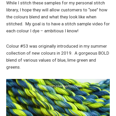
While I stitch these samples for my personal stitch
library, I hope they will allow customers to “see” how
the colours blend and what they look like when
stitched. My goal is to have a stitch sample video for
each colour I dye – ambitious I know!
Colour #53 was originally introduced in my summer
collection of new colours in 2019. A gorgeous BOLD
blend of various values of blue, lime green and
greens.