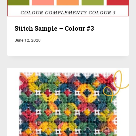
Stitch Sample – Colour #3
June 12, 2020