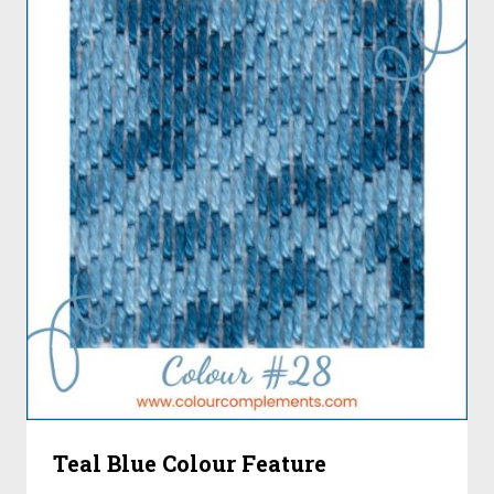
Teal Blue Colour Feature