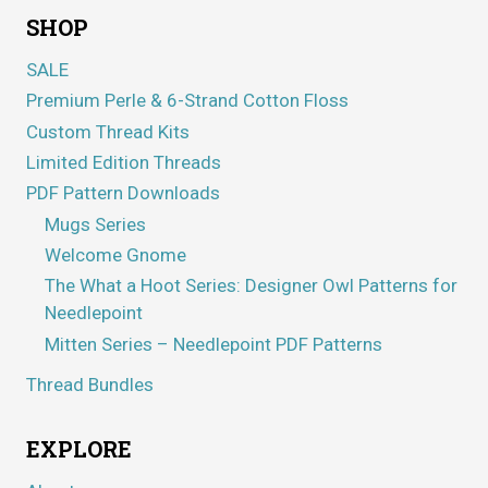
SHOP
SALE
Premium Perle & 6-Strand Cotton Floss
Custom Thread Kits
Limited Edition Threads
PDF Pattern Downloads
Mugs Series
Welcome Gnome
The What a Hoot Series: Designer Owl Patterns for
Needlepoint
Mitten Series – Needlepoint PDF Patterns
Thread Bundles
EXPLORE