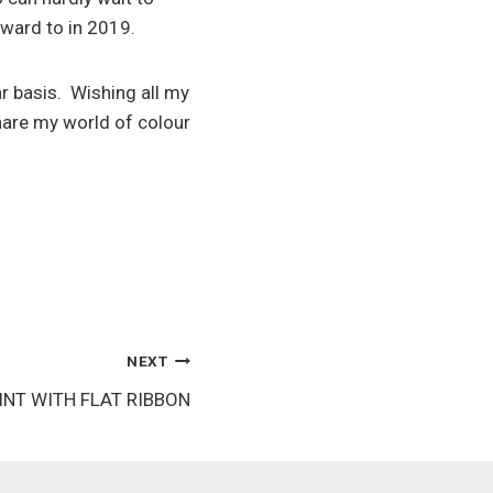
rward to in 2019.
ar basis. Wishing all my
hare my world of colour
NEXT
NT WITH FLAT RIBBON