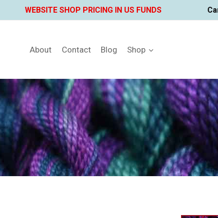
Skip
WEBSITE SHOP PRICING IN US FUNDS
Ca
to
content
About
Contact
Blog
Shop