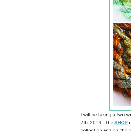
I will be taking a two 
7th, 2019! The
SHOP
r
collection and oh, the