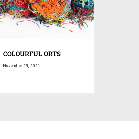
COLOURFUL ORTS
November 29, 2021