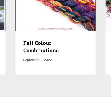
Fall Colour
Combinations
September 2, 2022