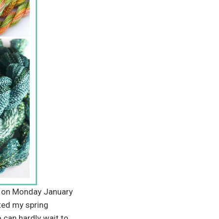
ng on Monday January
ted my spring
 can hardly wait to