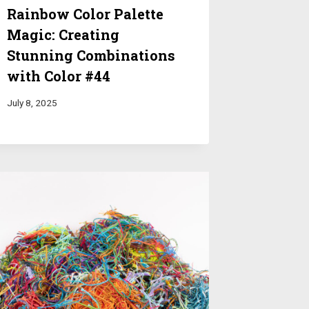
Rainbow Color Palette
Magic: Creating
Stunning Combinations
with Color #44
July 8, 2025