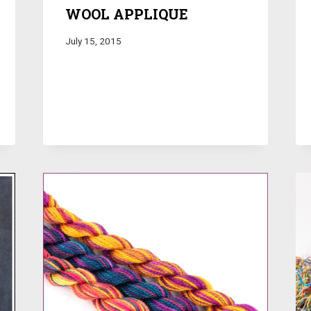
WOOL APPLIQUE
July 15, 2015