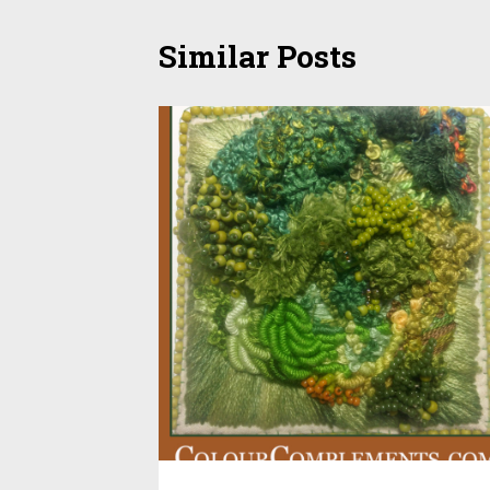
Similar Posts