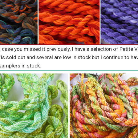
se you missed it previously, I have a selection of Petite V
 is sold out and several are low in stock but I continue to ha
samplers in stock.