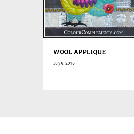
WOOL APPLIQUE
July 8, 2016