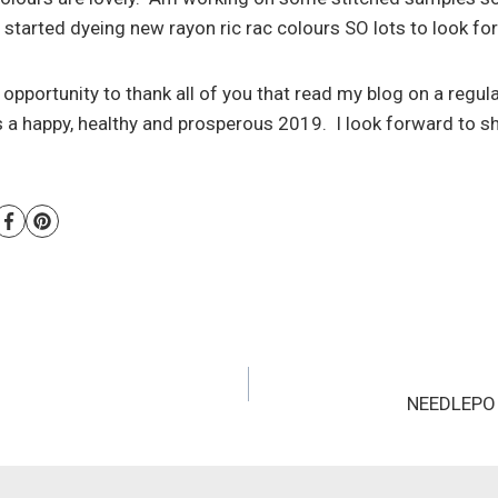
started dyeing new rayon ric rac colours SO lots to look fo
is opportunity to thank all of you that read my blog on a regul
a happy, healthy and prosperous 2019. I look forward to s
NEEDLEPOI