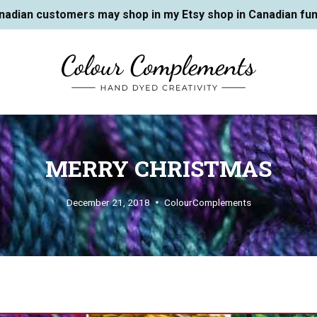
nadian customers may shop in my Etsy shop in Canadian fun
MERRY CHRISTMAS
December 21, 2018
ColourComplements