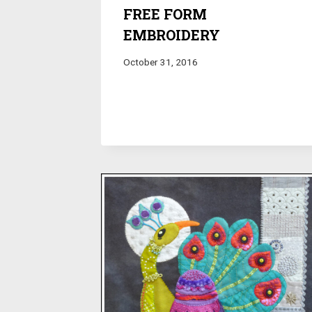
FREE FORM
EMBROIDERY
October 31, 2016