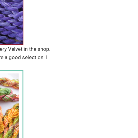
ery Velvet in the shop.
ve a good selection. I