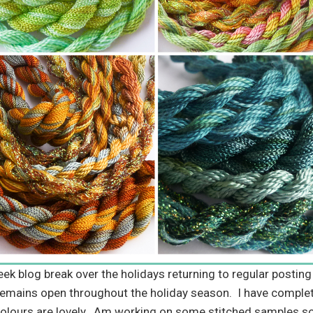
week blog break over the holidays returning to regular posti
emains open throughout the holiday season. I have comple
 colours are lovely. Am working on some stitched samples so