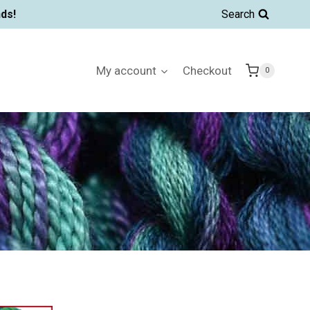
ds!
Search
My account
Checkout
0