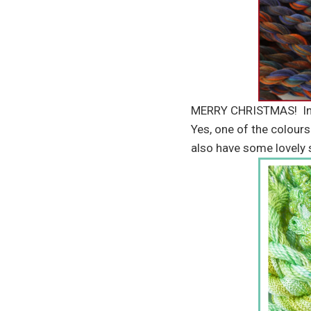
MERRY CHRISTMAS! In ca
Yes, one of the colours
also have some lovely 