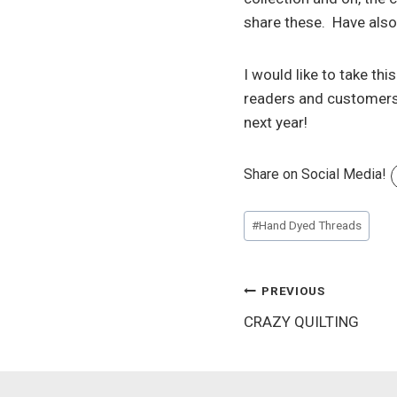
share these. Have also 
I would like to take th
readers and customers 
next year!
Share on Social Media!
Post
#
Hand Dyed Threads
Tags:
Post
PREVIOUS
CRAZY QUILTING
navigation