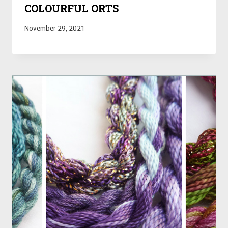
COLOURFUL ORTS
November 29, 2021