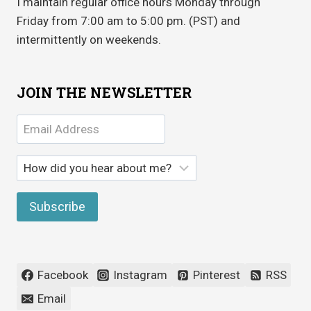
I maintain regular office hours Monday through
Friday from 7:00 am to 5:00 pm. (PST) and
intermittently on weekends.
JOIN THE NEWSLETTER
Facebook
Instagram
Pinterest
RSS
Email