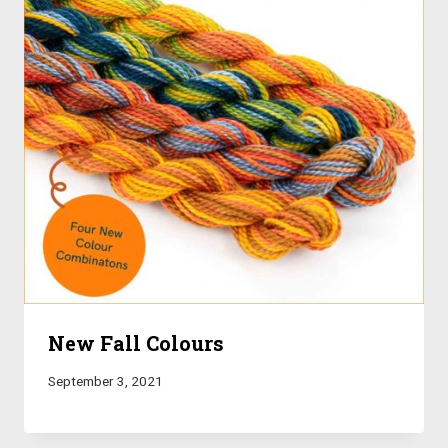
New Fall Colours
September 3, 2021