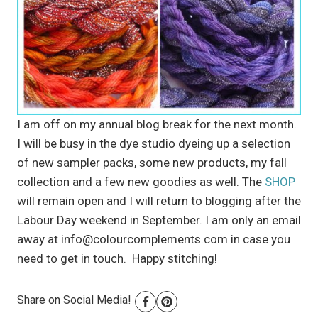
I am off on my annual blog break for the next month.
I will be busy in the dye studio dyeing up a selection
of new sampler packs, some new products, my fall
collection and a few new goodies as well. The
SHOP
will remain open and I will return to blogging after the
Labour Day weekend in September. I am only an email
away at
info@colourcomplements.com
in case you
need to get in touch. Happy stitching!
Share on Social Media!