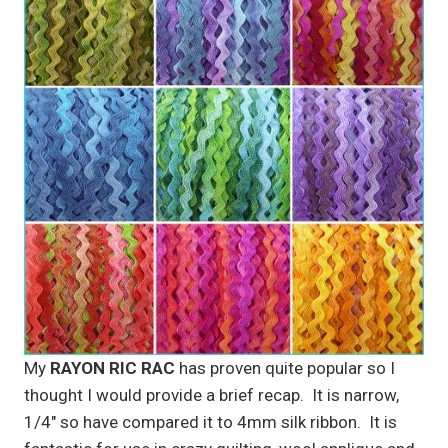
My
RAYON RIC RAC
has proven quite popular so I
thought I would provide a brief recap. It is narrow,
1/4″ so have compared it to 4mm silk ribbon. It is