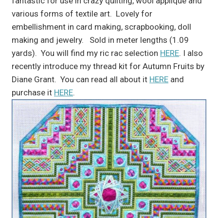
fantastic for use in crazy quilting, wool applique and
various forms of textile art. Lovely for
embellishment in card making, scrapbooking, doll
making and jewelry. Sold in meter lengths (1.09
yards). You will find my ric rac selection
HERE
. I also
recently introduce my thread kit for Autumn Fruits by
Diane Grant. You can read all about it
HERE
and
purchase it
HERE
.