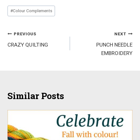
Post
#
Colour Complements
Tags:
Post
PREVIOUS
NEXT
CRAZY QUILTING
PUNCH NEEDLE
navigation
EMBROIDERY
Similar Posts