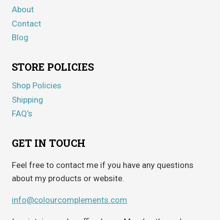
About
Contact
Blog
STORE POLICIES
Shop Policies
Shipping
FAQ’s
GET IN TOUCH
Feel free to contact me if you have any questions
about my products or website.
info@colourcomplements.com