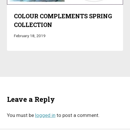
COLOUR COMPLEMENTS SPRING
COLLECTION
February 18, 2019
Leave a Reply
You must be
logged in
to post a comment.