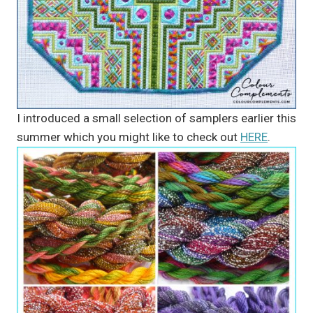
I introduced a small selection of samplers earlier this
summer which you might like to check out
HERE
.