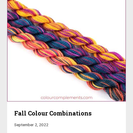
Fall Colour Combinations
September 2, 2022