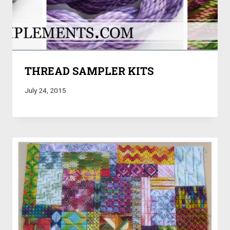
THREAD SAMPLER KITS
July 24, 2015