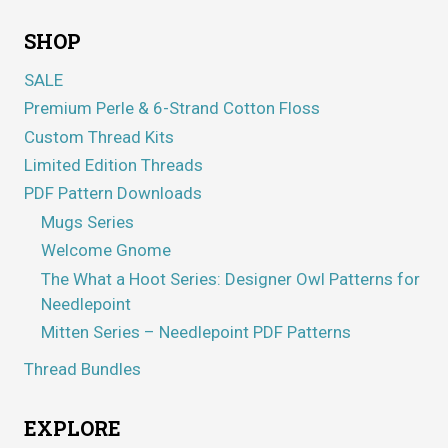
SHOP
SALE
Premium Perle & 6-Strand Cotton Floss
Custom Thread Kits
Limited Edition Threads
PDF Pattern Downloads
Mugs Series
Welcome Gnome
The What a Hoot Series: Designer Owl Patterns for
Needlepoint
Mitten Series – Needlepoint PDF Patterns
Thread Bundles
EXPLORE