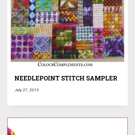
NEEDLEPOINT STITCH SAMPLER
July 27, 2015