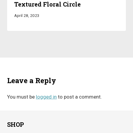
Textured Floral Circle
April 28, 2023
Leave a Reply
You must be
logged in
to post a comment.
SHOP