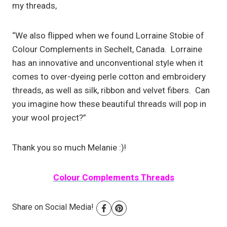
my threads,
“We also flipped when we found Lorraine Stobie of
Colour Complements in Sechelt, Canada. Lorraine
has an innovative and unconventional style when it
comes to over-dyeing perle cotton and embroidery
threads, as well as silk, ribbon and velvet fibers. Can
you imagine how these beautiful threads will pop in
your wool project?”
Thank you so much Melanie :)!
Colour Complements Threads
Share on Social Media!