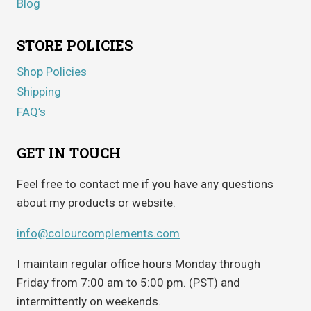
Blog
STORE POLICIES
Shop Policies
Shipping
FAQ’s
GET IN TOUCH
Feel free to contact me if you have any questions
about my products or website.
info@colourcomplements.com
I maintain regular office hours Monday through
Friday from 7:00 am to 5:00 pm. (PST) and
intermittently on weekends.