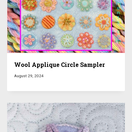
Wool Applique Circle Sampler
August 29, 2024