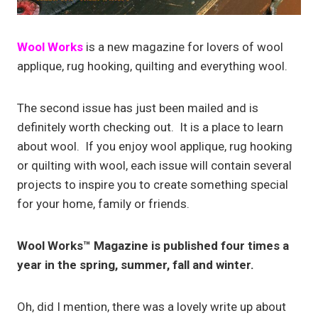
Wool Works
is a new magazine for lovers of wool
applique, rug hooking, quilting and everything wool.
The second issue has just been mailed and is
definitely worth checking out. It is a place to learn
about wool. If you enjoy wool applique, rug hooking
or quilting with wool, each issue will contain several
projects to inspire you to create something special
for your home, family or friends.
Wool Works™ Magazine is published four times a
year in the spring, summer, fall and winter.
Oh, did I mention, there was a lovely write up about