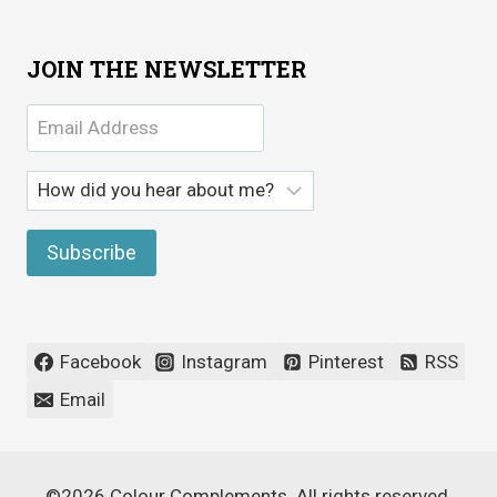
JOIN THE NEWSLETTER
Facebook
Instagram
Pinterest
RSS
Email
©2026 Colour Complements. All rights reserved.