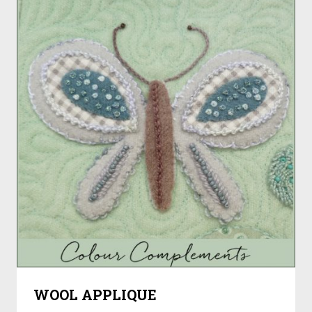
WOOL APPLIQUE