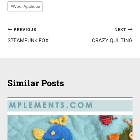
Post
#
Wool Applique
Tags:
Post
PREVIOUS
NEXT
STEAMPUNK FOX
CRAZY QUILTING
navigation
Similar Posts