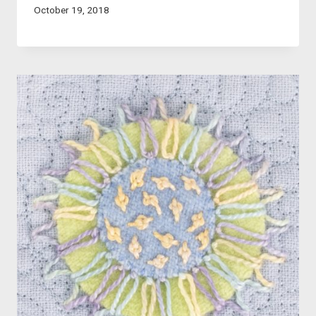
October 19, 2018