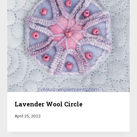
Lavender Wool Circle
April 25, 2022