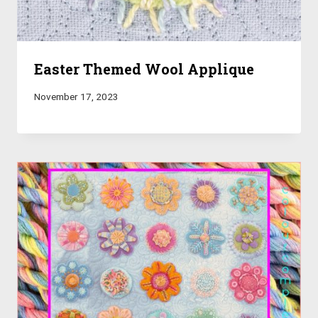
Easter Themed Wool Applique
November 17, 2023