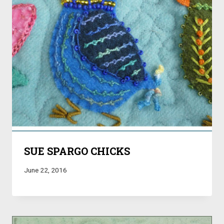
SUE SPARGO CHICKS
June 22, 2016