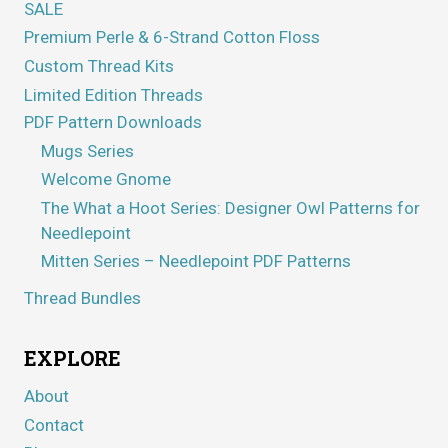
SALE
Premium Perle & 6-Strand Cotton Floss
Custom Thread Kits
Limited Edition Threads
PDF Pattern Downloads
Mugs Series
Welcome Gnome
The What a Hoot Series: Designer Owl Patterns for
Needlepoint
Mitten Series – Needlepoint PDF Patterns
Thread Bundles
EXPLORE
About
Contact