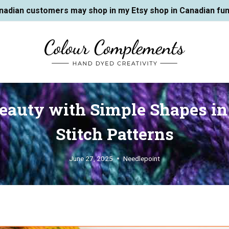
nadian customers may shop in my Etsy shop in Canadian fun
Beauty with Simple Shapes in
Stitch Patterns
June 27, 2025
Needlepoint