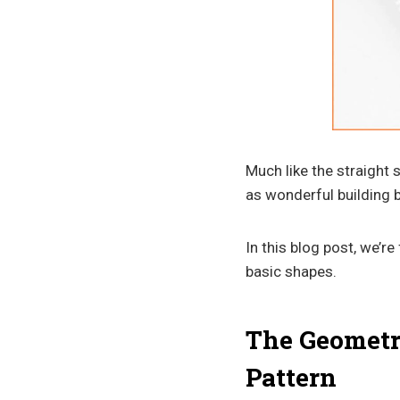
Much like the straight 
as wonderful building b
In this blog post, we’r
basic shapes.
The Geometri
Pattern