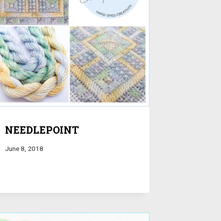
NEEDLEPOINT
June 8, 2018