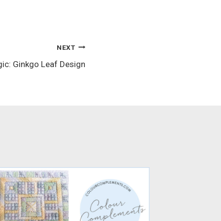
NEXT
ic: Ginkgo Leaf Design