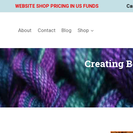
Skip
WEBSITE SHOP PRICING IN US FUNDS
Ca
to
content
About
Contact
Blog
Shop
Creating 