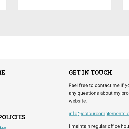
RE
GET IN TOUCH
Feel free to contact me if y
any questions about my pro
website.
info@colourcomplements.
POLICIES
I maintain regular office h
ies