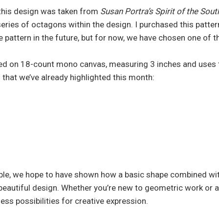
 this design was taken from
Susan Portra’s Spirit of the So
series of octagons within the design. I purchased this patte
re pattern in the future, but for now, we have chosen one of 
ed on 18-count mono canvas, measuring 3 inches and uses 
 that we’ve already highlighted this month:
ple, we hope to have shown how a basic shape combined wit
 beautiful design. Whether you’re new to geometric work or a
less possibilities for creative expression.