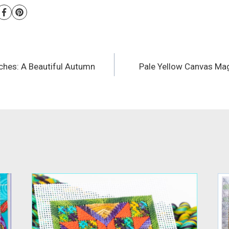
tches: A Beautiful Autumn
Pale Yellow Canvas Mag