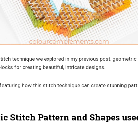
stitch technique we explored in my previous post, geometric 
locks for creating beautiful, intricate designs.
e featuring how this stitch technique can create stunning pat
c Stitch Pattern and Shapes used