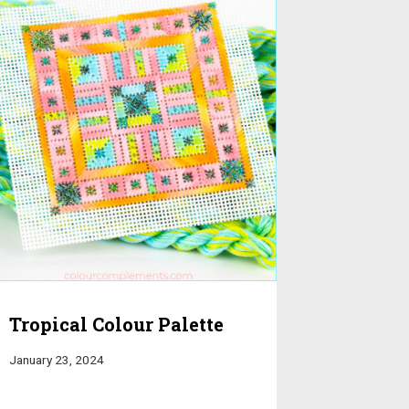
Tropical Colour Palette
January 23, 2024