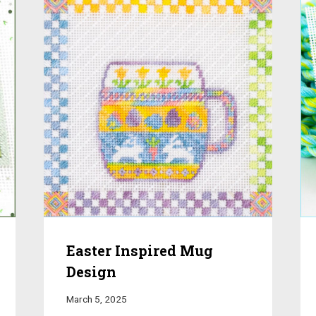
Easter Inspired Mug
Design
March 5, 2025