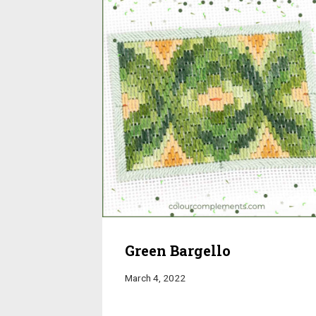
Green Bargello
March 4, 2022