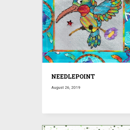
NEEDLEPOINT
August 26, 2019