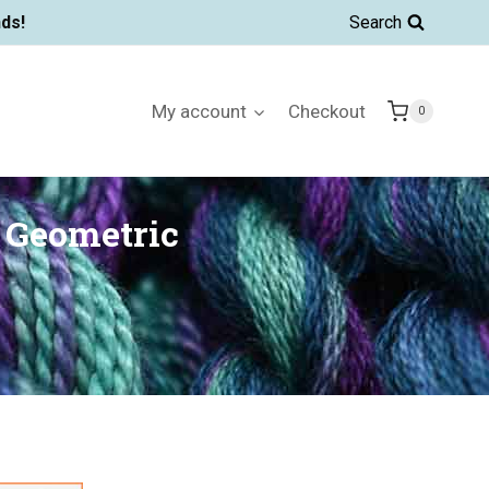
ds!
Search
My account
Checkout
0
 Geometric