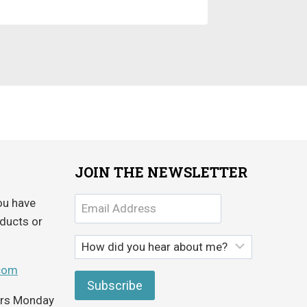
JOIN THE NEWSLETTER
ou have
ducts or
com
ours Monday