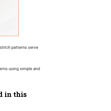
stitch patterns serve
terns using simple and
 in this