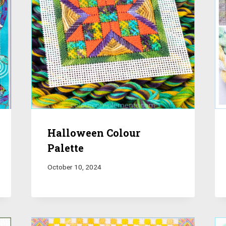
Halloween Colour
Palette
October 10, 2024