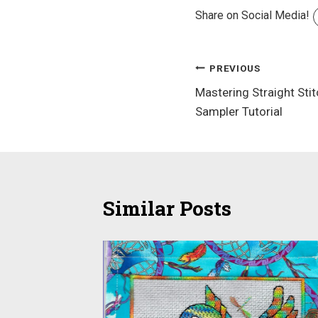
Share on Social Media!
Post
PREVIOUS
Mastering Straight Sti
navigation
Sampler Tutorial
Similar Posts