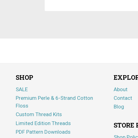
SHOP
EXPLO
SALE
About
Premium Perle & 6-Strand Cotton
Contact
Floss
Blog
Custom Thread Kits
Limited Edition Threads
STORE 
PDF Pattern Downloads
Shop Polic