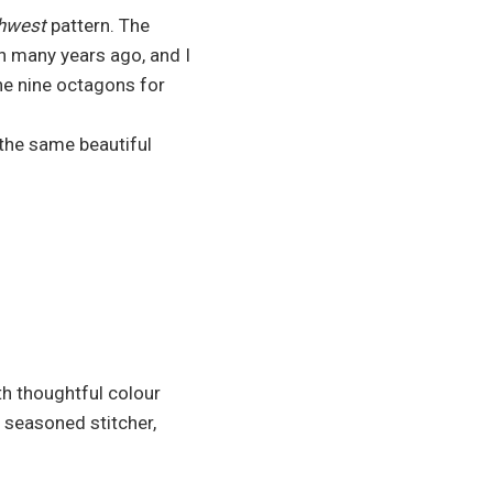
uthwest
pattern. The
rn many years ago, and I
the nine octagons for
the same beautiful
h thoughtful colour
 seasoned stitcher,