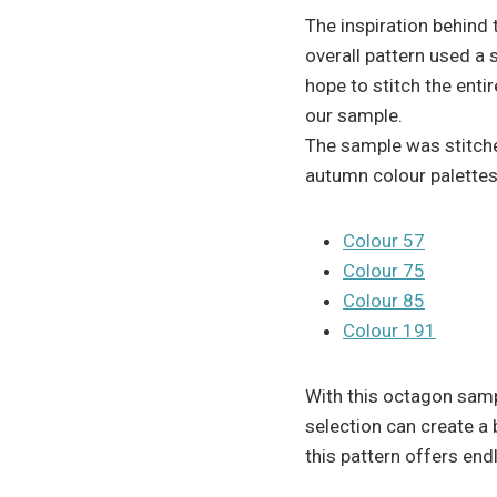
The inspiration behind
overall pattern used a 
hope to stitch the enti
our sample.
The sample was stitch
autumn colour palettes
Colour 57
Colour 75
Colour 85
Colour 191
With this octagon sam
selection can create a
this pattern offers end