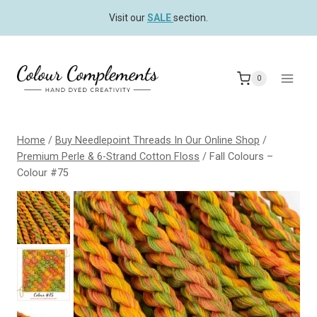
Skip
Visit our
SALE
section.
to
content
0
Home
/
Buy Needlepoint Threads In Our Online Shop
/
Premium Perle & 6-Strand Cotton Floss
/
Fall Colours –
Colour #75