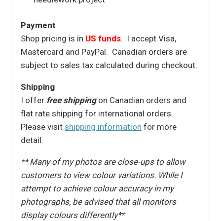
Payment
Shop pricing is in
US funds
. I accept Visa,
Mastercard and PayPal. Canadian orders are
subject to sales tax calculated during checkout.
Shipping
I offer
free shipping
on Canadian orders and
flat rate shipping for international orders.
Please visit
shipping information
for more
detail.
** Many of my photos are close-ups to allow
customers to view colour variations. While I
attempt to achieve colour accuracy in my
photographs, be advised that all monitors
display colours differently**