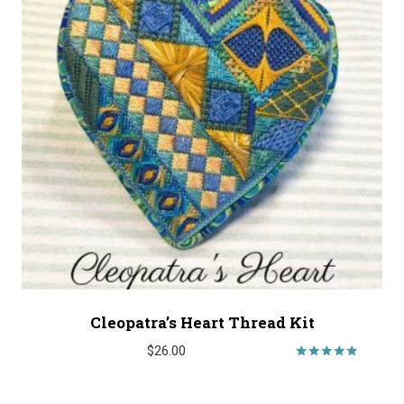
Cleopatra’s Heart Thread Kit
$
26.00
Rated
5.00
out of 5