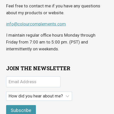
Feel free to contact me if you have any questions
about my products or website.
info@colourcomplements.com
I maintain regular office hours Monday through
Friday from 7:00 am to 5:00 pm. (PST) and
intermittently on weekends.
JOIN THE NEWSLETTER