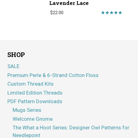
Lavender Lace
$
22.00
Rated
5.00
out of 5
SHOP
SALE
Premium Perle & 6-Strand Cotton Floss
Custom Thread Kits
Limited Edition Threads
PDF Pattern Downloads
Mugs Series
Welcome Gnome
The What a Hoot Series: Designer Owl Patterns for
Needlepoint