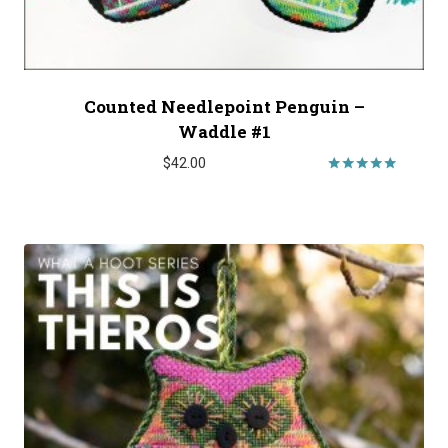
Counted Needlepoint Penguin –
Waddle #1
$
42.00
Rated
5.00
out of 5