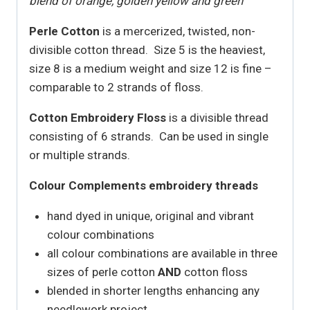
blend of orange, golden yellow and green
Perle Cotton
is a mercerized, twisted, non-
divisible cotton thread. Size 5 is the heaviest,
size 8 is a medium weight and size 12 is fine –
comparable to 2 strands of floss.
Cotton Embroidery Floss
is a divisible thread
consisting of 6 strands. Can be used in single
or multiple strands.
Colour Complements embroidery threads
hand dyed in unique, original and vibrant
colour combinations
all colour combinations are available in three
sizes of perle cotton
AND
cotton floss
blended in shorter lengths enhancing any
needlework project