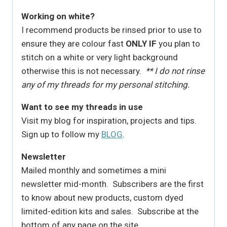
Working on white?
I recommend products be rinsed prior to use to
ensure they are colour fast
ONLY IF
you plan to
stitch on a white or very light background
otherwise this is not necessary.
** I do not rinse
any of my threads for my personal stitching.
Want to see my threads in use
Visit my blog for inspiration, projects and tips.
Sign up to follow my
BLOG
.
Newsletter
Mailed monthly and sometimes a mini
newsletter mid-month. Subscribers are the first
to know about new products, custom dyed
limited-edition kits and sales. Subscribe at the
bottom of any page on the site.