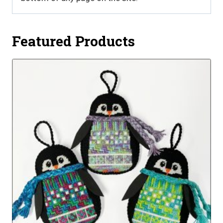
Featured Products