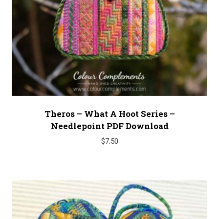
Theros – What A Hoot Series –
Needlepoint PDF Download
$
7.50