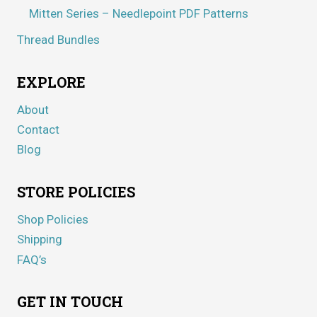
Mitten Series – Needlepoint PDF Patterns
Thread Bundles
EXPLORE
About
Contact
Blog
STORE POLICIES
Shop Policies
Shipping
FAQ’s
GET IN TOUCH