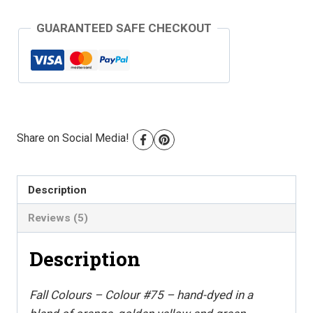
Colour
GUARANTEED SAFE CHECKOUT
#75
quantity
Share on Social Media!
Description
Reviews (5)
Description
Fall Colours – Colour #75 – hand-dyed in a