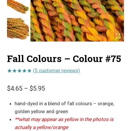
Fall Colours – Colour #75
(
5
customer reviews)
Rated
5
5.00
out of 5
Price
$
4.65
–
$
5.95
based on
customer
range:
ratings
hand-dyed in a blend of fall colours – orange,
$4.65
golden yellow and green
through
**what may appear as yellow in the photos is
$5.95
actually a yellow/orange