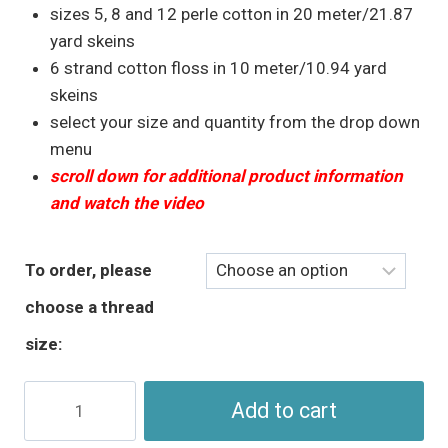
sizes 5, 8 and 12 perle cotton in 20 meter/21.87
yard skeins
6 strand cotton floss in 10 meter/10.94 yard
skeins
select your size and quantity from the drop down
menu
scroll down for additional product information
and watch the video
To order, please
choose a thread
size:
Fall
Add to cart
Colours
-