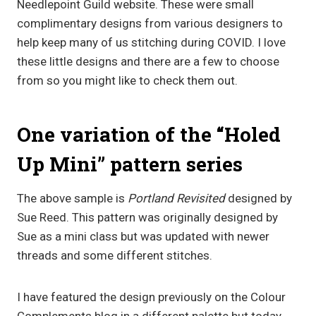
Needlepoint Guild website. These were small
complimentary designs from various designers to
help keep many of us stitching during COVID. I love
these little designs and there are a few to choose
from so you might like to check them out.
One variation of the “Holed
Up Mini” pattern series
The above sample is
Portland Revisited
designed by
Sue Reed. This pattern was originally designed by
Sue as a mini class but was updated with newer
threads and some different stitches.
I have featured the design previously on the Colour