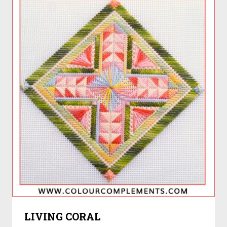
LIVING CORAL