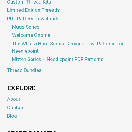
Custom Thread Kits
Limited Edition Threads
PDF Pattern Downloads
Mugs Series
Welcome Gnome
The What a Hoot Series: Designer Owl Patterns for
Needlepoint
Mitten Series – Needlepoint PDF Patterns
Thread Bundles
EXPLORE
About
Contact
Blog