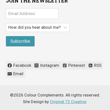
JOIN THE NEWSLETTER
Facebook
Instagram
Pinterest
RSS
Email
©2026 Colour Complements. All rights reserved.
Site Design by
Original 72 Creative
.