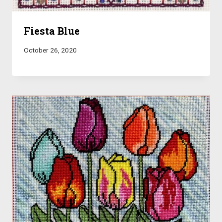
Fiesta Blue
October 26, 2020