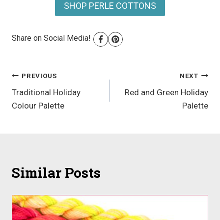
SHOP PERLE COTTONS
Share on Social Media!
Post
PREVIOUS
NEXT
Traditional Holiday
Red and Green Holiday
navigation
Colour Palette
Palette
Similar Posts