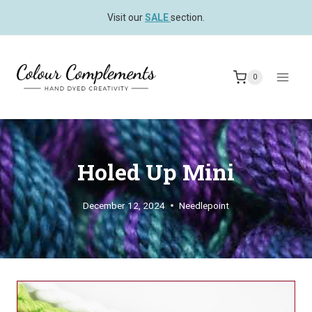
Skip
Visit our
SALE
section.
to
content
0
Holed Up Mini
December 12, 2024
Needlepoint