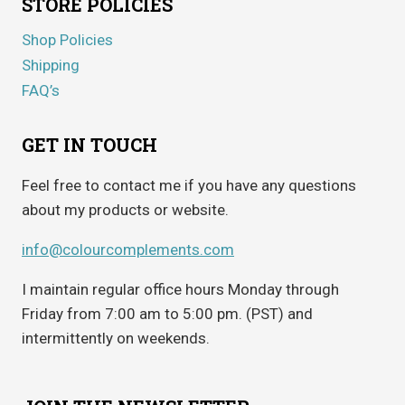
STORE POLICIES
Shop Policies
Shipping
FAQ’s
GET IN TOUCH
Feel free to contact me if you have any questions
about my products or website.
info@colourcomplements.com
I maintain regular office hours Monday through
Friday from 7:00 am to 5:00 pm. (PST) and
intermittently on weekends.