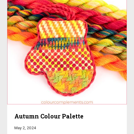
Autumn Colour Palette
May 2, 2024