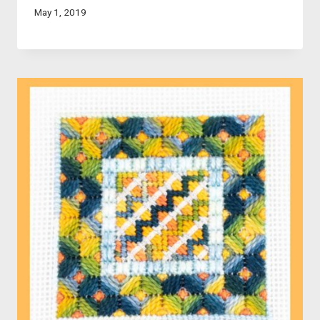
May 1, 2019