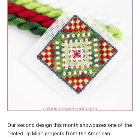
Our second design this month showcases one of the
“Holed Up Mini” projects from the American