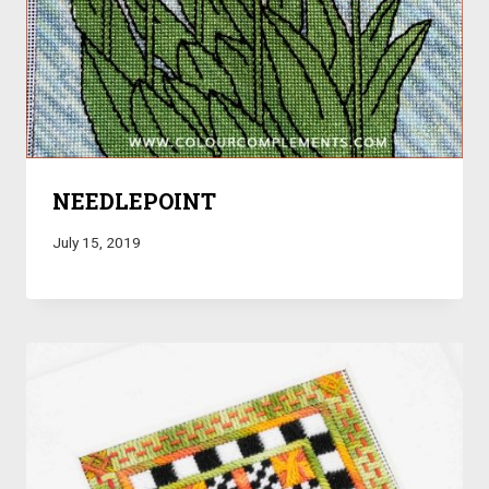
NEEDLEPOINT
July 15, 2019