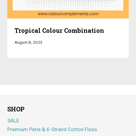
Tropical Colour Combination
August 8, 2023
SHOP
SALE
Premium Perle & 6-Strand Cotton Floss