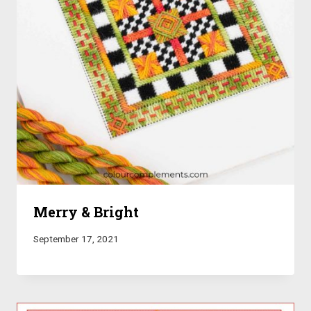
Merry & Bright
September 17, 2021