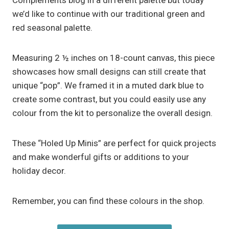
Complements blog in a different palette but today
we’d like to continue with our traditional green and
red seasonal palette.
Measuring 2 ½ inches on 18-count canvas, this piece
showcases how small designs can still create that
unique “pop”. We framed it in a muted dark blue to
create some contrast, but you could easily use any
colour from the kit to personalize the overall design.
These “Holed Up Minis” are perfect for quick projects
and make wonderful gifts or additions to your
holiday decor.
Remember, you can find these colours in the shop.