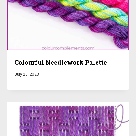
Colourful Needlework Palette
July 25, 2023