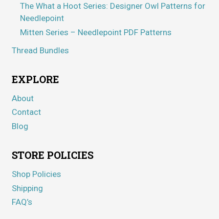
The What a Hoot Series: Designer Owl Patterns for
Needlepoint
Mitten Series – Needlepoint PDF Patterns
Thread Bundles
EXPLORE
About
Contact
Blog
STORE POLICIES
Shop Policies
Shipping
FAQ’s