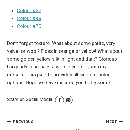
Colour #37
Colour #48
Colour #75
Don’t forget texture. What about some petite, very
velvet or wool? Floss in orange or yellow! What about
some golden yellow silk in light and dark? Glorious
burgundy in perhaps a wool blend or green in a
metallic. This palette provides all kinds of colour
options. Hope we have inspired you to try some.
Share on Social Media!
Post
PREVIOUS
NEXT