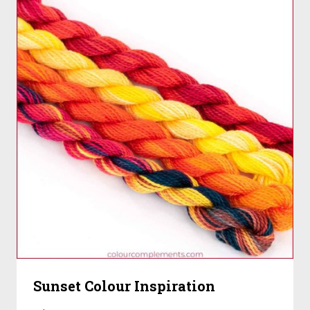
Sunset Colour Inspiration