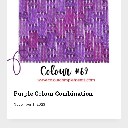
Purple Colour Combination
November 1, 2023