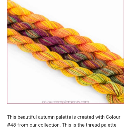
This beautiful autumn palette is created with Colour
#48 from our collection. This is the thread palette