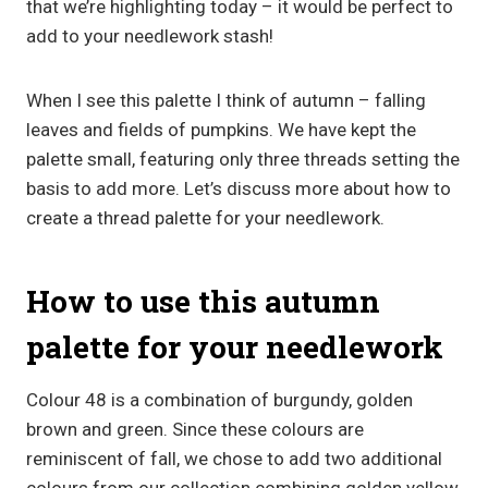
that we’re highlighting today – it would be perfect to
add to your needlework stash!
When I see this palette I think of autumn – falling
leaves and fields of pumpkins. We have kept the
palette small, featuring only three threads setting the
basis to add more. Let’s discuss more about how to
create a thread palette for your needlework.
How to use this autumn
palette for your needlework
Colour 48 is a combination of burgundy, golden
brown and green. Since these colours are
reminiscent of fall, we chose to add two additional