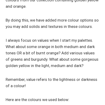
colours from our collection combining golden yellow
and orange.
By doing this, we have added more colour options so
you may add solids and textures in these colours.
I always focus on values when I start my palettes.
What about some orange in both medium and dark
tones OR a bit of burnt orange? Add various values
of greens and burgundy. What about some gorgeous
golden yellow in the light, medium and dark?
Remember, value refers to the lightness or darkness
of a colour!
Here are the colours we used below: