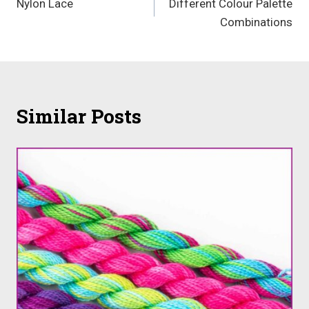
Nylon Lace
Different Colour Palette
navigation
Combinations
Similar Posts