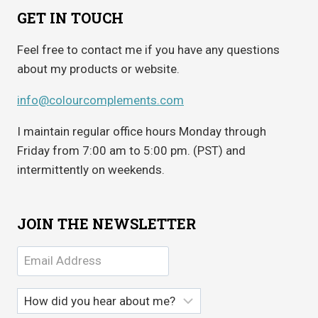
GET IN TOUCH
Feel free to contact me if you have any questions
about my products or website.
info@colourcomplements.com
I maintain regular office hours Monday through
Friday from 7:00 am to 5:00 pm. (PST) and
intermittently on weekends.
JOIN THE NEWSLETTER