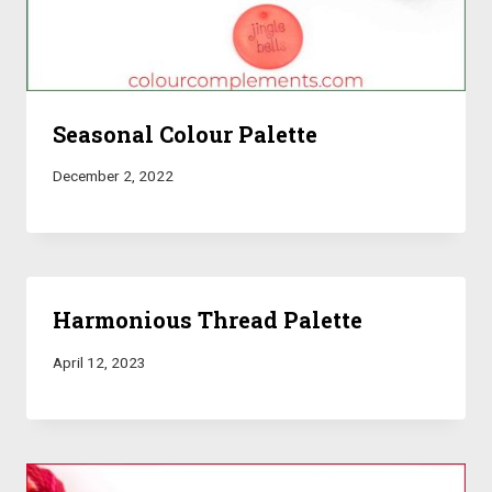
Seasonal Colour Palette
December 2, 2022
Harmonious Thread Palette
April 12, 2023