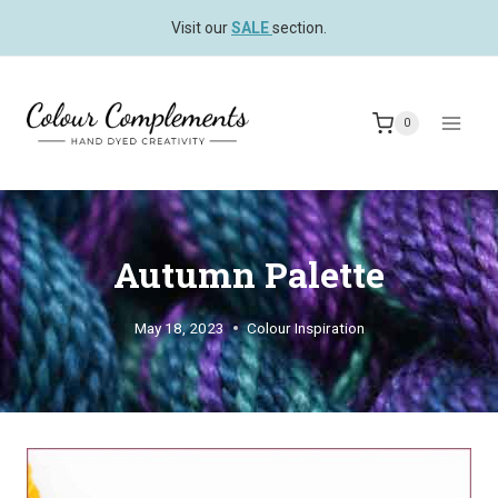
Skip
Visit our
SALE
section.
to
content
0
Autumn Palette
May 18, 2023
Colour Inspiration