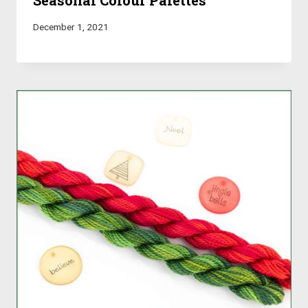
Seasonal Colour Palettes
December 1, 2021