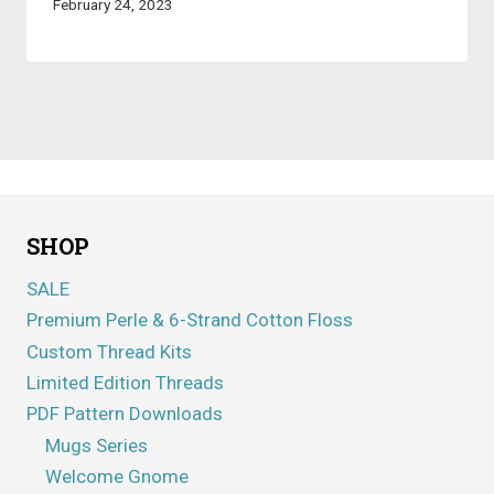
February 24, 2023
SHOP
SALE
Premium Perle & 6-Strand Cotton Floss
Custom Thread Kits
Limited Edition Threads
PDF Pattern Downloads
Mugs Series
Welcome Gnome