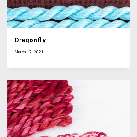
Dragonfly
March 17, 2021