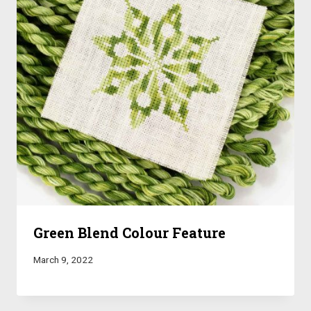
Green Blend Colour Feature
March 9, 2022