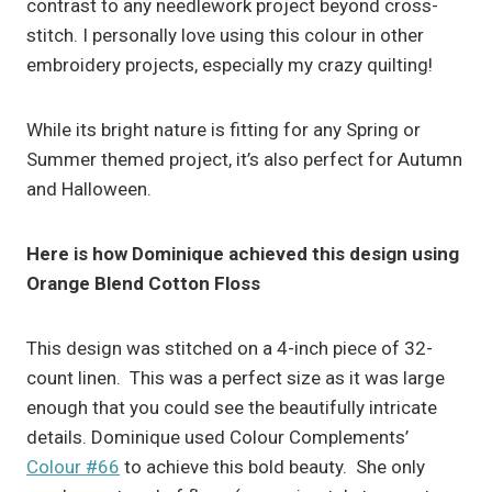
contrast to any needlework project beyond cross-
stitch. I personally love using this colour in other
embroidery projects, especially my crazy quilting!
While its bright nature is fitting for any Spring or
Summer themed project, it’s also perfect for Autumn
and Halloween.
Here is how Dominique achieved this design using
Orange Blend Cotton Floss
This design was stitched on a 4-inch piece of 32-
count linen. This was a perfect size as it was large
enough that you could see the beautifully intricate
details. Dominique used Colour Complements’
Colour #66
to achieve this bold beauty. She only