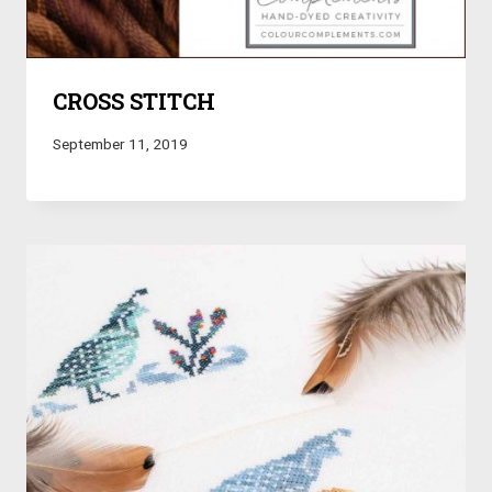
CROSS STITCH
September 11, 2019