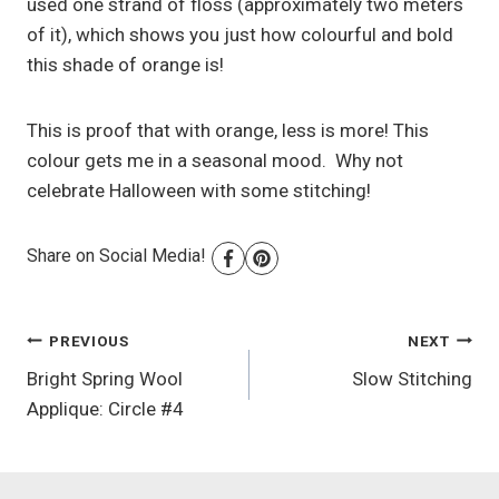
used one strand of floss (approximately two meters
of it), which shows you just how colourful and bold
this shade of orange is!
This is proof that with orange, less is more! This
colour gets me in a seasonal mood. Why not
celebrate Halloween with some stitching!
Share on Social Media!
Post
PREVIOUS
NEXT
Bright Spring Wool
Slow Stitching
navigation
Applique: Circle #4