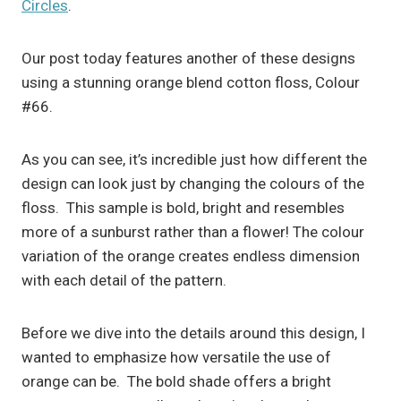
Circles
.
Our post today features another of these designs
using a stunning orange blend cotton floss, Colour
#66.
As you can see, it’s incredible just how different the
design can look just by changing the colours of the
floss. This sample is bold, bright and resembles
more of a sunburst rather than a flower! The colour
variation of the orange creates endless dimension
with each detail of the pattern.
Before we dive into the details around this design, I
wanted to emphasize how versatile the use of
orange can be. The bold shade offers a bright