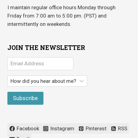
I maintain regular office hours Monday through
Friday from 7:00 am to 5:00 pm. (PST) and
intermittently on weekends.
JOIN THE NEWSLETTER
Facebook
Instagram
Pinterest
RSS