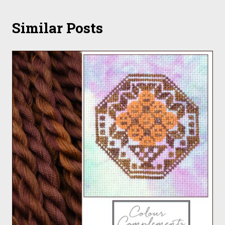
Similar Posts