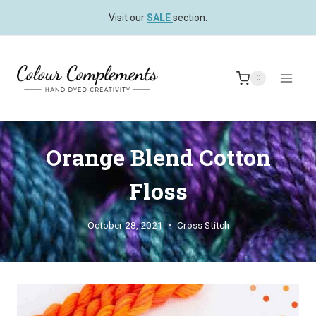
Skip
Visit our
SALE
section.
to
content
0
Orange Blend Cotton
Floss
October 28, 2021
Cross Stitch