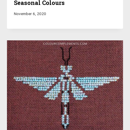
Seasonal Colours
November 6, 2020