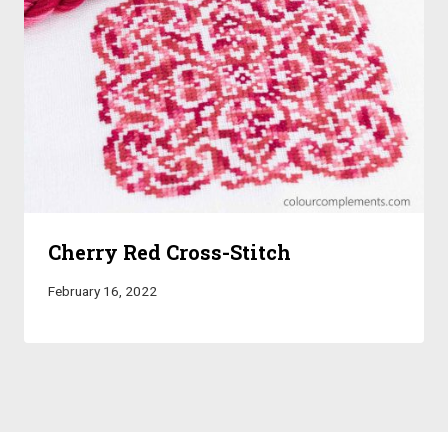
Cherry Red Cross-Stitch
February 16, 2022