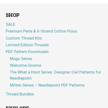
SHOP
SALE
Premium Perle & 6-Strand Cotton Floss
Custom Thread Kits
Limited Edition Threads
PDF Pattern Downloads
Mugs Series
Welcome Gnome
The What a Hoot Series: Designer Owl Patterns for
Needlepoint
Mitten Series – Needlepoint PDF Patterns
Thread Bundles