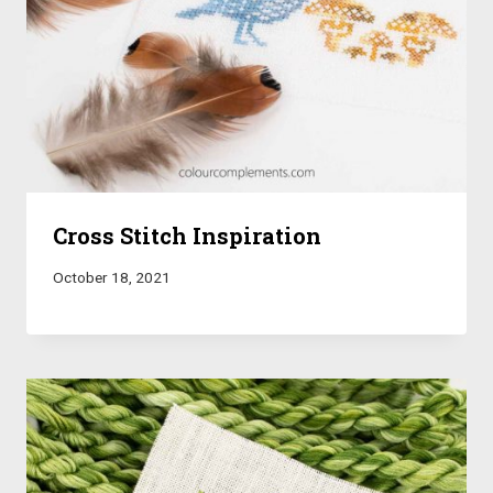
Cross Stitch Inspiration
October 18, 2021