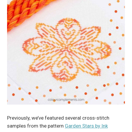
Previously, we’ve featured several cross-stitch
samples from the pattern
Garden Stars by Ink