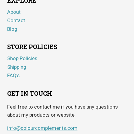
EXPLORE
About
Contact
Blog
STORE POLICIES
Shop Policies
Shipping
FAQ’s
GET IN TOUCH
Feel free to contact me if you have any questions
about my products or website.
info@colourcomplements.com