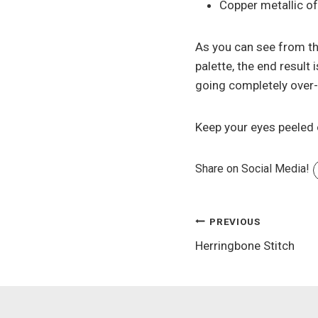
Copper metallic of
As you can see from th
palette, the end result
going completely over-t
Keep your eyes peeled 
Share on Social Media!
Post
PREVIOUS
Herringbone Stitch
navigation