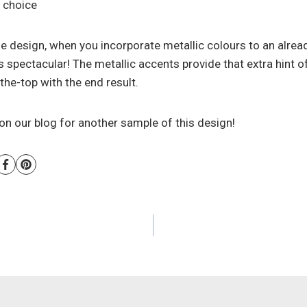
 choice
e design, when you incorporate metallic colours to an alread
 is spectacular! The metallic accents provide that extra hint 
he-top with the end result.
on our blog for another sample of this design!