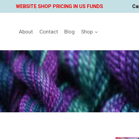
Skip
WEBSITE SHOP PRICING IN US FUNDS
Ca
to
content
About
Contact
Blog
Shop