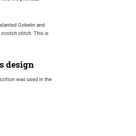
 slanted Gobelin and
 scotch stitch. This is
s design
cotton was used in the