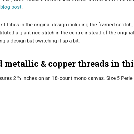
 blog post
.
stitches in the original design including the framed scotch,
tuted a giant rice stitch in the centre instead of the original
g a design but switching it up a bit.
metallic & copper threads in thi
ures 2 ¾ inches on an 18-count mono canvas. Size 5 Perle 