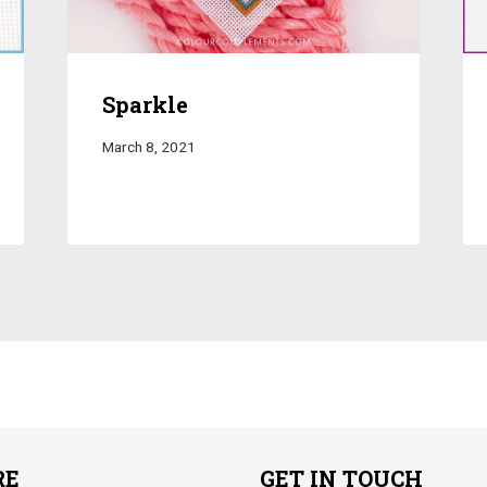
Sparkle
March 8, 2021
RE
GET IN TOUCH