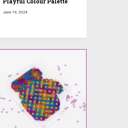
Playful Colour Palette
June 19, 2024