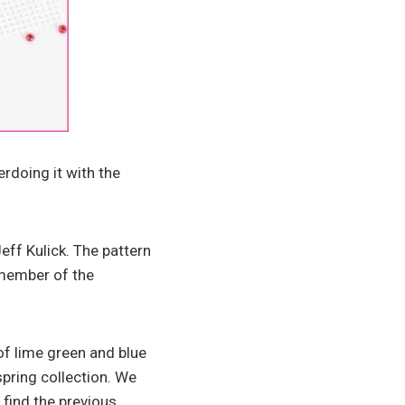
rdoing it with the
eff Kulick. The pattern
 member of the
of lime green and blue
spring collection. We
 find the previous