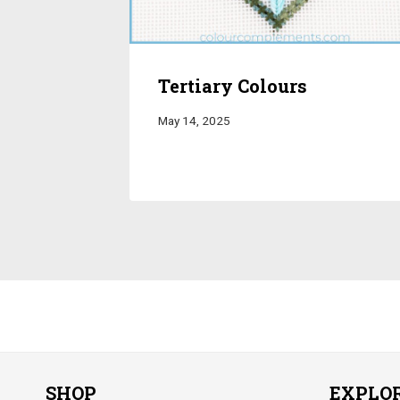
Tertiary Colours
May 14, 2025
SHOP
EXPLO