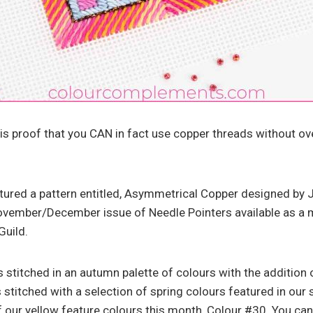
is proof that you CAN in fact use copper threads without ove
eatured a pattern entitled, Asymmetrical Copper designed by J
November/December issue of Needle Pointers available as a
Guild.
 stitched in an autumn palette of colours with the addition 
 stitched with a selection of spring colours featured in our 
 our yellow feature colours this month, Colour #30. You can