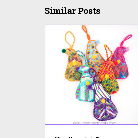
Similar Posts