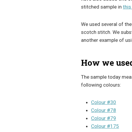
stitched sample in
this
We used several of the 
scotch stitch. We substi
another example of usin
How we used 
The sample today meas
following colours:
Colour #30
Colour #78
Colour #79
Colour #175