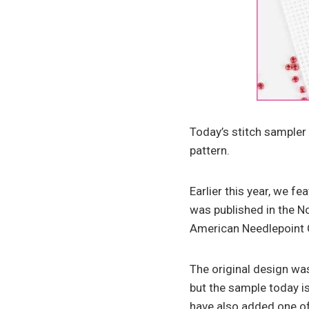
Today’s stitch sampler 
pattern.
Earlier this year, we f
was published in the 
American Needlepoint 
The original design was
but the sample today is
have also added one of