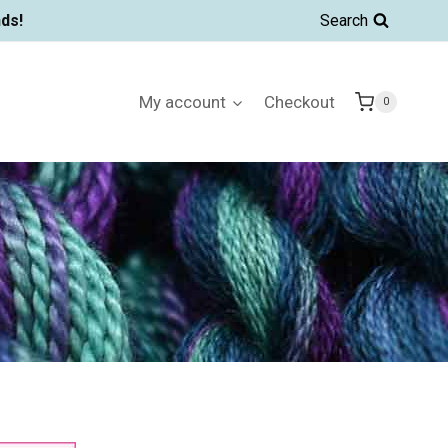
ds!
Search
My account
Checkout
0