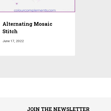
Alternating Mosaic
Stitch
June 17, 2022
JOIN THE NEWSLETTER