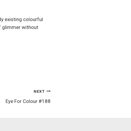
y existing colourful
of glimmer without
NEXT
Eye For Colour #188