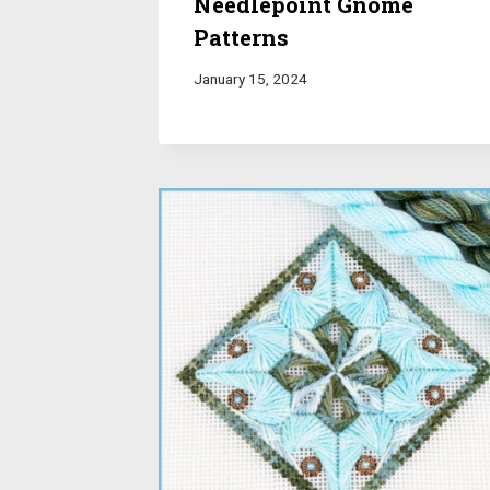
Needlepoint Gnome
Patterns
January 15, 2024