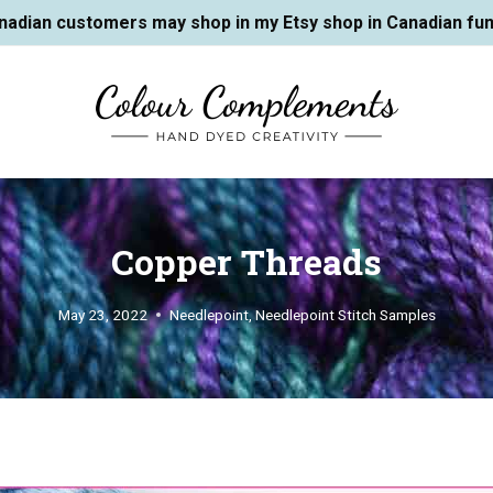
nadian customers may shop in my Etsy shop in Canadian fun
Copper Threads
May 23, 2022
Needlepoint
,
Needlepoint Stitch Samples