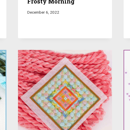
Frosty Morning
December 6, 2022