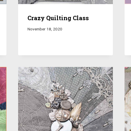
Crazy Quilting Class
November 18, 2020