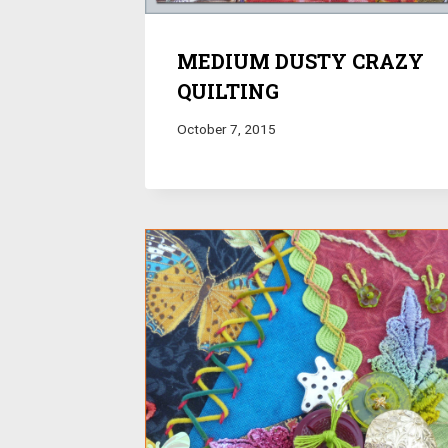
MEDIUM DUSTY CRAZY
QUILTING
October 7, 2015