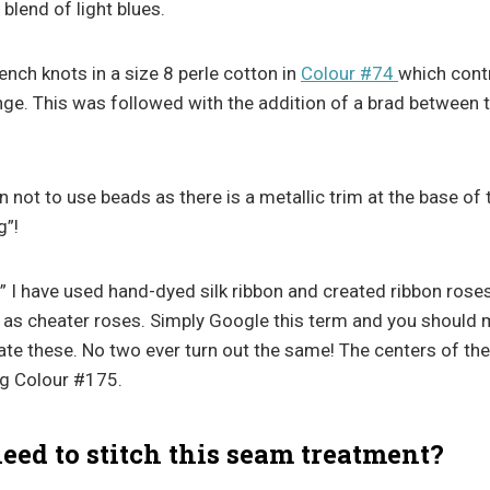
 blend of light blues.
ench knots in a size 8 perle cotton in
Colour #74
which contr
nge. This was followed with the addition of a brad between 
n not to use beads as there is a metallic trim at the base of 
g”!
” I have used hand-dyed silk ribbon and created ribbon roses
 as cheater roses. Simply Google this term and you should
eate these. No two ever turn out the same! The centers of th
ng Colour #175.
ed to stitch this seam treatment?