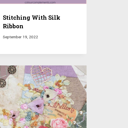
Stitching With Silk
Ribbon
September 19, 2022