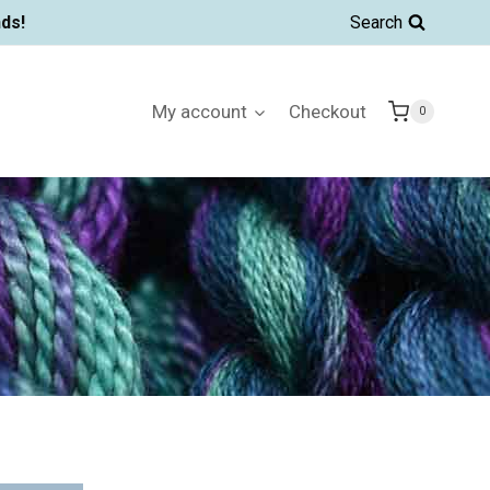
ds!
Search
My account
Checkout
0