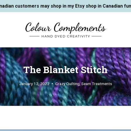
nadian customers may shop in my Etsy shop in Canadian fun
The Blanket Stitch
January 12, 2022
Crazy Quilting
,
Seam Treatments