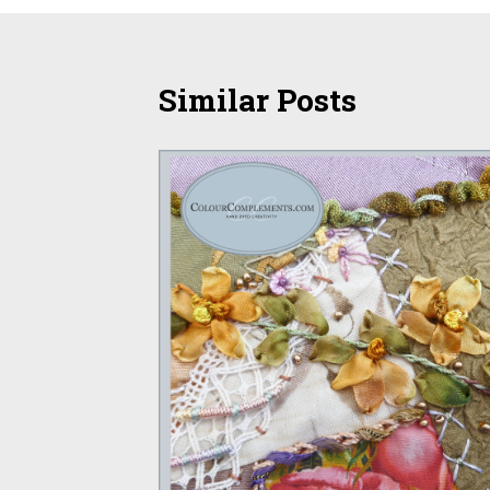
Similar Posts