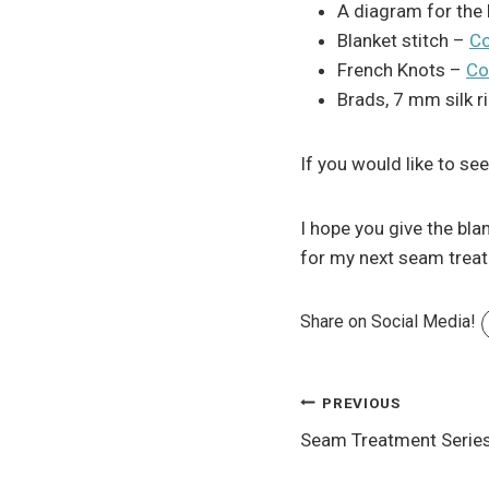
A diagram for the b
Blanket stitch –
Co
French Knots –
Co
Brads, 7 mm silk r
If you would like to se
I hope you give the bla
for my next seam tre
Share on Social Media!
Post
PREVIOUS
Seam Treatment Serie
navigation