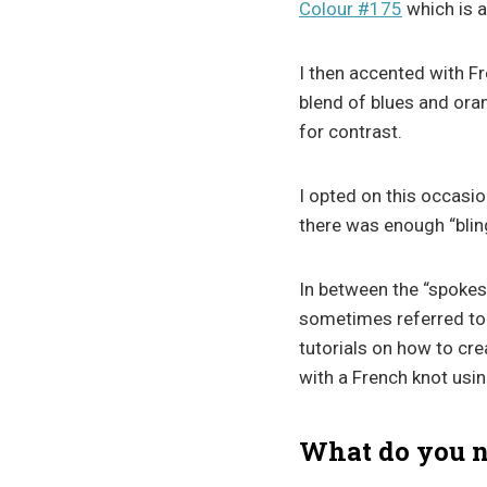
Colour #175
which is a
I then accented with Fr
blend of blues and ora
for contrast.
I opted on this occasio
there was enough “blin
In between the “spokes
sometimes referred to
tutorials on how to cr
with a French knot usi
What do you ne