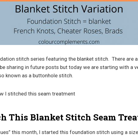
undation stitch series featuring the blanket stitch. There are
ll be sharing in future posts but today we are starting with a 
also known as a buttonhole stitch.
how I stitched this seam treatment
ch This Blanket Stitch Seam Tre
ues” this month, I started this foundation stitch using a size