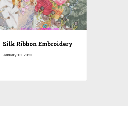
Silk Ribbon Embroidery
January 18, 2023