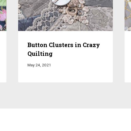
Button Clusters in Crazy
Quilting
May 24, 2021