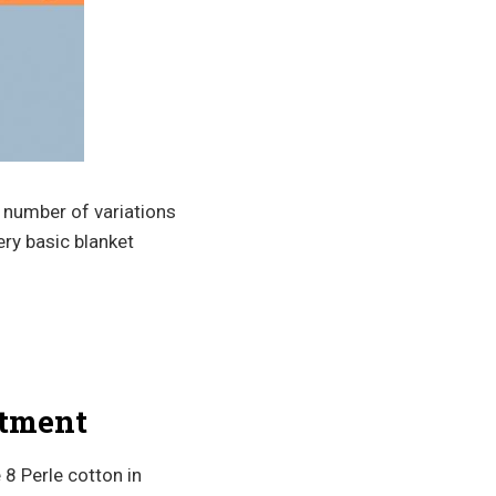
 a number of variations
very basic blanket
atment
 8 Perle cotton in