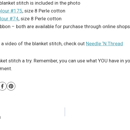
lanket stitch is included in the photo
lour #175
, size 8 Perle cotton
lour #74
, size 8 Perle cotton
ibbon – both are available for purchase through online shops
e a video of the blanket stitch, check out
Needle ‘N Thread
nket stitch a try. Remember, you can use what YOU have in y
atment.
s