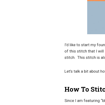
I’d like to start my fo
of this stitch that I wi
stitch. This stitch is 
Let’s talk a bit about 
How To Stit
Since I am featuring “bl