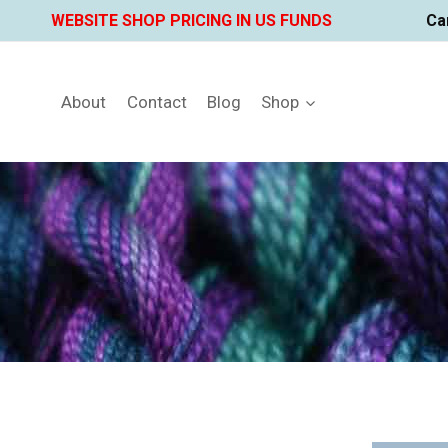
Skip
WEBSITE SHOP PRICING IN US FUNDS
Ca
to
content
About
Contact
Blog
Shop