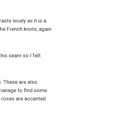
asts nicely as it is a
the French knots, again
this seam so I felt
. These are also
 manage to find some
e roses are accented