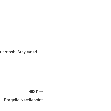
our stash! Stay tuned
NEXT
Bargello Needlepoint