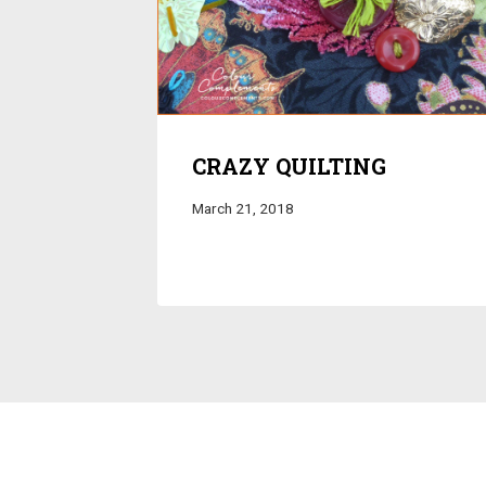
CRAZY QUILTING
March 21, 2018