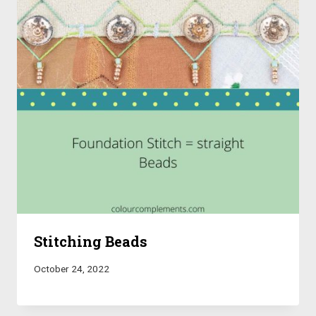
Stitching Beads
October 24, 2022