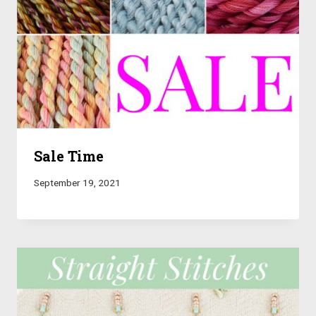
Sale Time
September 19, 2021