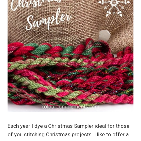
Each year I dye a Christmas Sampler ideal for those
of you stitching Christmas projects. I like to offer a