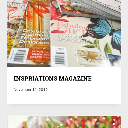
INSPRIATIONS MAGAZINE
November 11, 2019