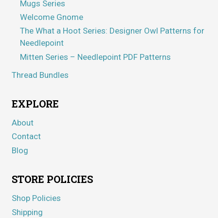
Mugs Series
Welcome Gnome
The What a Hoot Series: Designer Owl Patterns for
Needlepoint
Mitten Series – Needlepoint PDF Patterns
Thread Bundles
EXPLORE
About
Contact
Blog
STORE POLICIES
Shop Policies
Shipping