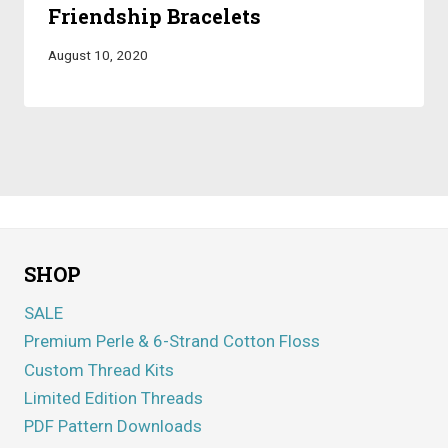
Friendship Bracelets
August 10, 2020
SHOP
SALE
Premium Perle & 6-Strand Cotton Floss
Custom Thread Kits
Limited Edition Threads
PDF Pattern Downloads