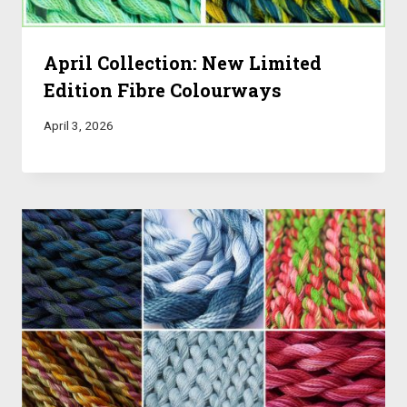
April Collection: New Limited
Edition Fibre Colourways
April 3, 2026