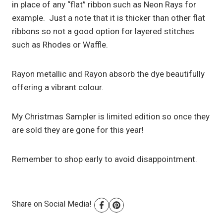
in place of any “flat” ribbon such as Neon Rays for
example. Just a note that it is thicker than other flat
ribbons so not a good option for layered stitches
such as Rhodes or Waffle.
Rayon metallic and Rayon absorb the dye beautifully
offering a vibrant colour.
My Christmas Sampler is limited edition so once they
are sold they are gone for this year!
Remember to shop early to avoid disappointment.
Share on Social Media!