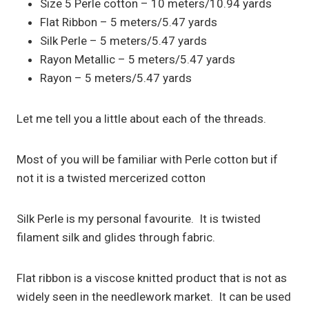
Size 5 Perle cotton – 10 meters/10.94 yards
Flat Ribbon – 5 meters/5.47 yards
Silk Perle – 5 meters/5.47 yards
Rayon Metallic – 5 meters/5.47 yards
Rayon – 5 meters/5.47 yards
Let me tell you a little about each of the threads.
Most of you will be familiar with Perle cotton but if
not it is a twisted mercerized cotton
Silk Perle is my personal favourite. It is twisted
filament silk and glides through fabric.
Flat ribbon is a viscose knitted product that is not as
widely seen in the needlework market. It can be used