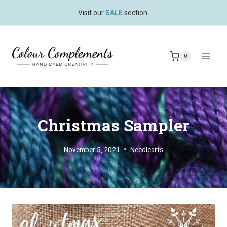
Skip
Visit our
SALE
section.
to
content
0
Christmas Sampler
November 5, 2021
Needlearts