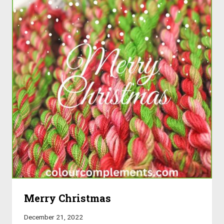
Merry Christmas
December 21, 2022