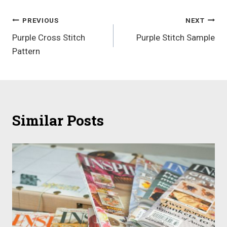
Post
PREVIOUS
NEXT
Purple Cross Stitch
Purple Stitch Sample
navigation
Pattern
Similar Posts