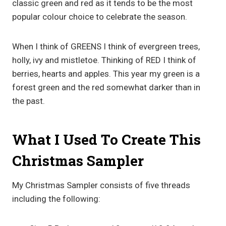
classic green and red as it tends to be the most
popular colour choice to celebrate the season.
When I think of GREENS I think of evergreen trees,
holly, ivy and mistletoe. Thinking of RED I think of
berries, hearts and apples. This year my green is a
forest green and the red somewhat darker than in
the past.
What I Used To Create This
Christmas Sampler
My Christmas Sampler consists of five threads
including the following: