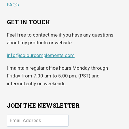
FAQ’s
GET IN TOUCH
Feel free to contact me if you have any questions
about my products or website.
info@colourcomplements.com
I maintain regular office hours Monday through
Friday from 7:00 am to 5:00 pm. (PST) and
intermittently on weekends.
JOIN THE NEWSLETTER