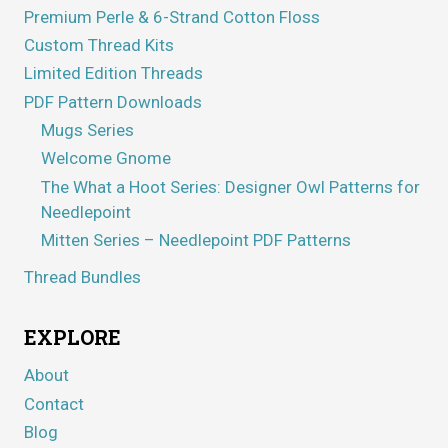
Premium Perle & 6-Strand Cotton Floss
Custom Thread Kits
Limited Edition Threads
PDF Pattern Downloads
Mugs Series
Welcome Gnome
The What a Hoot Series: Designer Owl Patterns for
Needlepoint
Mitten Series – Needlepoint PDF Patterns
Thread Bundles
EXPLORE
About
Contact
Blog