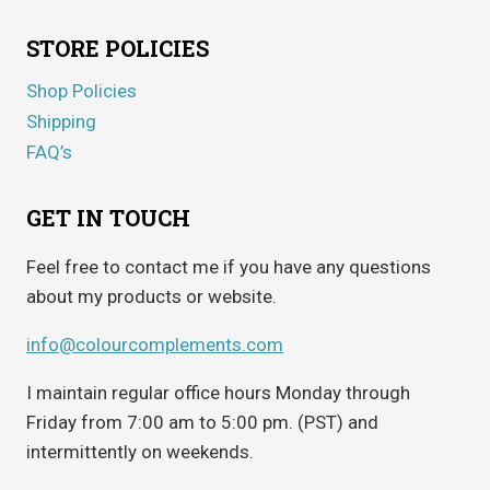
STORE POLICIES
Shop Policies
Shipping
FAQ’s
GET IN TOUCH
Feel free to contact me if you have any questions
about my products or website.
info@colourcomplements.com
I maintain regular office hours Monday through
Friday from 7:00 am to 5:00 pm. (PST) and
intermittently on weekends.