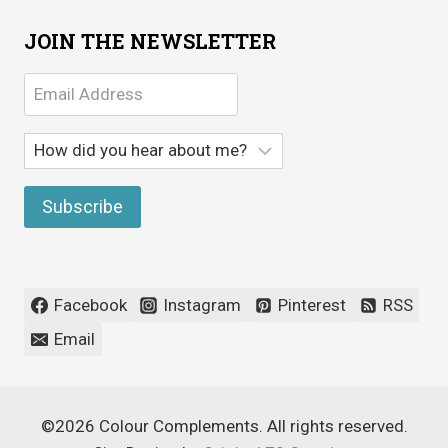
JOIN THE NEWSLETTER
Facebook
Instagram
Pinterest
RSS
Email
©2026 Colour Complements. All rights reserved.