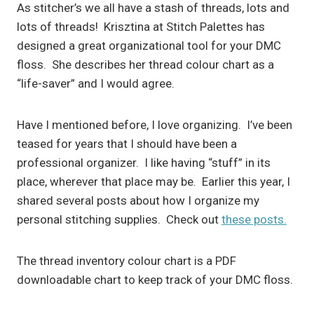
As stitcher’s we all have a stash of threads, lots and
lots of threads! Krisztina at Stitch Palettes has
designed a great organizational tool for your DMC
floss. She describes her thread colour chart as a
“life-saver” and I would agree.
Have I mentioned before, I love organizing. I’ve been
teased for years that I should have been a
professional organizer. I like having “stuff” in its
place, wherever that place may be. Earlier this year, I
shared several posts about how I organize my
personal stitching supplies. Check out
these posts.
The thread inventory colour chart is a PDF
downloadable chart to keep track of your DMC floss.