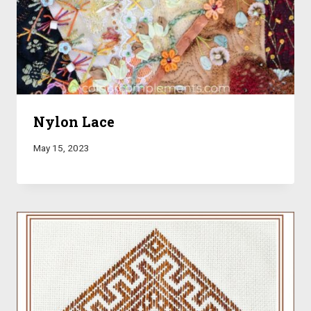
Nylon Lace
May 15, 2023