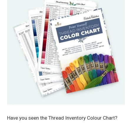
Have you seen the Thread Inventory Colour Chart?