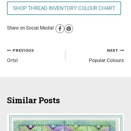
SHOP THREAD INVENTORY COLOUR CHART
Share on Social Media!
Post
PREVIOUS
NEXT
Orts!
Popular Colours
navigation
Similar Posts