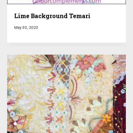
Lime Background Temari
May 30, 2023