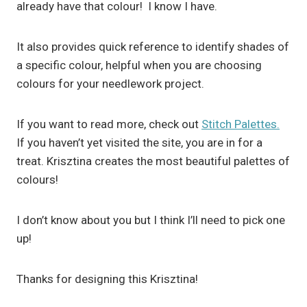
already have that colour! I know I have.
It also provides quick reference to identify shades of
a specific colour, helpful when you are choosing
colours for your needlework project.
If you want to read more, check out
Stitch Palettes.
If you haven’t yet visited the site, you are in for a
treat. Krisztina creates the most beautiful palettes of
colours!
I don’t know about you but I think I’ll need to pick one
up!
Thanks for designing this Krisztina!