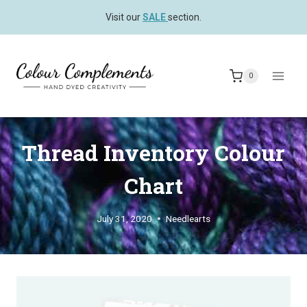
Skip
Visit our
SALE
section.
to
content
0
Thread Inventory Colour
Chart
July 31, 2020
Needlearts