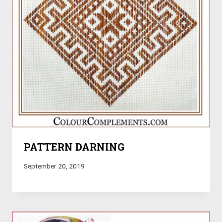
PATTERN DARNING
September 20, 2019