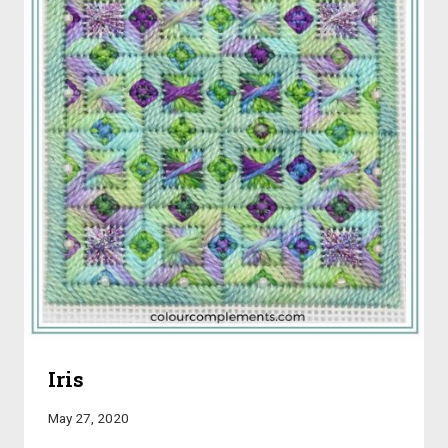
Iris
May 27, 2020