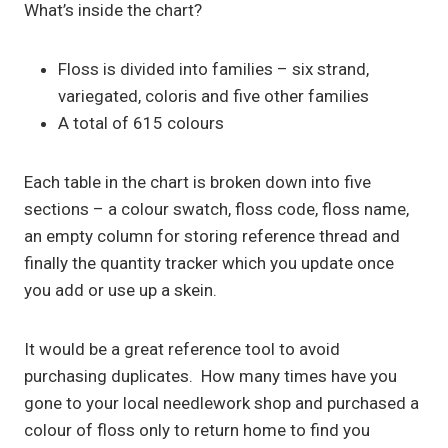
What’s inside the chart?
Floss is divided into families – six strand,
variegated, coloris and five other families
A total of 615 colours
Each table in the chart is broken down into five
sections – a colour swatch, floss code, floss name,
an empty column for storing reference thread and
finally the quantity tracker which you update once
you add or use up a skein.
It would be a great reference tool to avoid
purchasing duplicates. How many times have you
gone to your local needlework shop and purchased a
colour of floss only to return home to find you