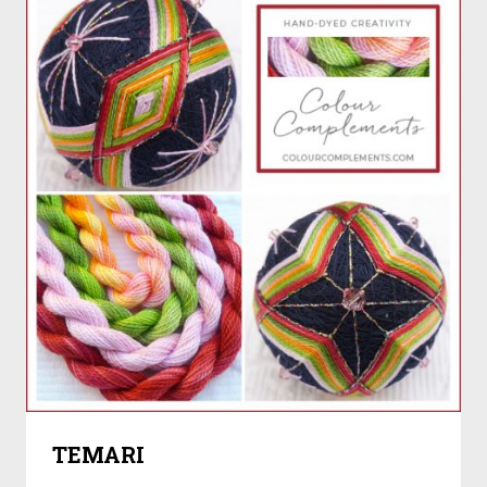
TEMARI