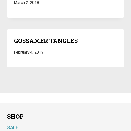
March 2, 2018
GOSSAMER TANGLES
February 4, 2019
SHOP
SALE