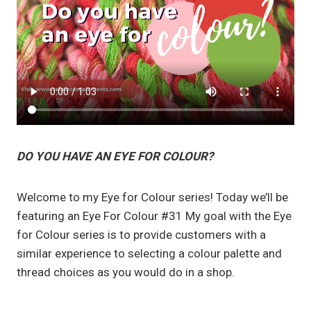
DO YOU HAVE AN EYE FOR COLOUR?
Welcome to my Eye for Colour series! Today we’ll be
featuring an Eye For Colour #31 My goal with the Eye
for Colour series is to provide customers with a
similar experience to selecting a colour palette and
thread choices as you would do in a shop.