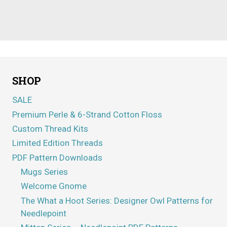
SHOP
SALE
Premium Perle & 6-Strand Cotton Floss
Custom Thread Kits
Limited Edition Threads
PDF Pattern Downloads
Mugs Series
Welcome Gnome
The What a Hoot Series: Designer Owl Patterns for
Needlepoint