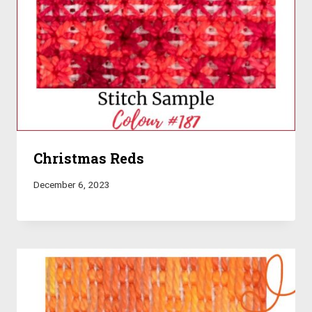
Christmas Reds
December 6, 2023