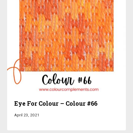
Eye For Colour – Colour #66
April 23, 2021