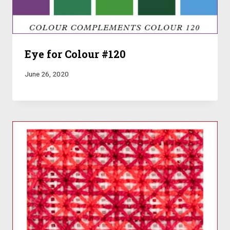
Eye for Colour #120
June 26, 2020