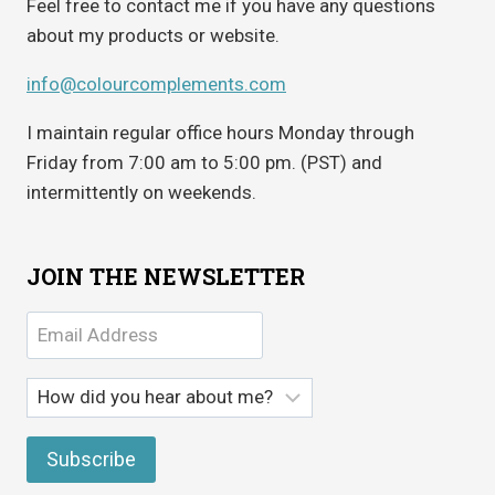
Feel free to contact me if you have any questions
about my products or website.
info@colourcomplements.com
I maintain regular office hours Monday through
Friday from 7:00 am to 5:00 pm. (PST) and
intermittently on weekends.
JOIN THE NEWSLETTER