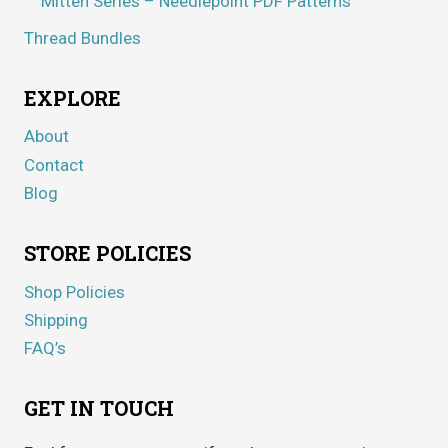
Mitten Series – Needlepoint PDF Patterns
Thread Bundles
EXPLORE
About
Contact
Blog
STORE POLICIES
Shop Policies
Shipping
FAQ’s
GET IN TOUCH