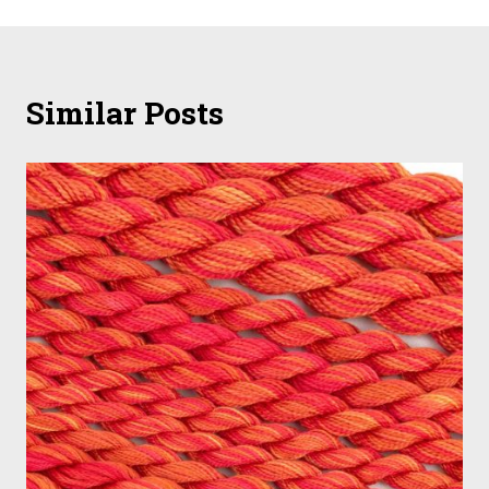
Similar Posts