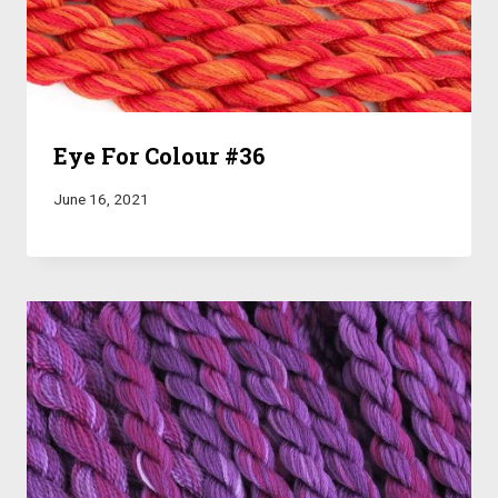
Eye For Colour #36
June 16, 2021