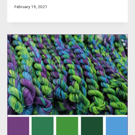
February 19, 2021