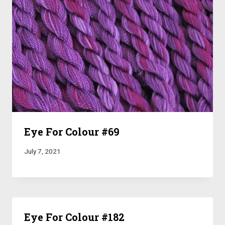
Eye For Colour #69
July 7, 2021
Eye For Colour #182