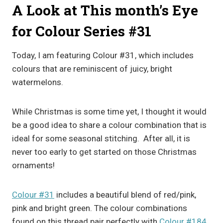
A Look at This month’s Eye
for Colour Series #31
Today, I am featuring Colour #31, which includes
colours that are reminiscent of juicy, bright
watermelons.
While Christmas is some time yet, I thought it would
be a good idea to share a colour combination that is
ideal for some seasonal stitching. After all, it is
never too early to get started on those Christmas
ornaments!
Colour #31
includes a beautiful blend of red/pink,
pink and bright green. The colour combinations
found on this thread pair perfectly with
Colour #184