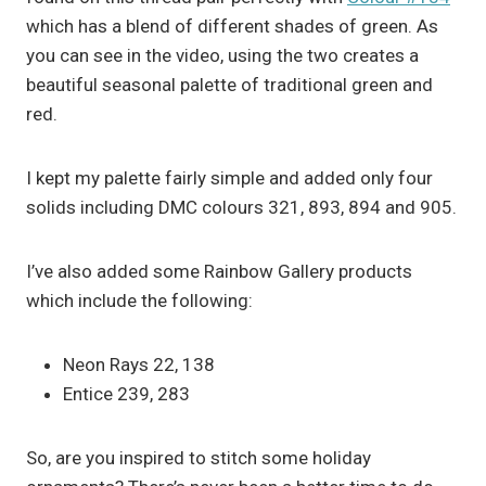
which has a blend of different shades of green. As
you can see in the video, using the two creates a
beautiful seasonal palette of traditional green and
red.
I kept my palette fairly simple and added only four
solids including DMC colours 321, 893, 894 and 905.
I’ve also added some Rainbow Gallery products
which include the following:
Neon Rays 22, 138
Entice 239, 283
So, are you inspired to stitch some holiday