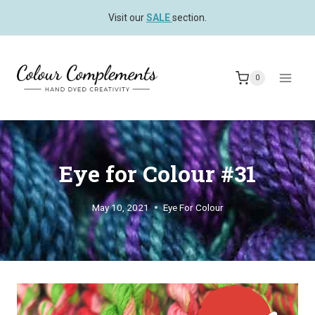
Skip
Visit our
SALE
section.
to
content
0
Eye for Colour #31
May 10, 2021
Eye For Colour