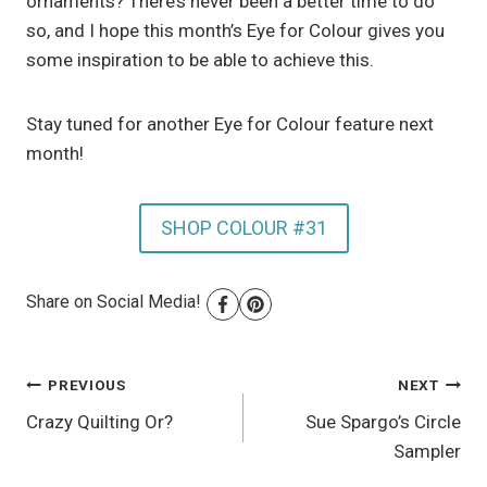
ornaments? There’s never been a better time to do
so, and I hope this month’s Eye for Colour gives you
some inspiration to be able to achieve this.
Stay tuned for another Eye for Colour feature next
month!
SHOP COLOUR #31
Share on Social Media!
Post
PREVIOUS
NEXT
Crazy Quilting Or?
Sue Spargo’s Circle
navigation
Sampler