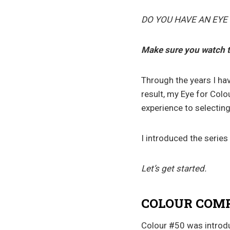
DO YOU HAVE AN EYE
Make sure you watch 
Through the years I ha
result, my Eye for Colo
experience to selecting
I introduced the series
Let’s get started.
COLOUR COMP
Colour #50 was introduc