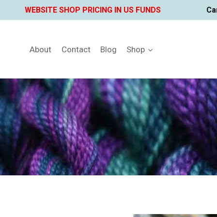
Skip
WEBSITE SHOP PRICING IN US FUNDS
Ca
to
content
About
Contact
Blog
Shop