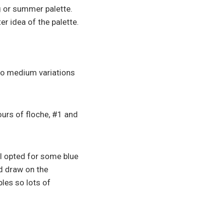
g or summer palette.
ter idea of the palette.
to medium variations
ours of floche, #1 and
I opted for some blue
d draw on the
ples so lots of