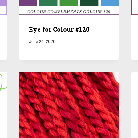
Eye for Colour #120
June 26, 2020