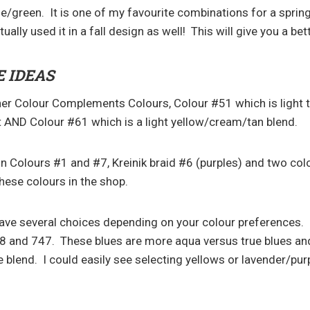
e/green. It is one of my favourite combinations for a sprin
tually used it in a fall design as well! This will give you a bet
 IDEAS
her Colour Complements Colours, Colour #51 which is light 
et AND Colour #61 which is a light yellow/cream/tan blend.
 in Colours #1 and #7, Kreinik braid #6 (purples) and two col
 these colours in the shop.
have several choices depending on your colour preferences. 
8 and 747. These blues are more aqua versus true blues an
e blend. I could easily see selecting yellows or lavender/pur