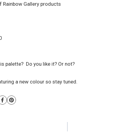
of Rainbow Gallery products
0
is palette? Do you like it? Or not?
aturing a new colour so stay tuned.