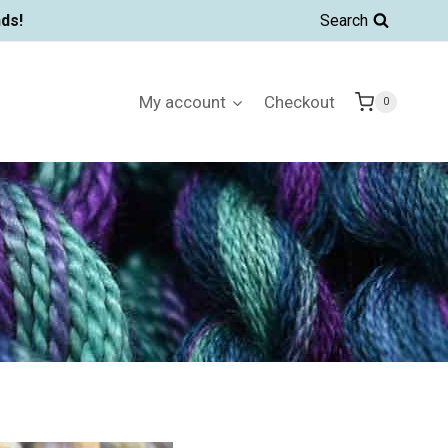
ds!
Search
My account
Checkout
0