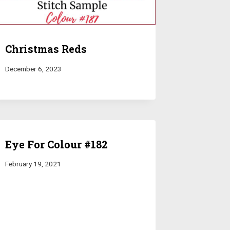
Christmas Reds
December 6, 2023
Eye For Colour #182
February 19, 2021