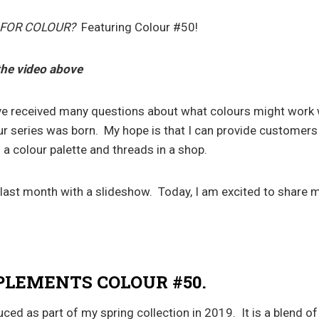
 FOR COLOUR?
Featuring Colour #50!
the video above
ve received many questions about what colours might work w
ur series was born. My hope is that I can provide customers 
 a colour palette and threads in a shop.
 last month with a slideshow. Today, I am excited to share m
LEMENTS COLOUR #50.
ed as part of my spring collection in 2019. It is a blend of 