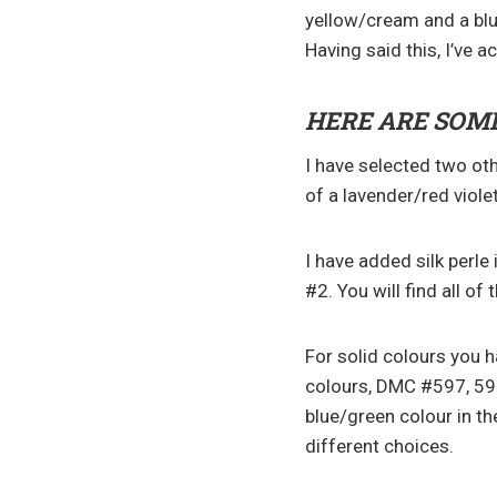
yellow/cream and a blu
Having said this, I’ve ac
HERE ARE SOME
I have selected two ot
of a lavender/red viol
I have added silk perle
#2. You will find all of
For solid colours you 
colours, DMC #597, 59
blue/green colour in th
different choices.