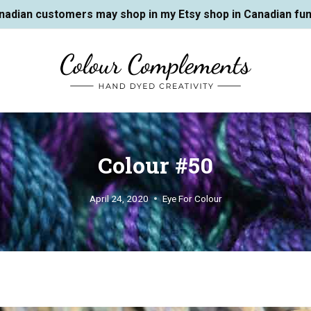
nadian customers may shop in my Etsy shop in Canadian fun
Colour #50
April 24, 2020
Eye For Colour