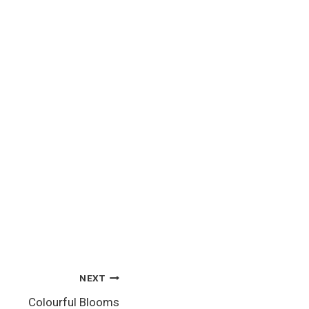
NEXT
Colourful Blooms