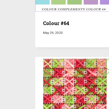
Colour #64
May 29, 2020