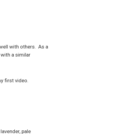
ell with others. As a
with a similar
y first video.
lavender, pale