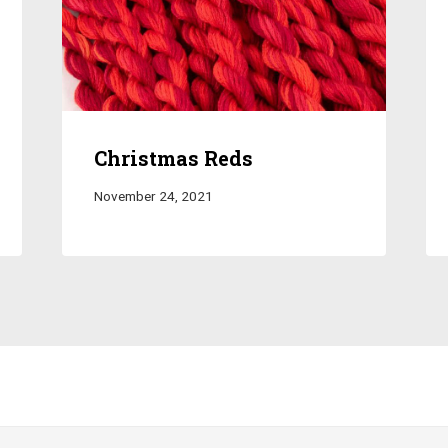
Christmas Reds
November 24, 2021