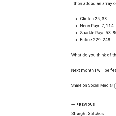
I then added an array 
Glisten 25, 33
Neon Rays 7, 114
Sparkle Rays 53, 8
Entice 229, 248
What do you think of th
Next month I will be fe
Share on Social Media!
Post
PREVIOUS
Straight Stitches