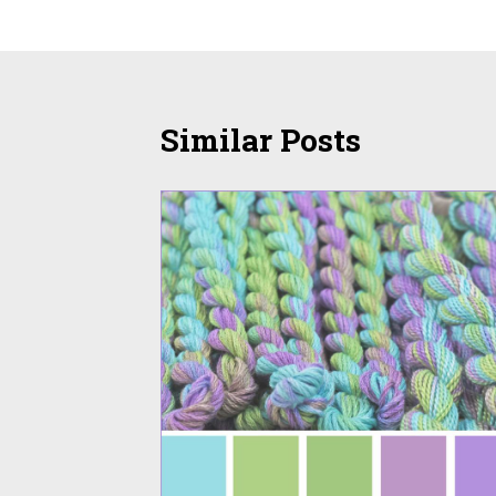
navigation
Similar Posts