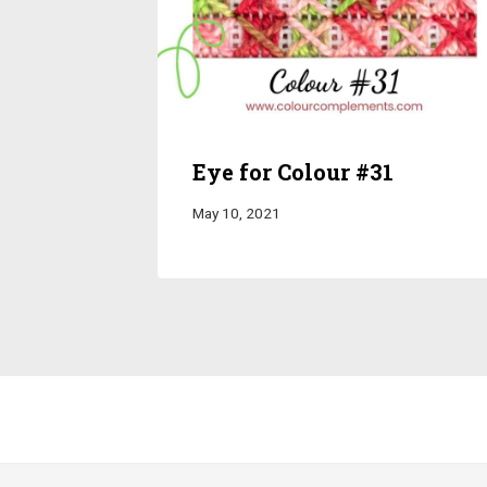
Eye for Colour #31
May 10, 2021