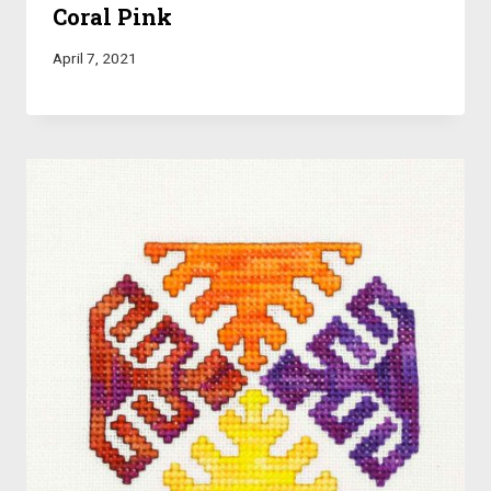
Coral Pink
April 7, 2021