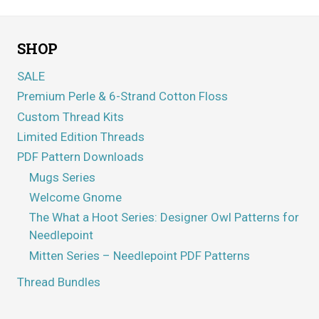
SHOP
SALE
Premium Perle & 6-Strand Cotton Floss
Custom Thread Kits
Limited Edition Threads
PDF Pattern Downloads
Mugs Series
Welcome Gnome
The What a Hoot Series: Designer Owl Patterns for
Needlepoint
Mitten Series – Needlepoint PDF Patterns
Thread Bundles