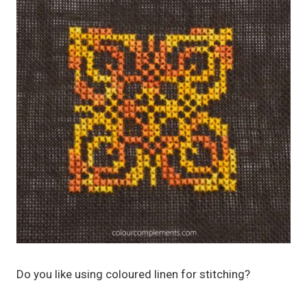
Do you like using coloured linen for stitching?