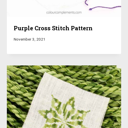
Purple Cross Stitch Pattern
November 3, 2021