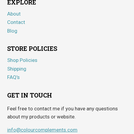
EXPLORE
About
Contact
Blog
STORE POLICIES
Shop Policies
Shipping
FAQ’s
GET IN TOUCH
Feel free to contact me if you have any questions
about my products or website.
info@colourcomplements.com