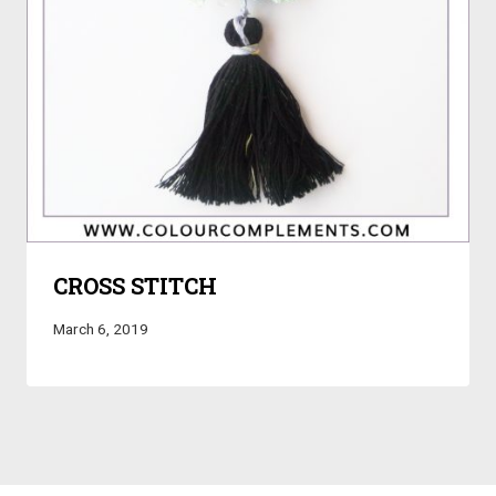
CROSS STITCH
March 6, 2019