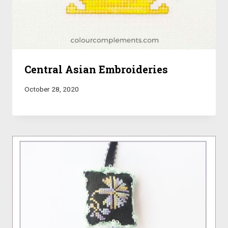
Central Asian Embroideries
October 28, 2020