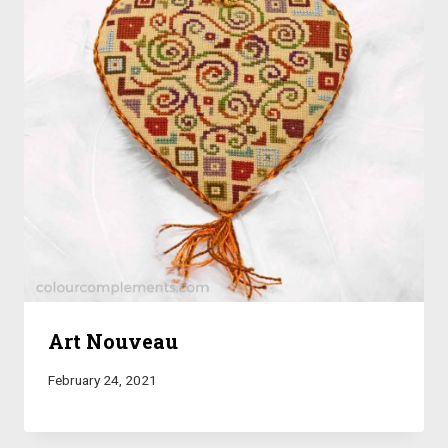
Art Nouveau
February 24, 2021