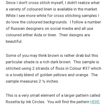
Since I don’t cross stitch myself, I didn’t realize what
a variety of coloured linen is available in the market.
While I see more white for cross stitching samples I
do love the coloured backgrounds. I follow a number
of Russian designers on social media and all use
coloured either Aida or linen. Their designs are
beautiful.
Some of you may think brown is rather drab but this
particular shade is a rich dark brown. This sample is
stitched using 2 strands of floss in Colour #37 which
is a lovely blend of golden yellows and orange. The
sample measures 2 ½ inches.
This is a very small element of a larger pattern called
Rosetta by Ink Circles. You will find the pattern
HERE
.