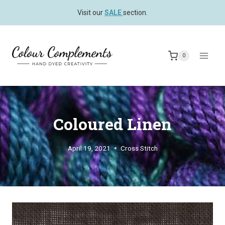
Skip
Visit our
SALE
section.
to
content
0
Coloured Linen
April 19, 2021
Cross Stitch