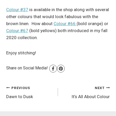
Colour #37
is available in the shop along with several
other colours that would look fabulous with the
brown linen. How about
Colour #66
(bold orange) or
Colour #67
(bold yellows) both introduced in my fall
2020 collection.
Enjoy stitching!
Share on Social Media!
Post
PREVIOUS
NEXT
Dawn to Dusk
It’s All About Colour
navigation