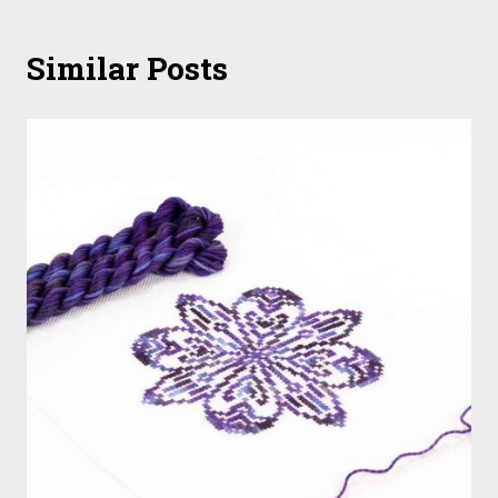
Similar Posts