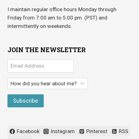
I maintain regular office hours Monday through
Friday from 7:00 am to 5:00 pm. (PST) and
intermittently on weekends.
JOIN THE NEWSLETTER
Facebook
Instagram
Pinterest
RSS