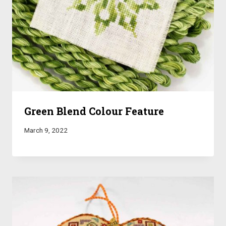
Green Blend Colour Feature
March 9, 2022