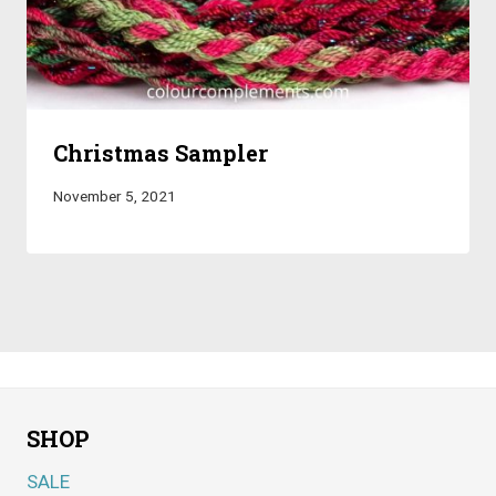
Christmas Sampler
November 5, 2021
SHOP
SALE