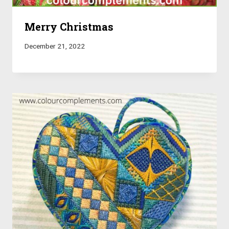
Merry Christmas
December 21, 2022