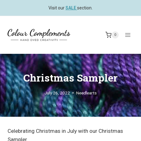
Skip
Visit our
SALE
section.
to
content
0
Christmas Sampler
July 26, 2022
Needlearts
Celebrating Christmas in July with our Christmas
Sampler.