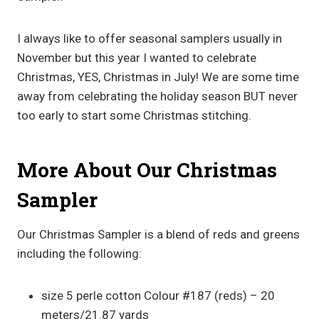
I always like to offer seasonal samplers usually in
November but this year I wanted to celebrate
Christmas, YES, Christmas in July! We are some time
away from celebrating the holiday season BUT never
too early to start some Christmas stitching.
More About Our Christmas
Sampler
Our Christmas Sampler is a blend of reds and greens
including the following:
size 5 perle cotton Colour #187 (reds) – 20
meters/21.87 yards