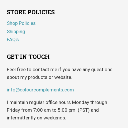
STORE POLICIES
Shop Policies
Shipping
FAQ’s
GET IN TOUCH
Feel free to contact me if you have any questions
about my products or website.
info@colourcomplements.com
I maintain regular office hours Monday through
Friday from 7:00 am to 5:00 pm. (PST) and
intermittently on weekends.