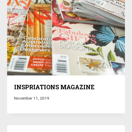
INSPRIATIONS MAGAZINE
November 11, 2019