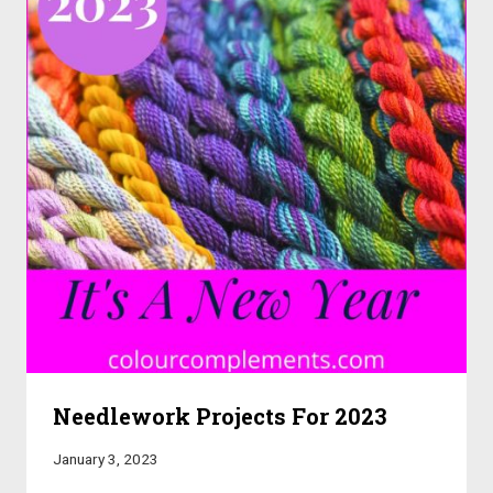
Needlework Projects For 2023
January 3, 2023