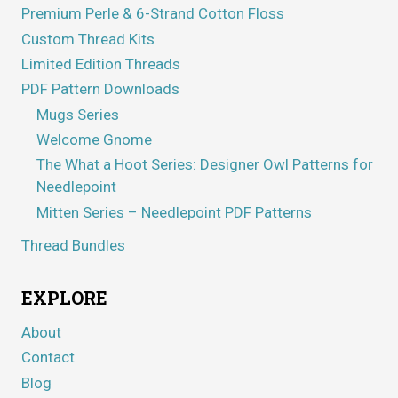
Premium Perle & 6-Strand Cotton Floss
Custom Thread Kits
Limited Edition Threads
PDF Pattern Downloads
Mugs Series
Welcome Gnome
The What a Hoot Series: Designer Owl Patterns for
Needlepoint
Mitten Series – Needlepoint PDF Patterns
Thread Bundles
EXPLORE
About
Contact
Blog