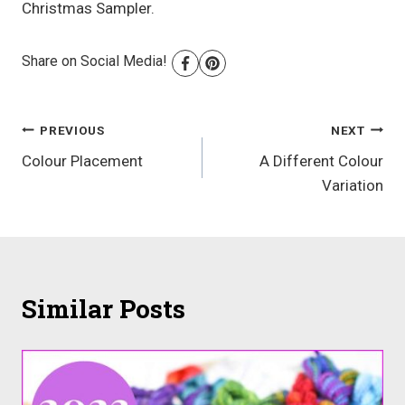
Christmas Sampler.
Share on Social Media!
Post
PREVIOUS
NEXT
Colour Placement
A Different Colour
navigation
Variation
Similar Posts