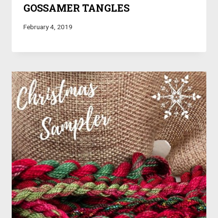
GOSSAMER TANGLES
February 4, 2019