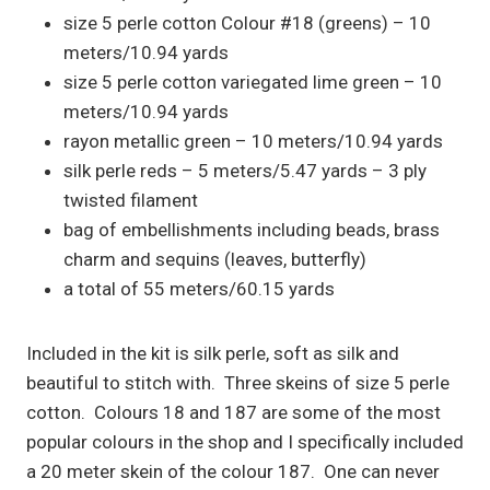
size 5 perle cotton Colour #18 (greens) – 10
meters/10.94 yards
size 5 perle cotton variegated lime green – 10
meters/10.94 yards
rayon metallic green – 10 meters/10.94 yards
silk perle reds – 5 meters/5.47 yards – 3 ply
twisted filament
bag of embellishments including beads, brass
charm and sequins (leaves, butterfly)
a total of 55 meters/60.15 yards
Included in the kit is silk perle, soft as silk and
beautiful to stitch with. Three skeins of size 5 perle
cotton. Colours 18 and 187 are some of the most
popular colours in the shop and I specifically included
a 20 meter skein of the colour 187. One can never