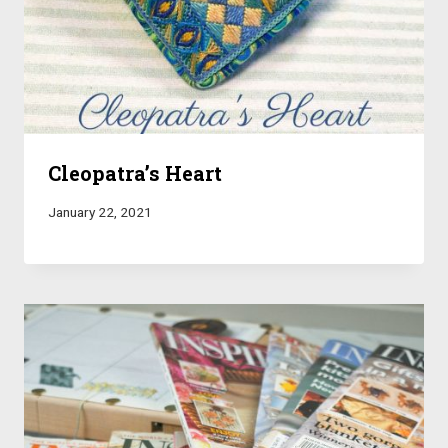
Cleopatra’s Heart
January 22, 2021