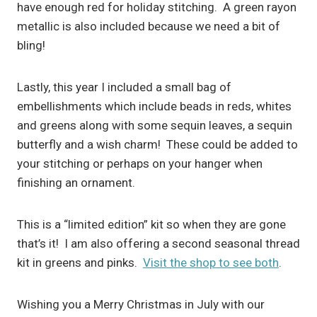
have enough red for holiday stitching. A green rayon
metallic is also included because we need a bit of
bling!
Lastly, this year I included a small bag of
embellishments which include beads in reds, whites
and greens along with some sequin leaves, a sequin
butterfly and a wish charm! These could be added to
your stitching or perhaps on your hanger when
finishing an ornament.
This is a “limited edition” kit so when they are gone
that’s it! I am also offering a second seasonal thread
kit in greens and pinks.
Visit the shop to see both
.
Wishing you a Merry Christmas in July with our