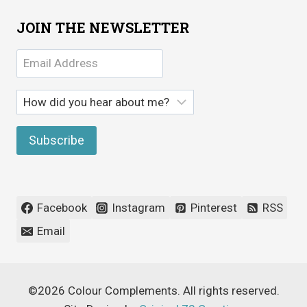
JOIN THE NEWSLETTER
Facebook
Instagram
Pinterest
RSS
Email
©2026 Colour Complements. All rights reserved.