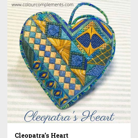
Cleopatra’s Heart