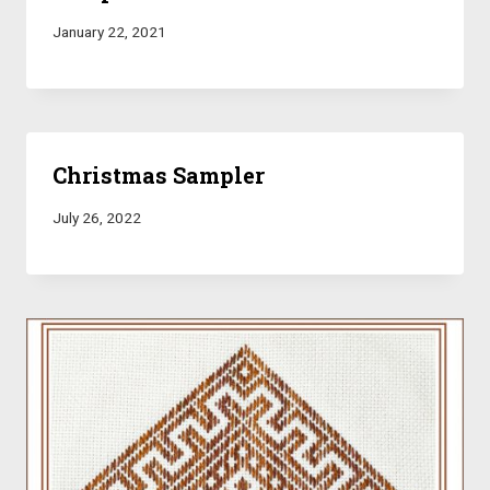
January 22, 2021
Christmas Sampler
July 26, 2022