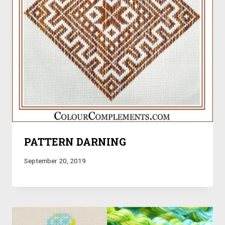
PATTERN DARNING
September 20, 2019