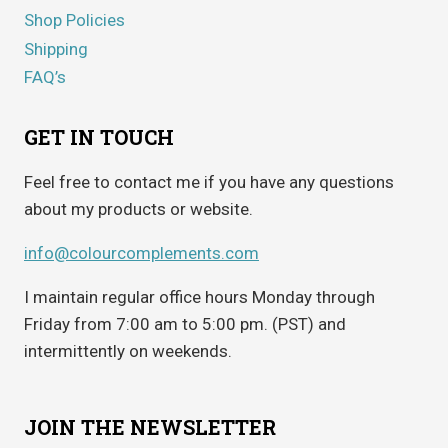
Shop Policies
Shipping
FAQ’s
GET IN TOUCH
Feel free to contact me if you have any questions
about my products or website.
info@colourcomplements.com
I maintain regular office hours Monday through
Friday from 7:00 am to 5:00 pm. (PST) and
intermittently on weekends.
JOIN THE NEWSLETTER