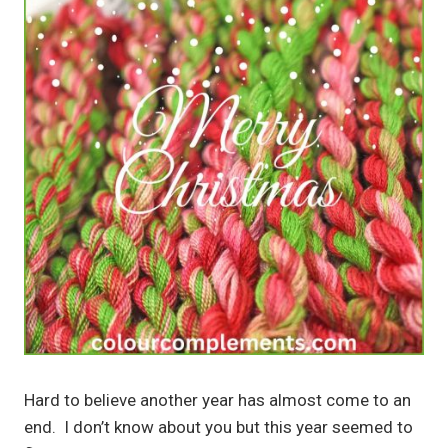
Hard to believe another year has almost come to an
end. I don’t know about you but this year seemed to