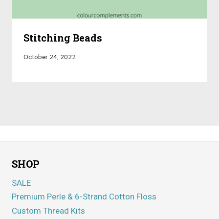
Stitching Beads
October 24, 2022
SHOP
SALE
Premium Perle & 6-Strand Cotton Floss
Custom Thread Kits