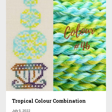
Tropical Colour Combination
July 5, 2022