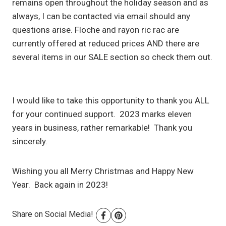
remains open throughout the holiday season and as
always, I can be contacted via email should any
questions arise. Floche and rayon ric rac are
currently offered at reduced prices AND there are
several items in our SALE section so check them out.
I would like to take this opportunity to thank you ALL
for your continued support. 2023 marks eleven
years in business, rather remarkable! Thank you
sincerely.
Wishing you all Merry Christmas and Happy New
Year. Back again in 2023!
Share on Social Media!