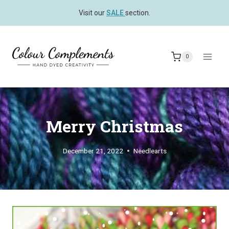
Skip
Visit our
SALE
section.
to
content
0
Merry Christmas
December 21, 2022
Needlearts