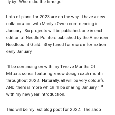
fly by. Where did the time go!
Lots of plans for 2023 are on the way. I have a new
collaboration with Marilyn Owen commencing in
January. Six projects will be published, one in each
edition of Needle Pointers published by the American
Needlepoint Guild. Stay tuned for more information
early January.
I’ll be continuing on with my Twelve Months Of
Mittens series featuring a new design each month
throughout 2023. Naturally, all will be very colourful!
st
AND, there is more which I’ll be sharing January 1
with my new year introduction.
This will be my last blog post for 2022. The shop