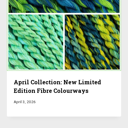
April Collection: New Limited
Edition Fibre Colourways
April 3, 2026