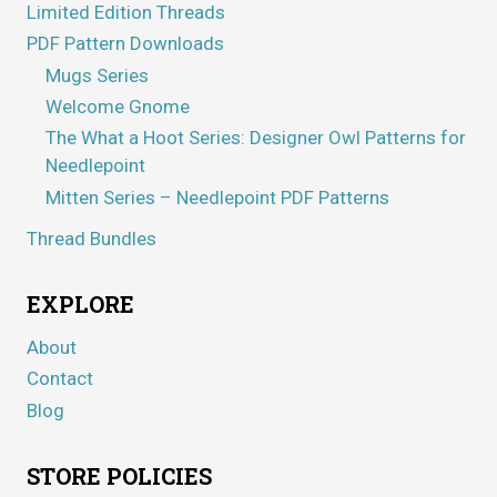
Limited Edition Threads
PDF Pattern Downloads
Mugs Series
Welcome Gnome
The What a Hoot Series: Designer Owl Patterns for
Needlepoint
Mitten Series – Needlepoint PDF Patterns
Thread Bundles
EXPLORE
About
Contact
Blog
STORE POLICIES