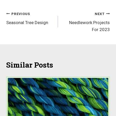
Post
PREVIOUS
NEXT
Seasonal Tree Design
Needlework Projects
navigation
For 2023
Similar Posts