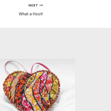
NEXT
What a Hoot!