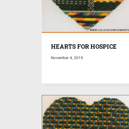
HEARTS FOR HOSPICE
November 4, 2019