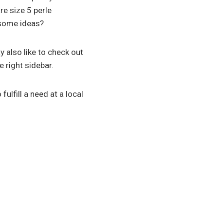
re size 5 perle
u some ideas?
 also like to check out
e right sidebar.
 fulfill a need at a local