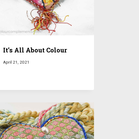
It’s All About Colour
April 21, 2021