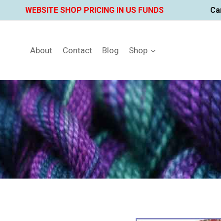
Skip
WEBSITE SHOP PRICING IN US FUNDS
Ca
to
content
About
Contact
Blog
Shop