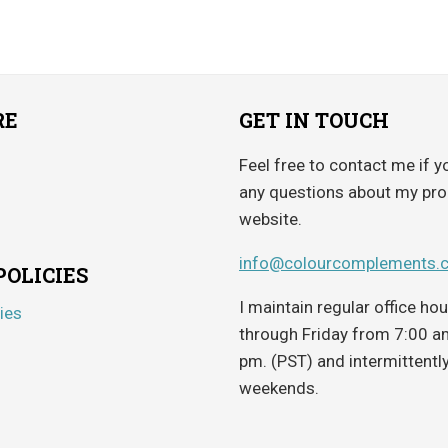
RE
GET IN TOUCH
Feel free to contact me if y
any questions about my pro
website.
info@colourcomplements.
POLICIES
I maintain regular office h
ies
through Friday from 7:00 a
pm. (PST) and intermittentl
weekends.