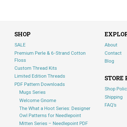
SHOP
EXPLO
SALE
About
Premium Perle & 6-Strand Cotton
Contact
Floss
Blog
Custom Thread Kits
Limited Edition Threads
STORE 
PDF Pattern Downloads
Shop Polic
Mugs Series
Shipping
Welcome Gnome
FAQ’s
The What a Hoot Series: Designer
Owl Patterns for Needlepoint
Mitten Series – Needlepoint PDF