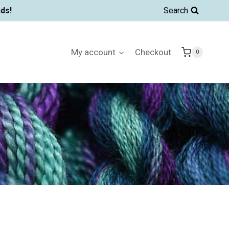
ds!
Search
My account
Checkout
0