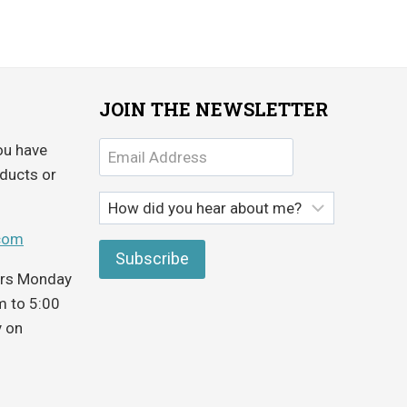
JOIN THE NEWSLETTER
ou have
ducts or
com
ours Monday
m to 5:00
y on