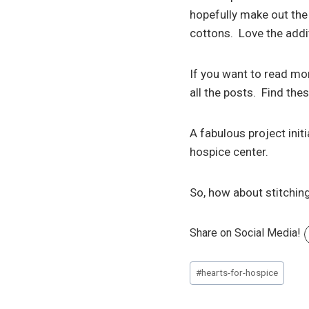
hopefully make out the 
cottons. Love the addit
If you want to read mo
all the posts. Find the
A fabulous project init
hospice center.
So, how about stitching
Share on Social Media!
Post
#
hearts-for-hospice
Tags: