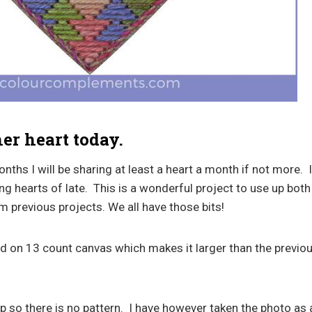
her heart today.
hs I will be sharing at least a heart a month if not more. 
g hearts of late. This is a wonderful project to use up both
m previous projects. We all have those bits!
ed on 13 count canvas which makes it larger than the previo
 so there is no pattern. I have however taken the photo as 