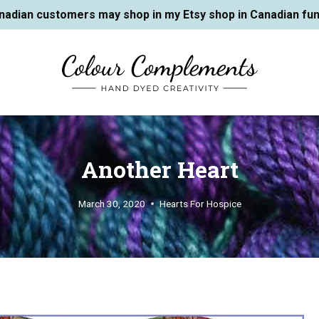
nadian customers may shop in my Etsy shop in Canadian fun
Another Heart
March 30, 2020
Hearts For Hospice