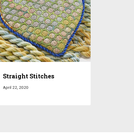
Straight Stitches
April 22, 2020