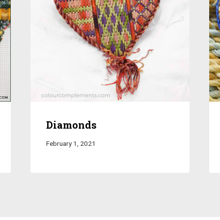
Diamonds
February 1, 2021