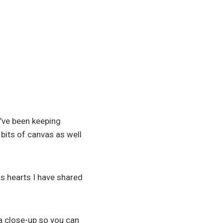
I’ve been keeping
 bits of canvas as well
us hearts I have shared
a close-up so you can