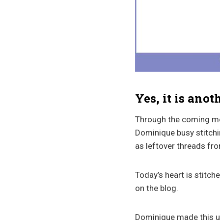
Yes, it is anot
Through the coming mont
Dominique busy stitchin
as leftover threads fro
Today’s heart is stitch
on the blog.
Dominique made this up