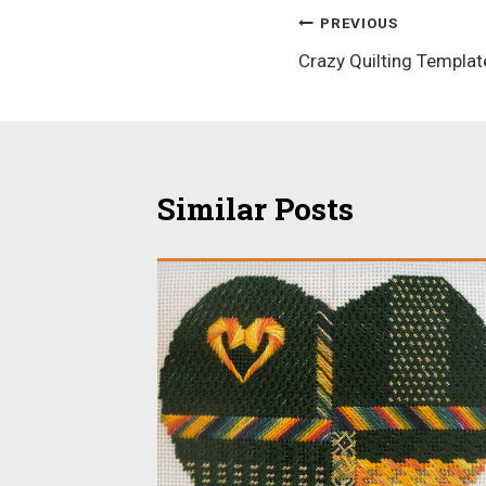
Post
PREVIOUS
Crazy Quilting Templat
navigation
Similar Posts