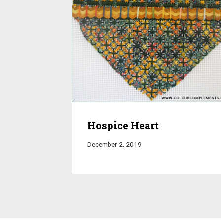
Hospice Heart
December 2, 2019