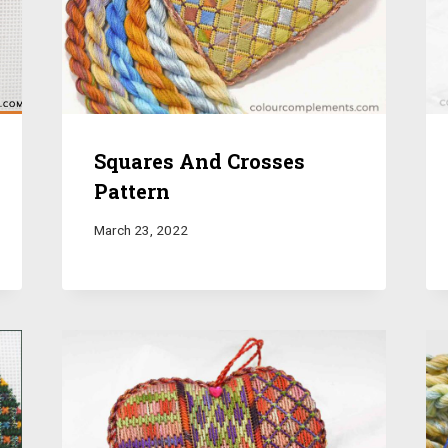
Squares And Crosses
Pattern
March 23, 2022