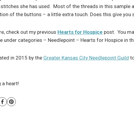
stitches she has used. Most of the threads in this sample a
ion of the buttons – a little extra touch. Does this give yo
re, check out my previous
Hearts for Hospice
post. You may
se under categories – Needlepoint – Hearts for Hospice in th
iated in 2015 by the
Greater Kansas City Needlepoint Guild
to
 a heart!