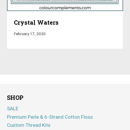
Crystal Waters
February 17, 2020
SHOP
SALE
Premium Perle & 6-Strand Cotton Floss
Custom Thread Kits