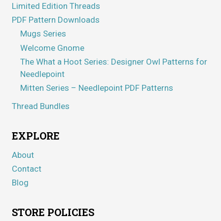
Limited Edition Threads
PDF Pattern Downloads
Mugs Series
Welcome Gnome
The What a Hoot Series: Designer Owl Patterns for
Needlepoint
Mitten Series – Needlepoint PDF Patterns
Thread Bundles
EXPLORE
About
Contact
Blog
STORE POLICIES