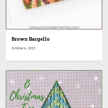
Brown Bargello
October 6, 2022