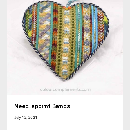
Needlepoint Bands
July 12, 2021