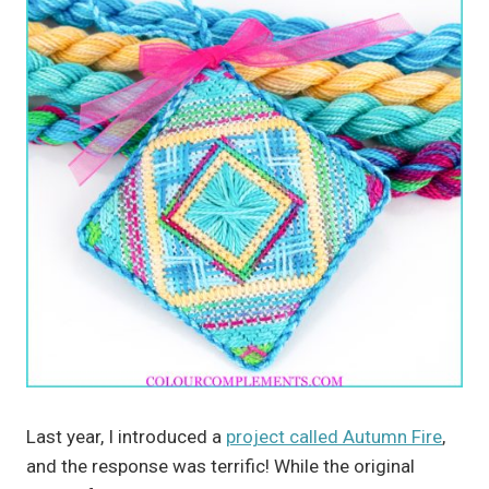
Last year, I introduced a
project called Autumn Fire
,
and the response was terrific! While the original