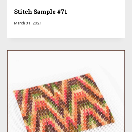
Stitch Sample #71
March 31, 2021