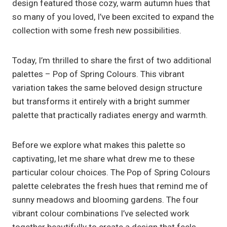
design featured those cozy, warm autumn hues that
so many of you loved, I’ve been excited to expand the
collection with some fresh new possibilities.
Today, I’m thrilled to share the first of two additional
palettes – Pop of Spring Colours. This vibrant
variation takes the same beloved design structure
but transforms it entirely with a bright summer
palette that practically radiates energy and warmth.
Before we explore what makes this palette so
captivating, let me share what drew me to these
particular colour choices. The Pop of Spring Colours
palette celebrates the fresh hues that remind me of
sunny meadows and blooming gardens. The four
vibrant colour combinations I’ve selected work