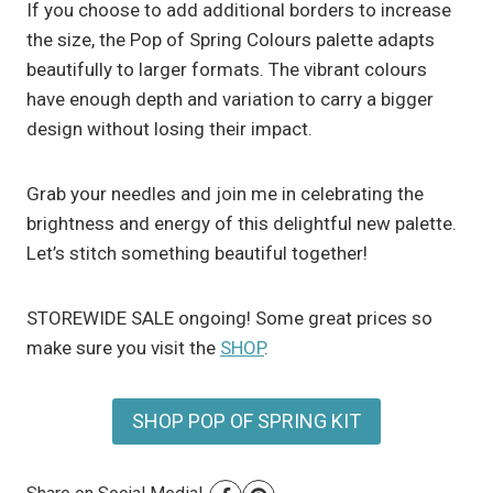
If you choose to add additional borders to increase
the size, the Pop of Spring Colours palette adapts
beautifully to larger formats. The vibrant colours
have enough depth and variation to carry a bigger
design without losing their impact.
Grab your needles and join me in celebrating the
brightness and energy of this delightful new palette.
Let’s stitch something beautiful together!
STOREWIDE SALE ongoing! Some great prices so
make sure you visit the
SHOP
.
SHOP POP OF SPRING KIT