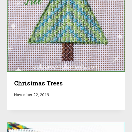
Christmas Trees
November 22, 2019