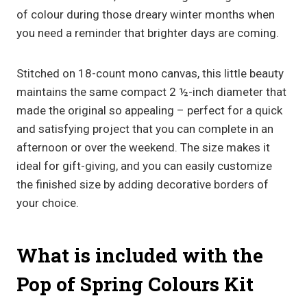
of colour during those dreary winter months when
you need a reminder that brighter days are coming.
Stitched on 18-count mono canvas, this little beauty
maintains the same compact 2 ½-inch diameter that
made the original so appealing – perfect for a quick
and satisfying project that you can complete in an
afternoon or over the weekend. The size makes it
ideal for gift-giving, and you can easily customize
the finished size by adding decorative borders of
your choice.
What is included with the
Pop of Spring Colours Kit