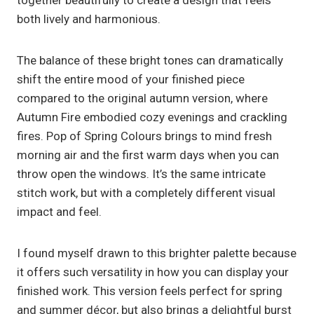
together beautifully to create a design that feels
both lively and harmonious.
The balance of these bright tones can dramatically
shift the entire mood of your finished piece
compared to the original autumn version, where
Autumn Fire embodied cozy evenings and crackling
fires. Pop of Spring Colours brings to mind fresh
morning air and the first warm days when you can
throw open the windows. It’s the same intricate
stitch work, but with a completely different visual
impact and feel.
I found myself drawn to this brighter palette because
it offers such versatility in how you can display your
finished work. This version feels perfect for spring
and summer décor, but also brings a delightful burst