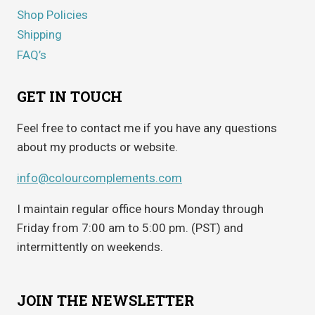
Shop Policies
Shipping
FAQ’s
GET IN TOUCH
Feel free to contact me if you have any questions
about my products or website.
info@colourcomplements.com
I maintain regular office hours Monday through
Friday from 7:00 am to 5:00 pm. (PST) and
intermittently on weekends.
JOIN THE NEWSLETTER