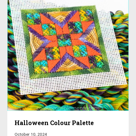
Halloween Colour Palette
October 10, 2024