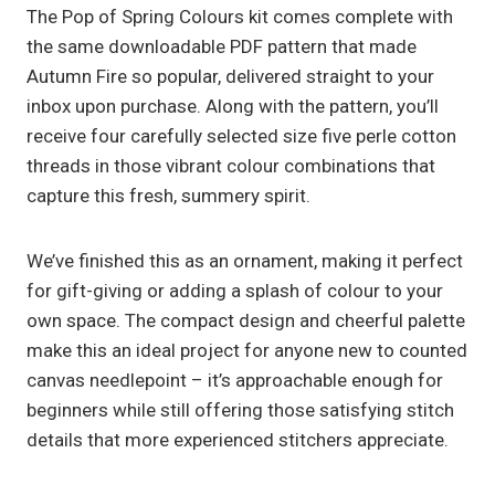
The Pop of Spring Colours kit comes complete with
the same downloadable PDF pattern that made
Autumn Fire so popular, delivered straight to your
inbox upon purchase. Along with the pattern, you’ll
receive four carefully selected size five perle cotton
threads in those vibrant colour combinations that
capture this fresh, summery spirit.
We’ve finished this as an ornament, making it perfect
for gift-giving or adding a splash of colour to your
own space. The compact design and cheerful palette
make this an ideal project for anyone new to counted
canvas needlepoint – it’s approachable enough for
beginners while still offering those satisfying stitch
details that more experienced stitchers appreciate.