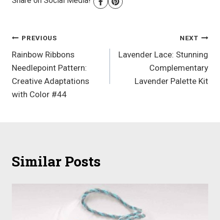
Share on Social Media!
Post
PREVIOUS
NEXT
Rainbow Ribbons
Lavender Lace: Stunning
navigation
Needlepoint Pattern:
Complementary
Creative Adaptations
Lavender Palette Kit
with Color #44
Similar Posts