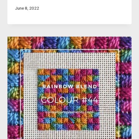
June 8, 2022