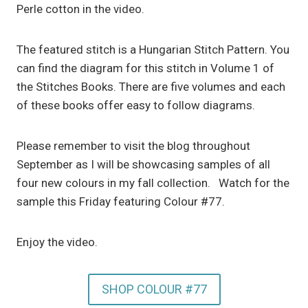
Perle cotton in the video.
The featured stitch is a Hungarian Stitch Pattern. You
can find the diagram for this stitch in Volume 1 of
the Stitches Books. There are five volumes and each
of these books offer easy to follow diagrams.
Please remember to visit the blog throughout
September as I will be showcasing samples of all
four new colours in my fall collection. Watch for the
sample this Friday featuring Colour #77.
Enjoy the video.
SHOP COLOUR #77