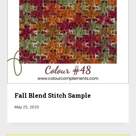
Fall Blend Stitch Sample
May 25, 2023