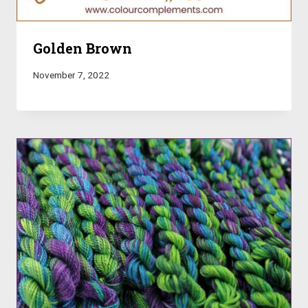
Golden Brown
November 7, 2022