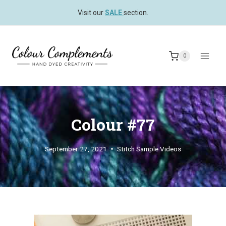
Skip
Visit our
SALE
section.
to
content
0
Colour #77
September 27, 2021
Stitch Sample Videos