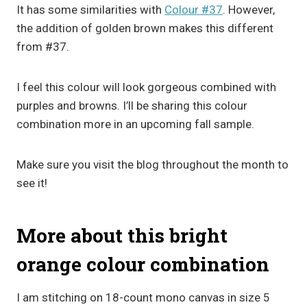
It has some similarities with
Colour #37
. However,
the addition of golden brown makes this different
from #37.
I feel this colour will look gorgeous combined with
purples and browns. I’ll be sharing this colour
combination more in an upcoming fall sample.
Make sure you visit the blog throughout the month to
see it!
More about this bright
orange colour combination
I am stitching on 18-count mono canvas in size 5