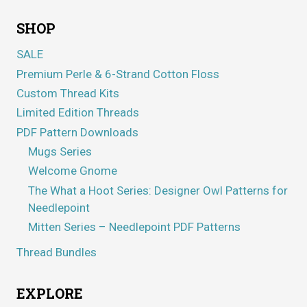
SHOP
SALE
Premium Perle & 6-Strand Cotton Floss
Custom Thread Kits
Limited Edition Threads
PDF Pattern Downloads
Mugs Series
Welcome Gnome
The What a Hoot Series: Designer Owl Patterns for
Needlepoint
Mitten Series – Needlepoint PDF Patterns
Thread Bundles
EXPLORE