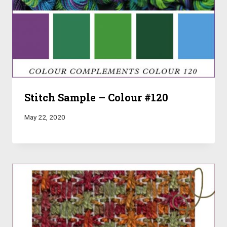
Stitch Sample – Colour #120
May 22, 2020