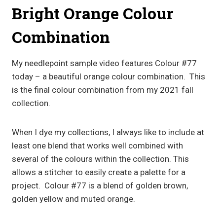
Bright Orange Colour
Combination
My needlepoint sample video features Colour #77
today – a beautiful orange colour combination. This
is the final colour combination from my 2021 fall
collection.
When I dye my collections, I always like to include at
least one blend that works well combined with
several of the colours within the collection. This
allows a stitcher to easily create a palette for a
project. Colour #77 is a blend of golden brown,
golden yellow and muted orange.