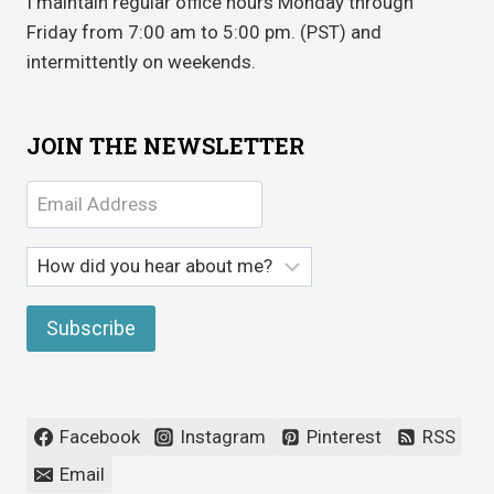
I maintain regular office hours Monday through
Friday from 7:00 am to 5:00 pm. (PST) and
intermittently on weekends.
JOIN THE NEWSLETTER
Facebook
Instagram
Pinterest
RSS
Email