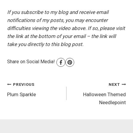
If you subscribe to my blog and receive email
notifications of my posts, you may encounter
difficulties viewing the video above. If so, please visit
the link at the bottom of your email – the link will
take you directly to this blog post.
Share on Social Media!
Post
PREVIOUS
NEXT
Plum Sparkle
Halloween Themed
navigation
Needlepoint