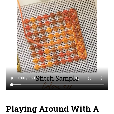
Playing Around With A