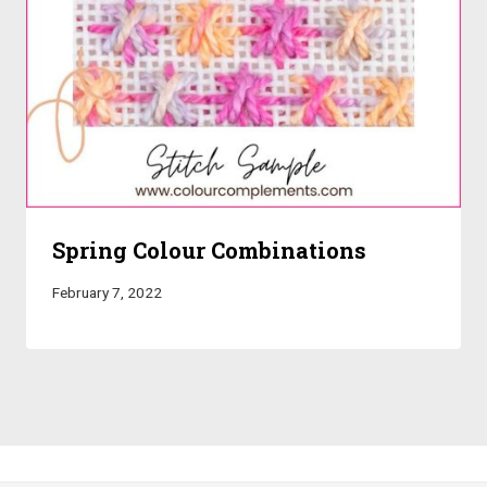
Spring Colour Combinations
February 7, 2022