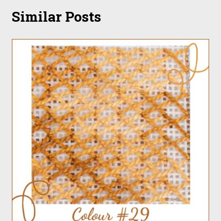
Similar Posts