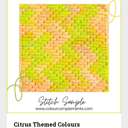
Citrus Themed Colours