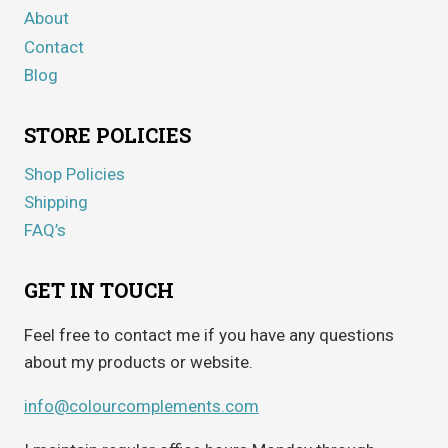
About
Contact
Blog
STORE POLICIES
Shop Policies
Shipping
FAQ’s
GET IN TOUCH
Feel free to contact me if you have any questions
about my products or website.
info@colourcomplements.com