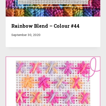
Rainbow Blend – Colour #44
September 30, 2020