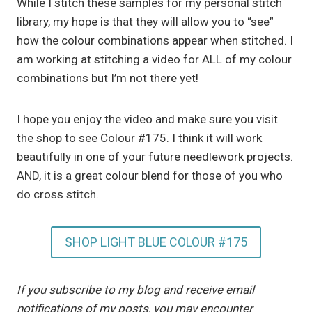
While I stitch these samples for my personal stitch
library, my hope is that they will allow you to “see”
how the colour combinations appear when stitched. I
am working at stitching a video for ALL of my colour
combinations but I’m not there yet!
I hope you enjoy the video and make sure you visit
the shop to see Colour #175. I think it will work
beautifully in one of your future needlework projects.
AND, it is a great colour blend for those of you who
do cross stitch.
SHOP LIGHT BLUE COLOUR #175
If you subscribe to my blog and receive email
notifications of my posts, you may encounter