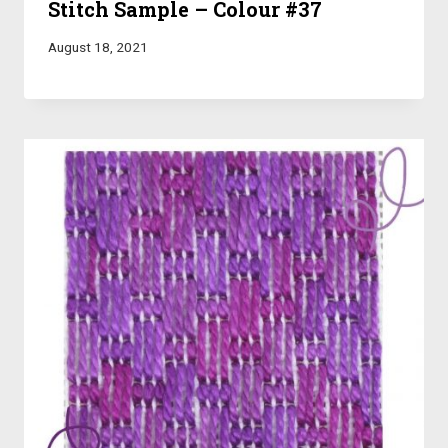
Stitch Sample – Colour #37
August 18, 2021