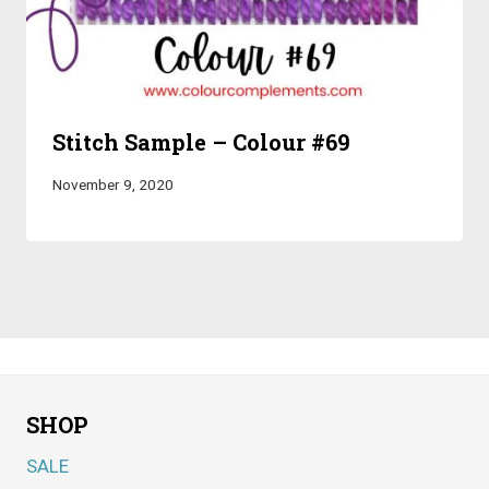
Stitch Sample – Colour #69
November 9, 2020
SHOP
SALE