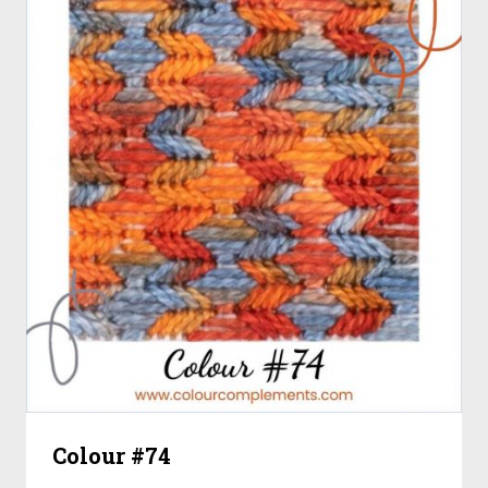
Colour #74