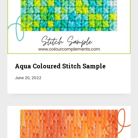
Aqua Coloured Stitch Sample
June 20, 2022