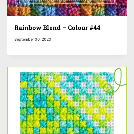
Rainbow Blend – Colour #44
September 30, 2020