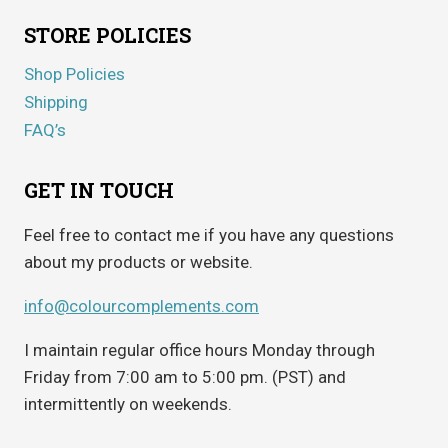
STORE POLICIES
Shop Policies
Shipping
FAQ’s
GET IN TOUCH
Feel free to contact me if you have any questions
about my products or website.
info@colourcomplements.com
I maintain regular office hours Monday through
Friday from 7:00 am to 5:00 pm. (PST) and
intermittently on weekends.