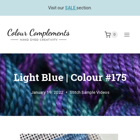
Skip
Visit our
SALE
section.
to
content
0
Light Blue | Colour #175
January 19, 2022
Stitch Sample Videos