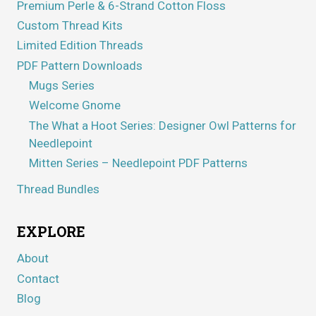
Premium Perle & 6-Strand Cotton Floss
Custom Thread Kits
Limited Edition Threads
PDF Pattern Downloads
Mugs Series
Welcome Gnome
The What a Hoot Series: Designer Owl Patterns for
Needlepoint
Mitten Series – Needlepoint PDF Patterns
Thread Bundles
EXPLORE
About
Contact
Blog