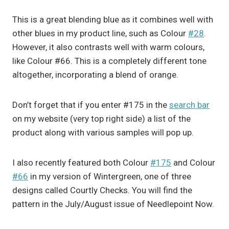
This is a great blending blue as it combines well with
other blues in my product line, such as Colour
#28
.
However, it also contrasts well with warm colours,
like Colour #66. This is a completely different tone
altogether, incorporating a blend of orange.
Don’t forget that if you enter #175 in the
search bar
on my website (very top right side) a list of the
product along with various samples will pop up.
I also recently featured both Colour
#175
and Colour
#66
in my version of Wintergreen, one of three
designs called Courtly Checks. You will find the
pattern in the July/August issue of Needlepoint Now.