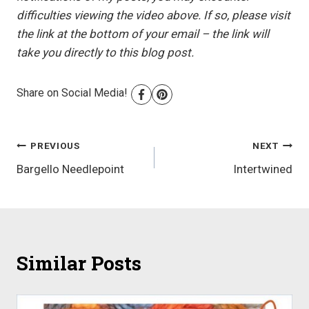
difficulties viewing the video above. If so, please visit
the link at the bottom of your email – the link will
take you directly to this blog post.
Share on Social Media!
Post
PREVIOUS
NEXT
Bargello Needlepoint
Intertwined
navigation
Similar Posts