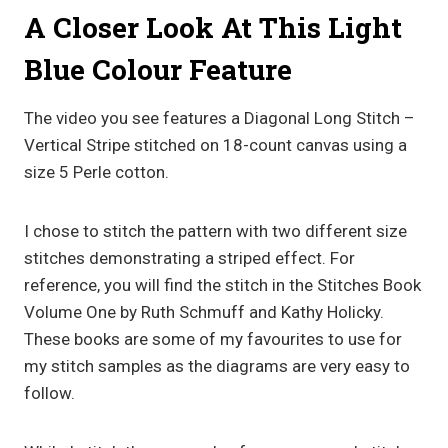
A Closer Look At This Light
Blue Colour Feature
The video you see features a Diagonal Long Stitch –
Vertical Stripe stitched on 18-count canvas using a
size 5 Perle cotton.
I chose to stitch the pattern with two different size
stitches demonstrating a striped effect. For
reference, you will find the stitch in the Stitches Book
Volume One by Ruth Schmuff and Kathy Holicky.
These books are some of my favourites to use for
my stitch samples as the diagrams are very easy to
follow.