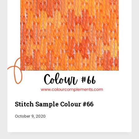
Stitch Sample Colour #66
October 9, 2020