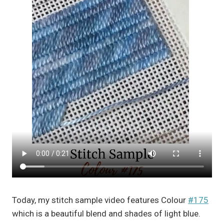
Today, my stitch sample video features Colour
#175
which is a beautiful blend and shades of light blue.