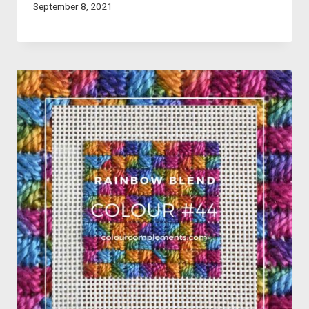
September 8, 2021