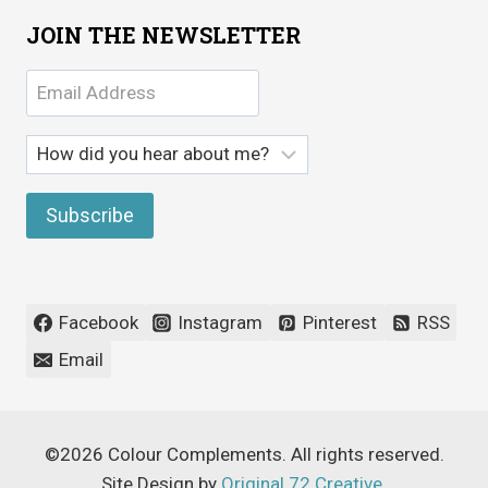
JOIN THE NEWSLETTER
Facebook
Instagram
Pinterest
RSS
Email
©2026 Colour Complements. All rights reserved.
Site Design by
Original 72 Creative
.