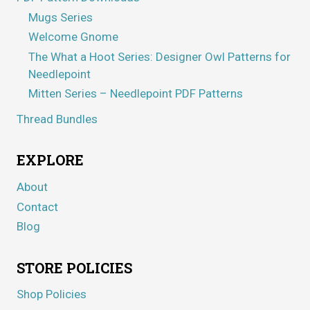
Mugs Series
Welcome Gnome
The What a Hoot Series: Designer Owl Patterns for
Needlepoint
Mitten Series – Needlepoint PDF Patterns
Thread Bundles
EXPLORE
About
Contact
Blog
STORE POLICIES
Shop Policies