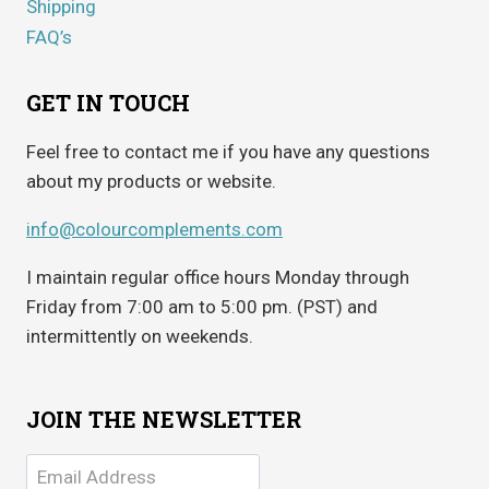
Shipping
FAQ’s
GET IN TOUCH
Feel free to contact me if you have any questions
about my products or website.
info@colourcomplements.com
I maintain regular office hours Monday through
Friday from 7:00 am to 5:00 pm. (PST) and
intermittently on weekends.
JOIN THE NEWSLETTER