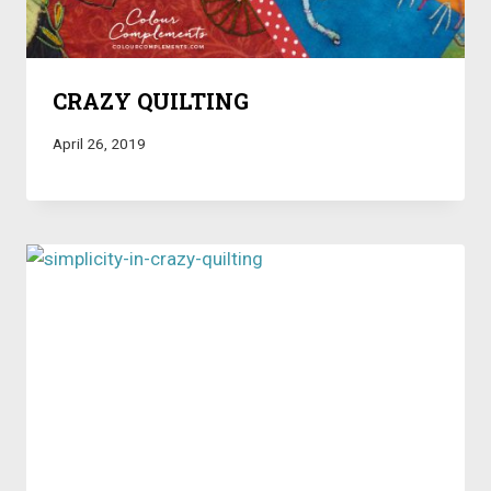
CRAZY QUILTING
April 26, 2019