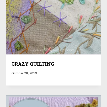
CRAZY QUILTING
October 28, 2019