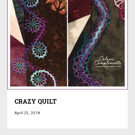
CRAZY QUILT
April 23, 2018