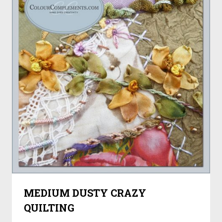
MEDIUM DUSTY CRAZY
QUILTING