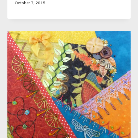
October 7, 2015