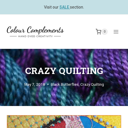
Skip
Visit our
SALE
section.
to
content
0
CRAZY QUILTING
May 7, 2018
Black Butterflies
,
Crazy Quilting