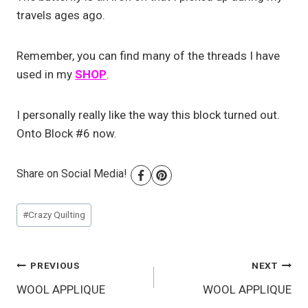
travels ages ago.
Remember, you can find many of the threads I have
used in my
SHOP
.
I personally really like the way this block turned out.
Onto Block #6 now.
Share on Social Media!
Post
#
Crazy Quilting
Tags:
Post
PREVIOUS
NEXT
WOOL APPLIQUE
WOOL APPLIQUE
navigation