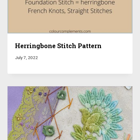
Herringbone Stitch Pattern
July 7, 2022