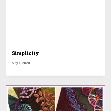
Simplicity
May 1, 2020