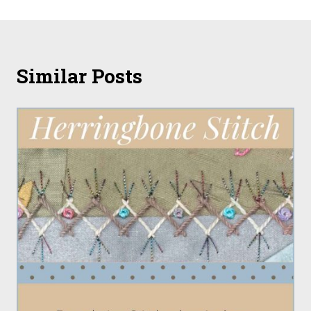
Similar Posts