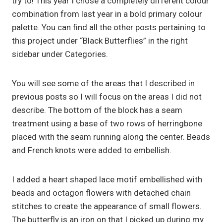
try to! This year I chose a completely different colour
combination from last year in a bold primary colour
palette. You can find all the other posts pertaining to
this project under “Black Butterflies” in the right
sidebar under Categories.
You will see some of the areas that I described in
previous posts so I will focus on the areas I did not
describe. The bottom of the block has a seam
treatment using a base of two rows of herringbone
placed with the seam running along the center. Beads
and French knots were added to embellish.
I added a heart shaped lace motif embellished with
beads and octagon flowers with detached chain
stitches to create the appearance of small flowers.
The butterfly is an iron on that I picked up during my