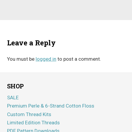
Leave a Reply
You must be
logged in
to post a comment.
SHOP
SALE
Premium Perle & 6-Strand Cotton Floss
Custom Thread Kits
Limited Edition Threads
PDF Pattern Downloads