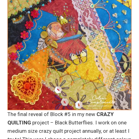
The final reveal of Block #5 in my new
CRAZY
QUILTING
project – Black Butterflies. I work on one
medium size crazy quilt project annually, or at least I