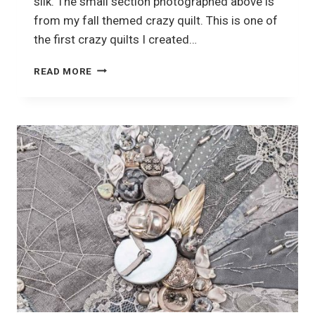
silk. The small section photographed above is
from my fall themed crazy quilt. This is one of
the first crazy quilts I created…
USING
READ MORE
SILK
RIBBON
EMBROIDERY
IN
YOUR
CRAZY
QUILTING