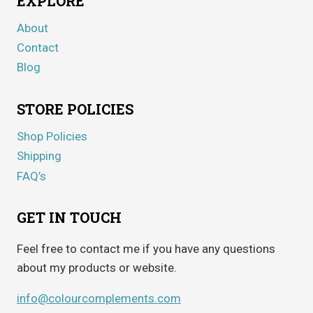
EXPLORE
About
Contact
Blog
STORE POLICIES
Shop Policies
Shipping
FAQ’s
GET IN TOUCH
Feel free to contact me if you have any questions
about my products or website.
info@colourcomplements.com