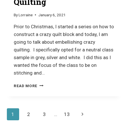
Quilting
By
Lorraine
January 6, 2021
Prior to Christmas, I started a series on how to
construct a crazy quilt block and today, I am
going to talk about embellishing crazy
quilting. I specifically opted for a neutral class
sample in grey, silver and white. I did this as I
wanted the focus of the class to be on
stitching and…
EMBELLISHING
READ MORE
CRAZY
QUILTING
Page
Next
1
2
3
…
13
navigation
Page