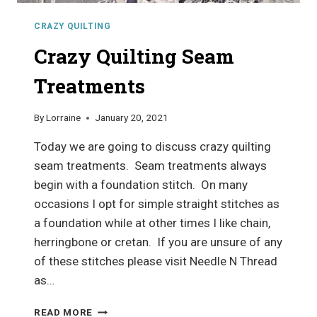
CRAZY QUILTING
Crazy Quilting Seam
Treatments
By
Lorraine
January 20, 2021
Today we are going to discuss crazy quilting
seam treatments. Seam treatments always
begin with a foundation stitch. On many
occasions I opt for simple straight stitches as
a foundation while at other times I like chain,
herringbone or cretan. If you are unsure of any
of these stitches please visit Needle N Thread
as…
CRAZY
READ MORE