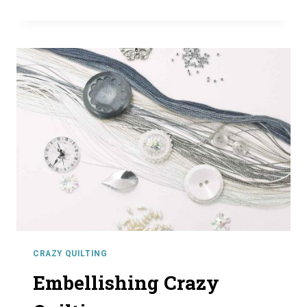
QUILTING
SEAM
TREATMENTS
CRAZY QUILTING
Embellishing Crazy