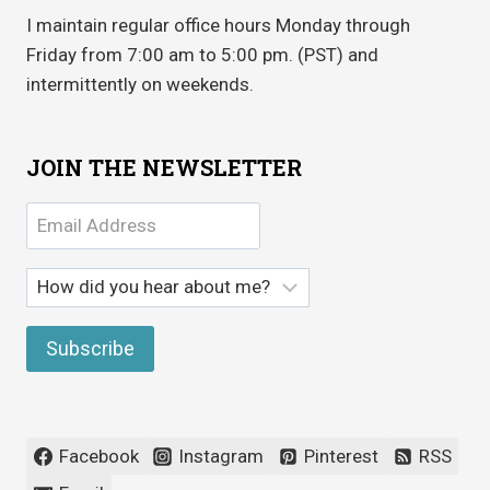
I maintain regular office hours Monday through
Friday from 7:00 am to 5:00 pm. (PST) and
intermittently on weekends.
JOIN THE NEWSLETTER
Facebook
Instagram
Pinterest
RSS