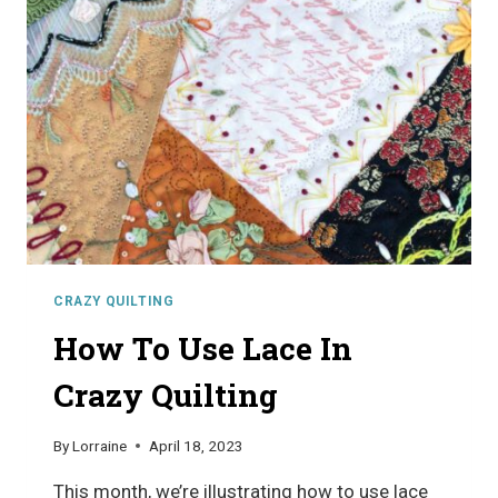
QUILTING
CRAZY QUILTING
How To Use Lace In
Crazy Quilting
By
Lorraine
April 18, 2023
This month, we’re illustrating how to use lace