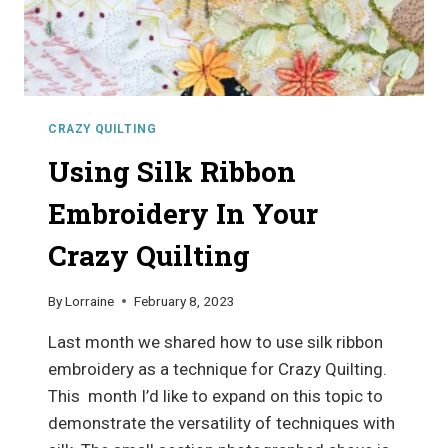
CRAZY QUILTING
Using Silk Ribbon
Embroidery In Your
Crazy Quilting
By
Lorraine
February 8, 2023
Last month we shared how to use silk ribbon
embroidery as a technique for Crazy Quilting.
This month I’d like to expand on this topic to
demonstrate the versatility of techniques with