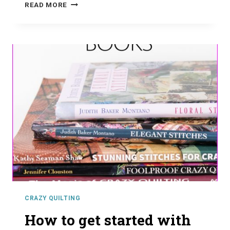
CHOOSING
READ MORE
THE
BEST
FABRICS
FOR
CRAZY
QUILTING
CRAZY QUILTING
How to get started with