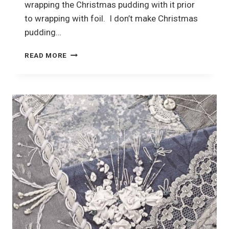
wrapping the Christmas pudding with it prior
to wrapping with foil. I don’t make Christmas
pudding…
CHEESECLOTH
READ MORE
AND
CRAZY
QUILTING