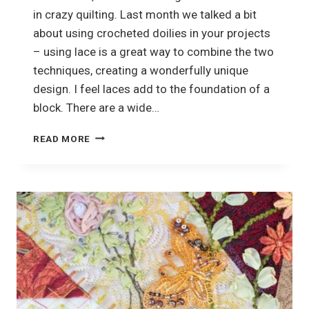
in crazy quilting. Last month we talked a bit
about using crocheted doilies in your projects
– using lace is a great way to combine the two
techniques, creating a wonderfully unique
design. I feel laces add to the foundation of a
block. There are a wide…
HOW
READ MORE
TO
USE
LACE
IN
CRAZY
QUILTING