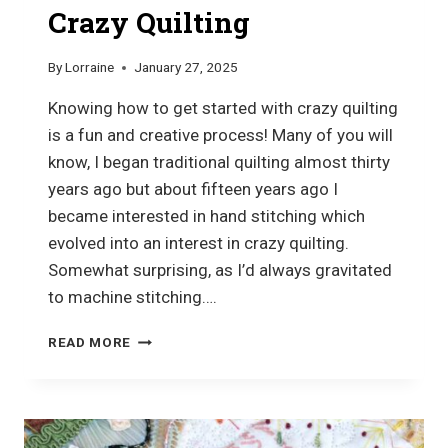
Crazy Quilting
By
Lorraine
January 27, 2025
Knowing how to get started with crazy quilting
is a fun and creative process! Many of you will
know, I began traditional quilting almost thirty
years ago but about fifteen years ago I
became interested in hand stitching which
evolved into an interest in crazy quilting.
Somewhat surprising, as I’d always gravitated
to machine stitching….
HOW
READ MORE
TO
GET
STARTED
WITH
CRAZY