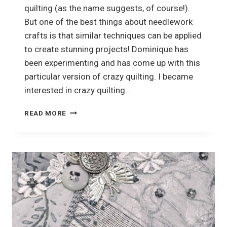
quilting (as the name suggests, of course!).
But one of the best things about needlework
crafts is that similar techniques can be applied
to create stunning projects! Dominique has
been experimenting and has come up with this
particular version of crazy quilting. I became
interested in crazy quilting…
CRAZY
READ MORE
QUILTING
OR?