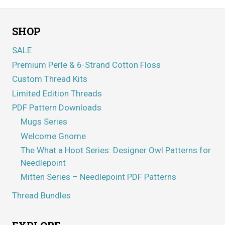
SHOP
SALE
Premium Perle & 6-Strand Cotton Floss
Custom Thread Kits
Limited Edition Threads
PDF Pattern Downloads
Mugs Series
Welcome Gnome
The What a Hoot Series: Designer Owl Patterns for
Needlepoint
Mitten Series – Needlepoint PDF Patterns
Thread Bundles