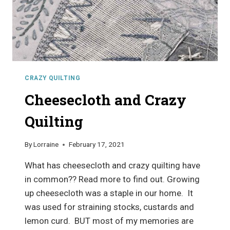
CRAZY QUILTING
Cheesecloth and Crazy
Quilting
By
Lorraine
February 17, 2021
What has cheesecloth and crazy quilting have
in common?? Read more to find out. Growing
up cheesecloth was a staple in our home. It
was used for straining stocks, custards and
lemon curd. BUT most of my memories are