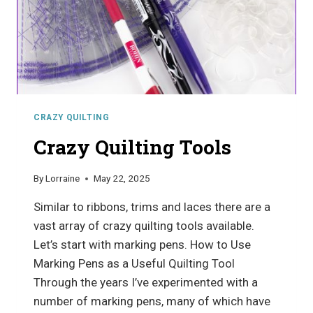
CRAZY QUILTING
Crazy Quilting Tools
By
Lorraine
May 22, 2025
Similar to ribbons, trims and laces there are a
vast array of crazy quilting tools available.
Let’s start with marking pens. How to Use
Marking Pens as a Useful Quilting Tool
Through the years I’ve experimented with a
number of marking pens, many of which have