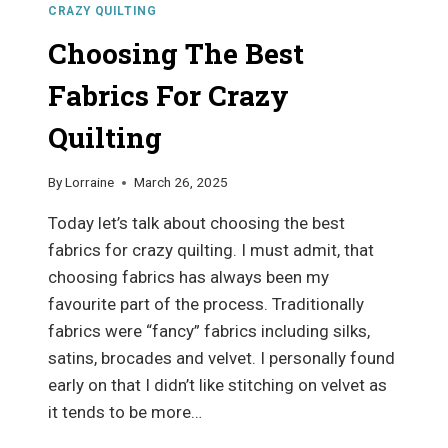
CRAZY QUILTING
Choosing The Best
Fabrics For Crazy
Quilting
By
Lorraine
March 26, 2025
Today let’s talk about choosing the best
fabrics for crazy quilting. I must admit, that
choosing fabrics has always been my
favourite part of the process. Traditionally
fabrics were “fancy” fabrics including silks,
satins, brocades and velvet. I personally found
early on that I didn’t like stitching on velvet as
it tends to be more…