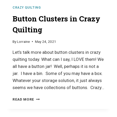
CRAZY QUILTING
Button Clusters in Crazy
Quilting
By
Lorraine
May 24, 2021
Let’s talk more about button clusters in crazy
quilting today. What can I say, I LOVE them! We
all have a button jar! Well, perhaps it is not a
jar. I have a bin. Some of you may have a box.
Whatever your storage solution, it just always
seems we have collections of buttons. Crazy…
BUTTON
READ MORE
CLUSTERS
IN
CRAZY