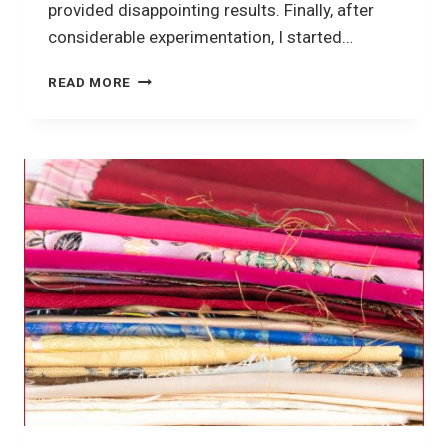
provided disappointing results. Finally, after
considerable experimentation, I started…
CRAZY
READ MORE
QUILTING
TOOLS