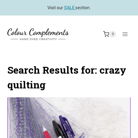
Skip
Visit our
SALE
section.
to
content
0
Search Results for:
crazy
quilting