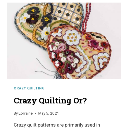
QUILTING
CRAZY QUILTING
Crazy Quilting Or?
By
Lorraine
May 5, 2021
Crazy quilt patterns are primarily used in