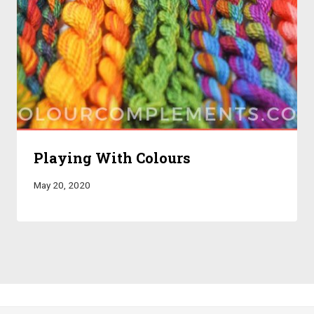
Playing With Colours
May 20, 2020