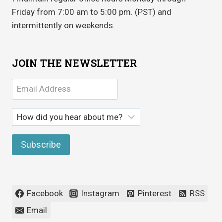
Friday from 7:00 am to 5:00 pm. (PST) and
intermittently on weekends.
JOIN THE NEWSLETTER
Facebook
Instagram
Pinterest
RSS
Email