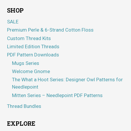
SHOP
SALE
Premium Perle & 6-Strand Cotton Floss
Custom Thread Kits
Limited Edition Threads
PDF Pattern Downloads
Mugs Series
Welcome Gnome
The What a Hoot Series: Designer Owl Patterns for
Needlepoint
Mitten Series – Needlepoint PDF Patterns
Thread Bundles
EXPLORE