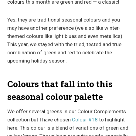
colours this month are green and red — a classic!
Yes, they are traditional seasonal colours and you
may have another preference (we also like winter-
themed colours like light blues and even metallics).
This year, we stayed with the tried, tested and true
combination of green and red to celebrate the
upcoming holiday season.
Colours that fall into this
seasonal colour palette
We offer several greens in our Colour Complements
collection but I have chosen
Colour #18
to highlight
here. This colour is a blend of variations of green and