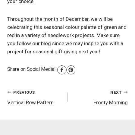
your choice.
Throughout the month of December, we will be
celebrating this seasonal colour palette of green and
red in a variety of needlework projects. Make sure
you follow our blog since we may inspire you with a
project for seasonal gift giving next year!
Share on Social Media!
Post
PREVIOUS
NEXT
Vertical Row Pattern
Frosty Morning
navigation