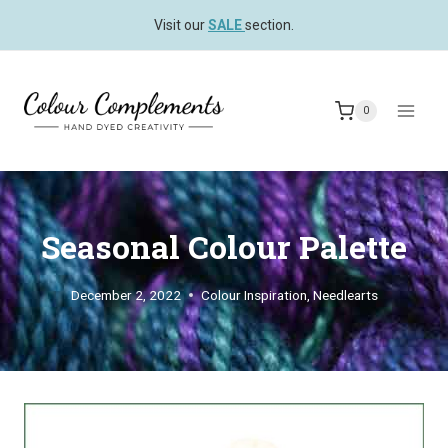
Skip
Visit our
SALE
section.
to
content
0
Seasonal Colour Palette
December 2, 2022
Colour Inspiration
,
Needlearts