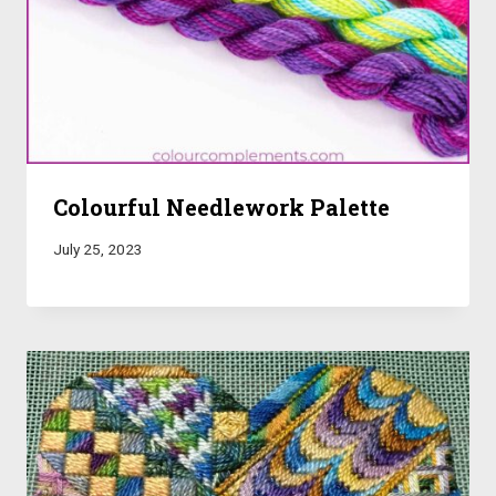
Colourful Needlework Palette
July 25, 2023