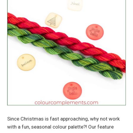
Since Christmas is fast approaching, why not work
with a fun, seasonal colour palette?! Our feature