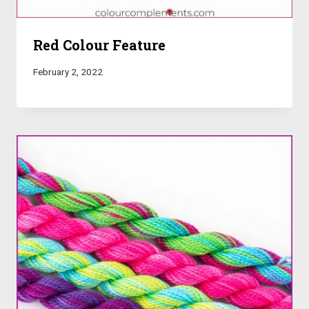
Red Colour Feature
February 2, 2022