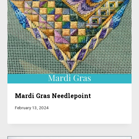
Mardi Gras Needlepoint
February 13, 2024