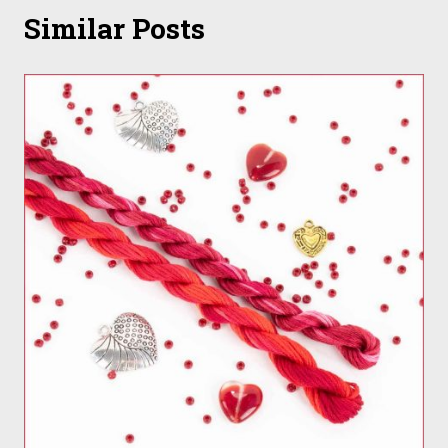
Similar Posts