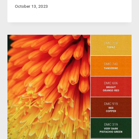
October 13, 2023