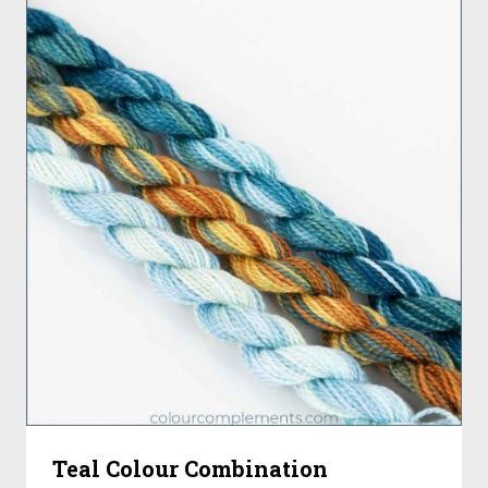
Teal Colour Combination