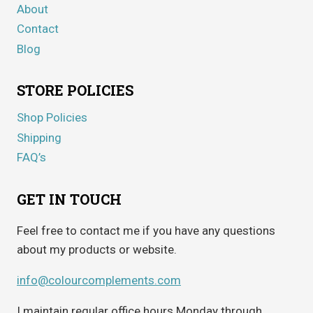
About
Contact
Blog
STORE POLICIES
Shop Policies
Shipping
FAQ’s
GET IN TOUCH
Feel free to contact me if you have any questions
about my products or website.
info@colourcomplements.com
I maintain regular office hours Monday through