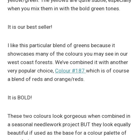
yellow/green. The yellows are quite subtle, especially
when you mix them in with the bold green tones.
It is our best seller!
I like this particular blend of greens because it
showcases many of the colours you may see in our
west coast forests. We’ve combined it with another
very popular choice,
Colour #187
which is of course
a blend of reds and orange/reds.
It is BOLD!
These two colours look gorgeous when combined in
a seasonal needlework project BUT they look equally
beautiful if used as the base for a colour palette of