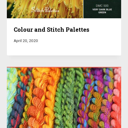
Colour and Stitch Palettes
April 20, 2020