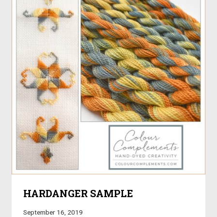
HARDANGER SAMPLE
September 16, 2019