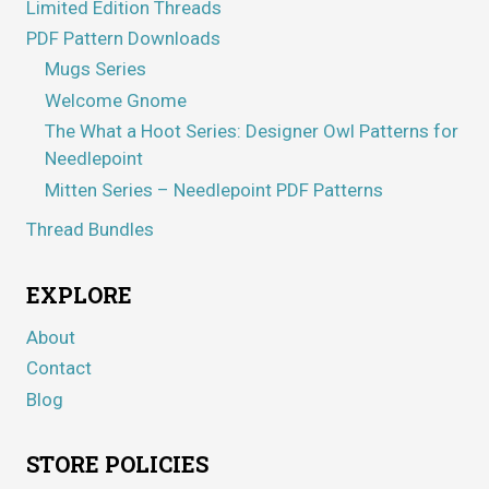
Limited Edition Threads
PDF Pattern Downloads
Mugs Series
Welcome Gnome
The What a Hoot Series: Designer Owl Patterns for
Needlepoint
Mitten Series – Needlepoint PDF Patterns
Thread Bundles
EXPLORE
About
Contact
Blog
STORE POLICIES