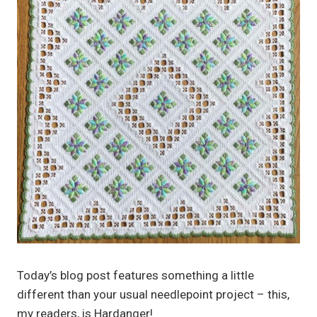
Today’s blog post features something a little
different than your usual needlepoint project – this,
my readers, is Hardanger!