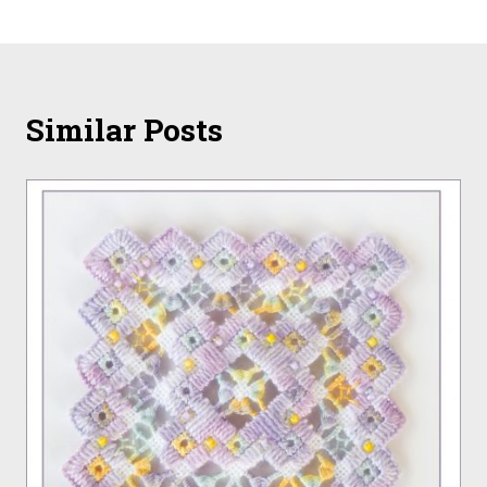
Similar Posts