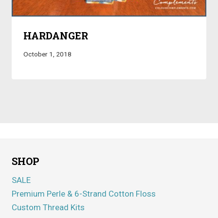
HARDANGER
October 1, 2018
SHOP
SALE
Premium Perle & 6-Strand Cotton Floss
Custom Thread Kits