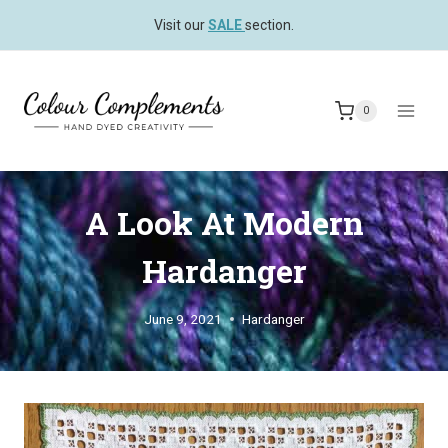
Skip
Visit our
SALE
section.
to
content
0
A Look At Modern
Hardanger
June 9, 2021
Hardanger