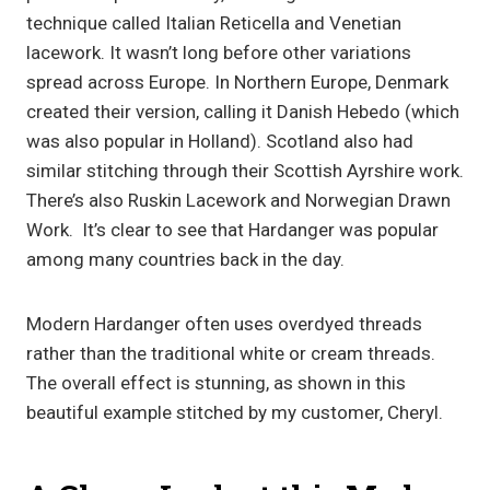
technique called Italian Reticella and Venetian
lacework. It wasn’t long before other variations
spread across Europe. In Northern Europe, Denmark
created their version, calling it Danish Hebedo (which
was also popular in Holland). Scotland also had
similar stitching through their Scottish Ayrshire work.
There’s also Ruskin Lacework and Norwegian Drawn
Work. It’s clear to see that Hardanger was popular
among many countries back in the day.
Modern Hardanger often uses overdyed threads
rather than the traditional white or cream threads.
The overall effect is stunning, as shown in this
beautiful example stitched by my customer, Cheryl.