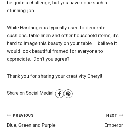
be quite a challenge, but you have done such a
stunning job.
While Hardanger is typically used to decorate
cushions, table linen and other household items, it’s
hard to image this beauty on your table. I believe it
would look beautiful framed for everyone to
appreciate. Don’t you agree?!
Thank you for sharing your creativity Cheryl!
Share on Social Media!
Post
PREVIOUS
NEXT
Blue, Green and Purple
Emperor
navigation