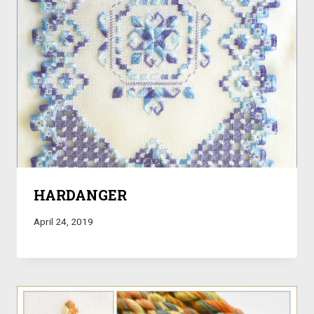
HARDANGER
April 24, 2019