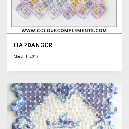
HARDANGER
March 1, 2019