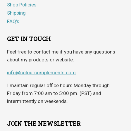
Shop Policies
Shipping
FAQ’s
GET IN TOUCH
Feel free to contact me if you have any questions
about my products or website.
info@colourcomplements.com
I maintain regular office hours Monday through
Friday from 7:00 am to 5:00 pm. (PST) and
intermittently on weekends.
JOIN THE NEWSLETTER