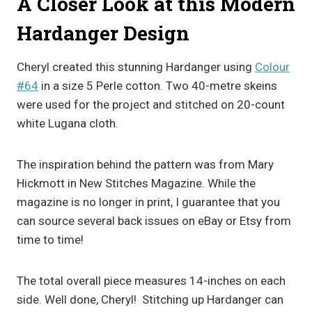
A Closer Look at this Modern
Hardanger Design
Cheryl created this stunning Hardanger using
Colour
#64
in a size 5 Perle cotton. Two 40-metre skeins
were used for the project and stitched on 20-count
white Lugana cloth.
The inspiration behind the pattern was from Mary
Hickmott in New Stitches Magazine. While the
magazine is no longer in print, I guarantee that you
can source several back issues on eBay or Etsy from
time to time!
The total overall piece measures 14-inches on each
side. Well done, Cheryl! Stitching up Hardanger can