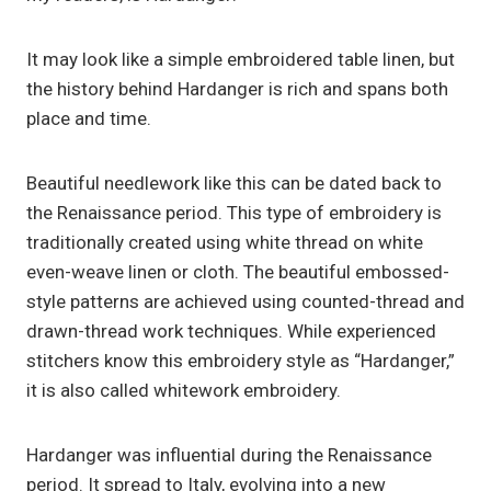
It may look like a simple embroidered table linen, but
the history behind Hardanger is rich and spans both
place and time.
Beautiful needlework like this can be dated back to
the Renaissance period. This type of embroidery is
traditionally created using white thread on white
even-weave linen or cloth. The beautiful embossed-
style patterns are achieved using counted-thread and
drawn-thread work techniques. While experienced
stitchers know this embroidery style as “Hardanger,”
it is also called whitework embroidery.
Hardanger was influential during the Renaissance
period. It spread to Italy, evolving into a new