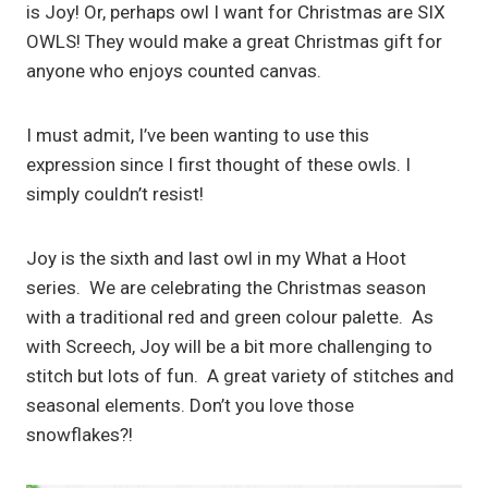
is Joy! Or, perhaps owl I want for Christmas are SIX
OWLS! They would make a great Christmas gift for
anyone who enjoys counted canvas.
I must admit, I’ve been wanting to use this
expression since I first thought of these owls. I
simply couldn’t resist!
Joy is the sixth and last owl in my What a Hoot
series. We are celebrating the Christmas season
with a traditional red and green colour palette. As
with Screech, Joy will be a bit more challenging to
stitch but lots of fun. A great variety of stitches and
seasonal elements. Don’t you love those
snowflakes?!