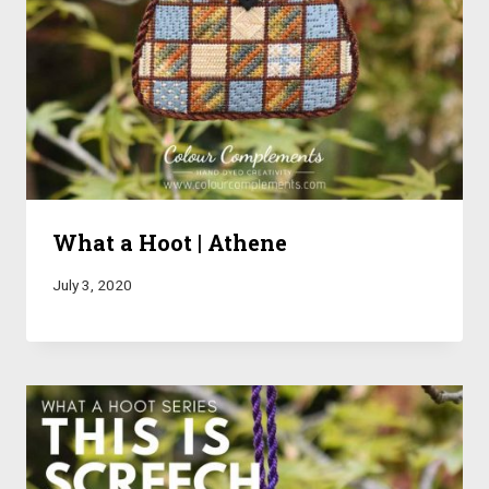
What a Hoot | Athene
July 3, 2020