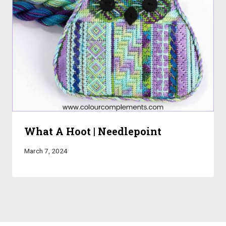
What A Hoot | Needlepoint
March 7, 2024