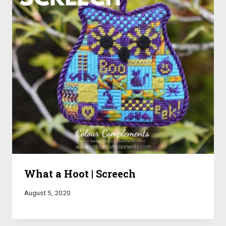
What a Hoot | Screech
August 5, 2020