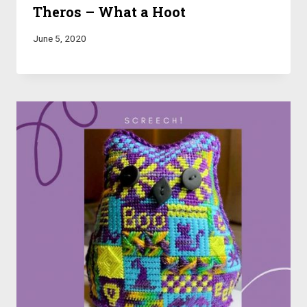
Theros – What a Hoot
June 5, 2020