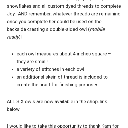
snowflakes and all custom dyed threads to complete
Joy. AND remember, whatever threads are remaining
once you complete her could be used on the
backside creating a double-sided owl (
mobile
ready
)!
each owl measures about 4 inches square –
they are small!
a variety of stitches in each owl
an additional skein of thread is included to
create the braid for finishing purposes
ALL SIX owls are now available in the shop, link
below.
I would like to take this opportunity to thank Kam for