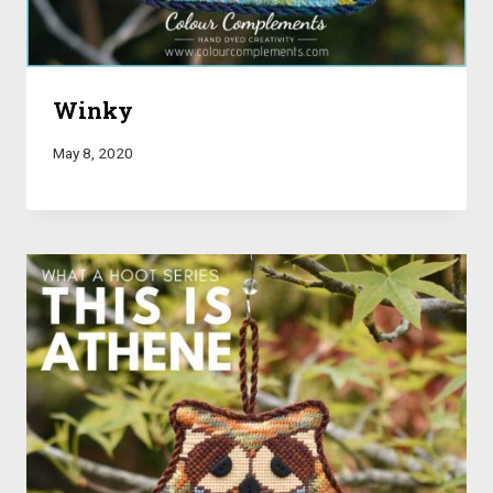
Winky
May 8, 2020