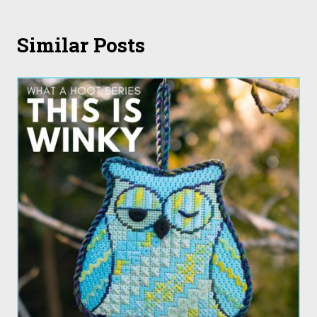
Similar Posts