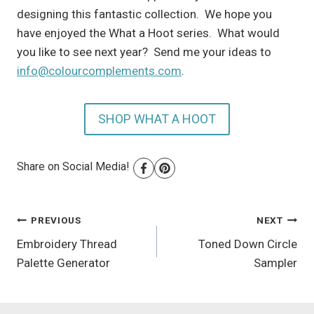
designing this fantastic collection. We hope you
have enjoyed the What a Hoot series. What would
you like to see next year? Send me your ideas to
info@colourcomplements.com
.
SHOP WHAT A HOOT
Share on Social Media!
Post
PREVIOUS
NEXT
Embroidery Thread
Toned Down Circle
navigation
Palette Generator
Sampler