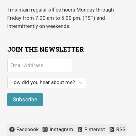
I maintain regular office hours Monday through
Friday from 7:00 am to 5:00 pm. (PST) and
intermittently on weekends.
JOIN THE NEWSLETTER
Facebook
Instagram
Pinterest
RSS