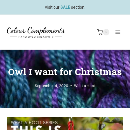
Skip
Visit our
SALE
section.
to
content
0
Owl I want for Christmas
September 4, 2020
What a Hoot