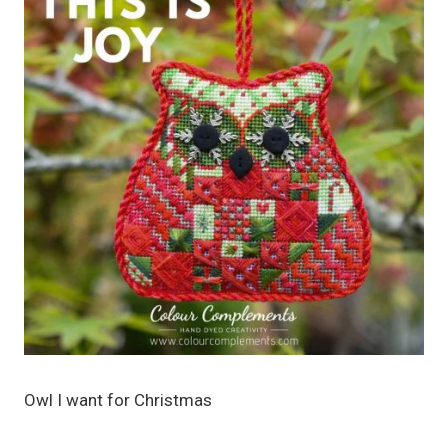
Owl I want for Christmas