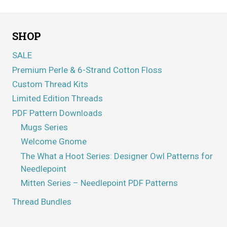
SHOP
SALE
Premium Perle & 6-Strand Cotton Floss
Custom Thread Kits
Limited Edition Threads
PDF Pattern Downloads
Mugs Series
Welcome Gnome
The What a Hoot Series: Designer Owl Patterns for
Needlepoint
Mitten Series – Needlepoint PDF Patterns
Thread Bundles