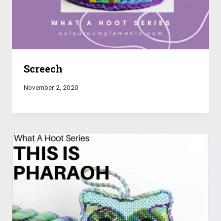
Screech
November 2, 2020