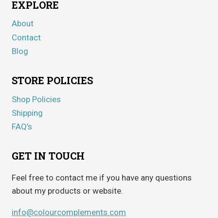
EXPLORE
About
Contact
Blog
STORE POLICIES
Shop Policies
Shipping
FAQ’s
GET IN TOUCH
Feel free to contact me if you have any questions
about my products or website.
info@colourcomplements.com