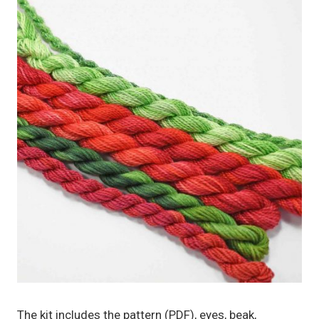
The kit includes the pattern (PDF), eyes, beak,