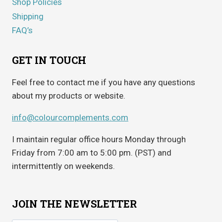
Shop Policies
Shipping
FAQ’s
GET IN TOUCH
Feel free to contact me if you have any questions
about my products or website.
info@colourcomplements.com
I maintain regular office hours Monday through
Friday from 7:00 am to 5:00 pm. (PST) and
intermittently on weekends.
JOIN THE NEWSLETTER