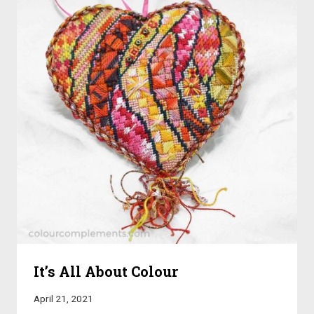
It’s All About Colour
April 21, 2021