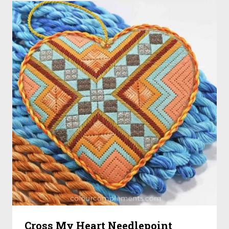
Cross My Heart Needlepoint