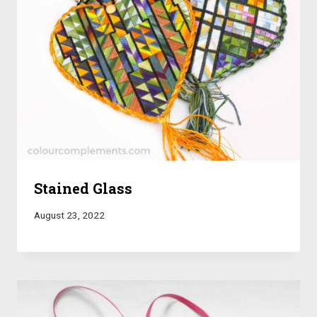
Stained Glass
August 23, 2022