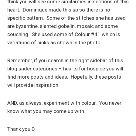
think you will see some similarities in sections of this
heart. Dominique made this up so there is no
specific pattern. Some of the stitches she has used
are byzantine, slanted gobelin, mosaic and some
couching. She used some of Colour #41 which is
variations of pinks as shown in the photo.
Remember, if you search in the right sidebar of this
blog under categories – hearts for hospice you will
find more posts and ideas. Hopefully, these posts
will provide inspiration.
AND, as always, experiment with colour. You never
know what you may come up with.
Thank you D.