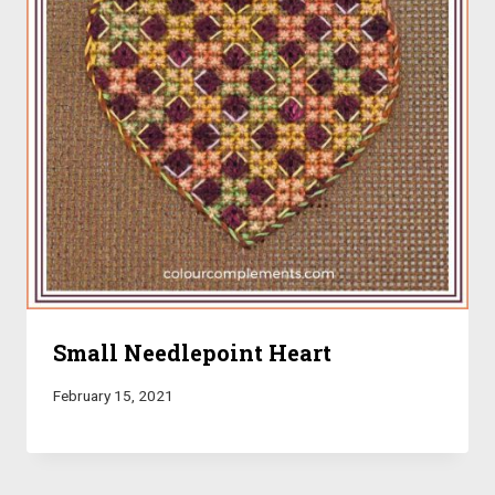
Small Needlepoint Heart
February 15, 2021