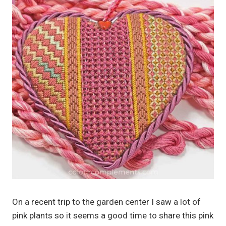
On a recent trip to the garden center I saw a lot of
pink plants so it seems a good time to share this pink