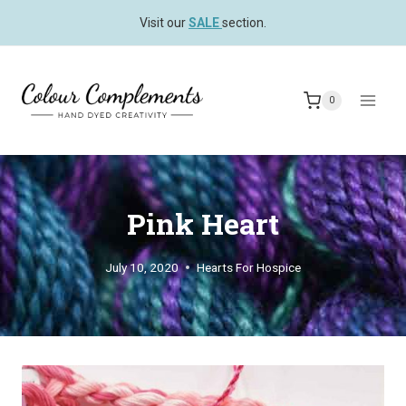
Skip
Visit our
SALE
section.
to
content
0
Pink Heart
July 10, 2020
Hearts For Hospice