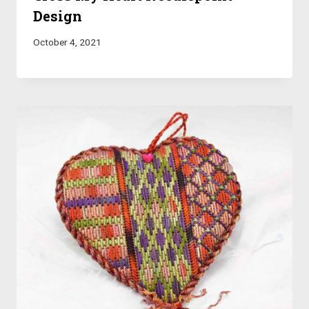
Design
October 4, 2021