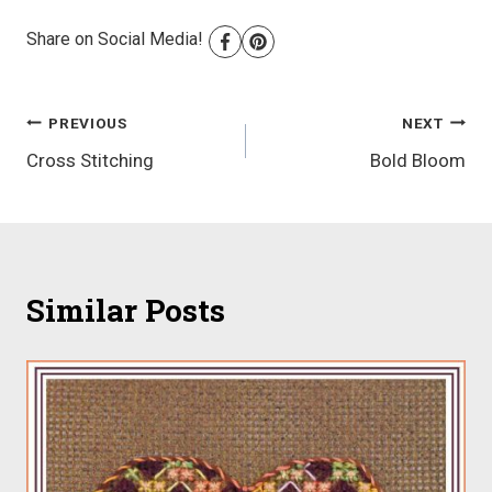
Share on Social Media!
Post
PREVIOUS
NEXT
Cross Stitching
Bold Bloom
navigation
Similar Posts