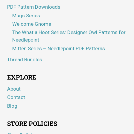
PDF Pattern Downloads
Mugs Series
Welcome Gnome
The What a Hoot Series: Designer Owl Patterns for
Needlepoint
Mitten Series – Needlepoint PDF Patterns
Thread Bundles
EXPLORE
About
Contact
Blog
STORE POLICIES