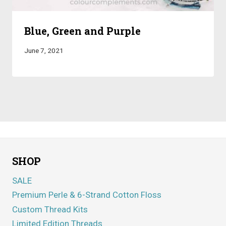
Blue, Green and Purple
June 7, 2021
SHOP
SALE
Premium Perle & 6-Strand Cotton Floss
Custom Thread Kits
Limited Edition Threads