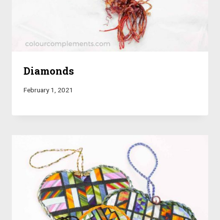
Diamonds
February 1, 2021