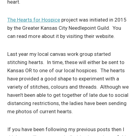
heart.
The Hearts for Hospice
project was initiated in 2015
by the Greater Kansas City Needlepoint Guild. You
can read more about it by visiting their website.
Last year my local canvas work group started
stitching hearts. In time, these will either be sent to
Kansas OR to one of our local hospices. The hearts
have provided a good shape to experiment with a
variety of stitches, colours and threads. Although we
haven’t been able to get together of late due to social
distancing restrictions, the ladies have been sending
me photos of current hearts.
If you have been following my previous posts then I