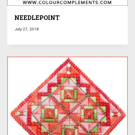
NEEDLEPOINT
July 27, 2018