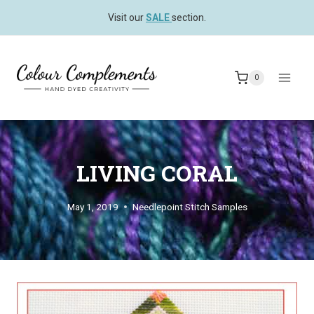
Skip
Visit our
SALE
section.
to
content
0
LIVING CORAL
May 1, 2019
Needlepoint Stitch Samples