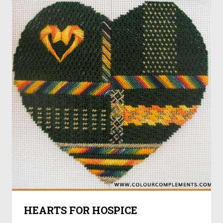
HEARTS FOR HOSPICE