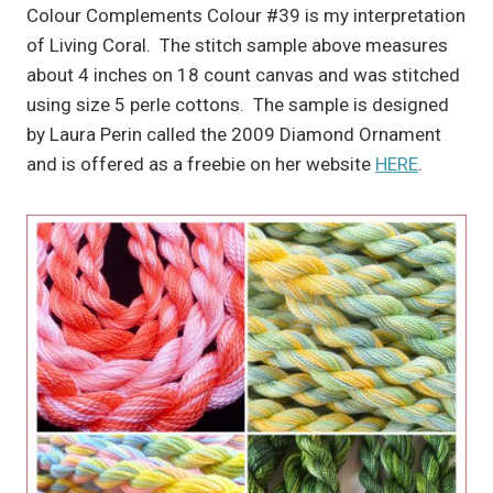
Colour Complements Colour #39 is my interpretation
of Living Coral. The stitch sample above measures
about 4 inches on 18 count canvas and was stitched
using size 5 perle cottons. The sample is designed
by Laura Perin called the 2009 Diamond Ornament
and is offered as a freebie on her website
HERE
.