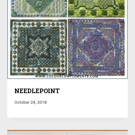
NEEDLEPOINT
October 24, 2018