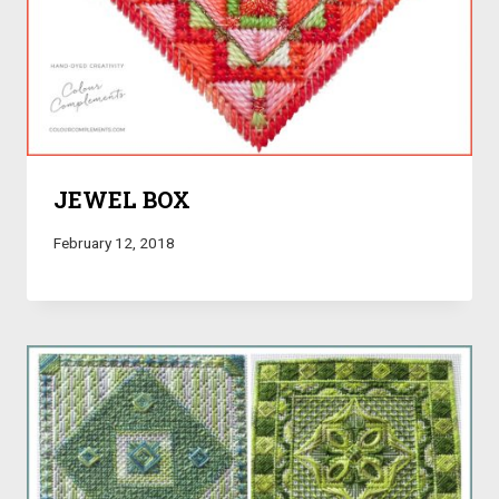
JEWEL BOX
February 12, 2018