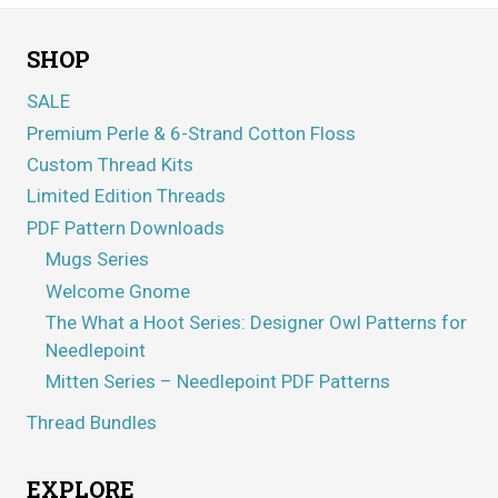
SHOP
SALE
Premium Perle & 6-Strand Cotton Floss
Custom Thread Kits
Limited Edition Threads
PDF Pattern Downloads
Mugs Series
Welcome Gnome
The What a Hoot Series: Designer Owl Patterns for
Needlepoint
Mitten Series – Needlepoint PDF Patterns
Thread Bundles
EXPLORE