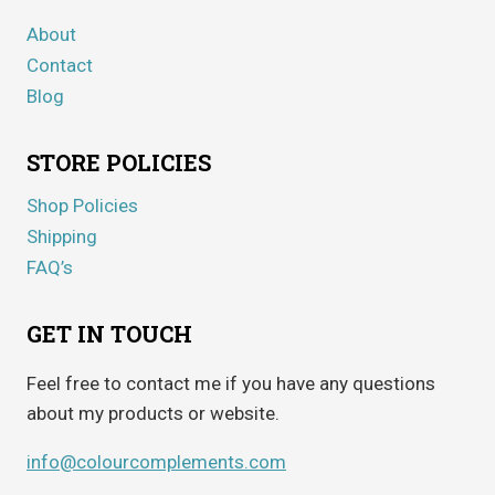
About
Contact
Blog
STORE POLICIES
Shop Policies
Shipping
FAQ’s
GET IN TOUCH
Feel free to contact me if you have any questions
about my products or website.
info@colourcomplements.com