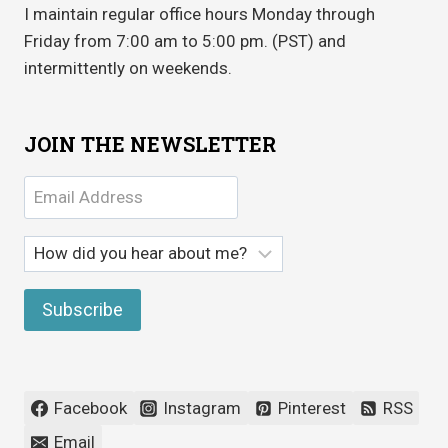
I maintain regular office hours Monday through
Friday from 7:00 am to 5:00 pm. (PST) and
intermittently on weekends.
JOIN THE NEWSLETTER
Facebook
Instagram
Pinterest
RSS
Email