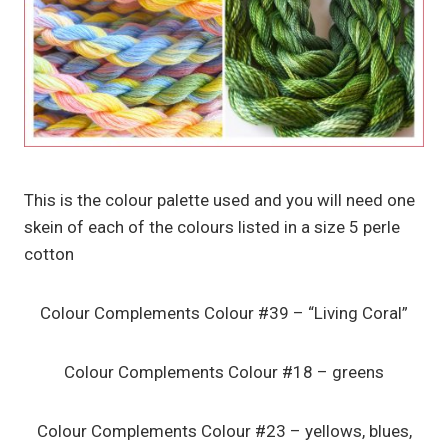
This is the colour palette used and you will need one
skein of each of the colours listed in a size 5 perle
cotton
Colour Complements Colour #39 – “Living Coral”
Colour Complements Colour #18 – greens
Colour Complements Colour #23 – yellows, blues,