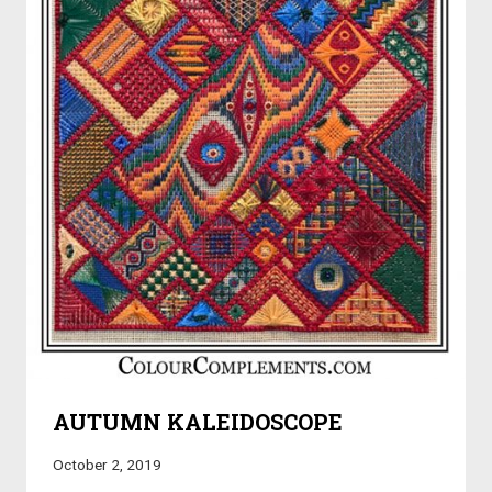
AUTUMN KALEIDOSCOPE
October 2, 2019