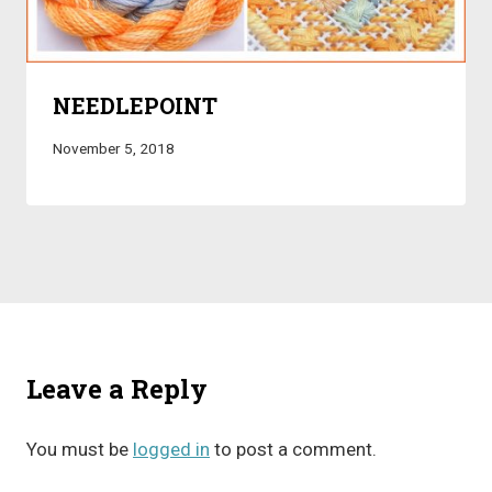
NEEDLEPOINT
November 5, 2018
Leave a Reply
You must be
logged in
to post a comment.