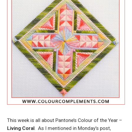
This week is all about Pantone’s Colour of the Year –
Living Coral
. As I mentioned in Monday’s post,