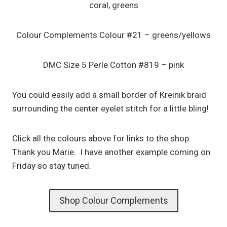
coral, greens
Colour Complements Colour #21 – greens/yellows
DMC Size 5 Perle Cotton #819 – pink
You could easily add a small border of Kreinik braid
surrounding the center eyelet stitch for a little bling!
Click all the colours above for links to the shop.
Thank you Marie. I have another example coming on
Friday so stay tuned.
Shop Colour Complements