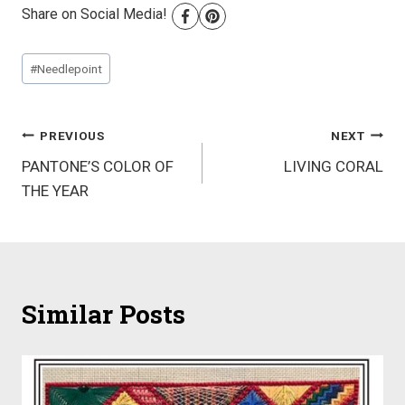
Share on Social Media!
Post
#
Needlepoint
Tags:
Post
PREVIOUS
NEXT
PANTONE’S COLOR OF
LIVING CORAL
navigation
THE YEAR
Similar Posts