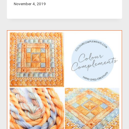
November 4, 2019