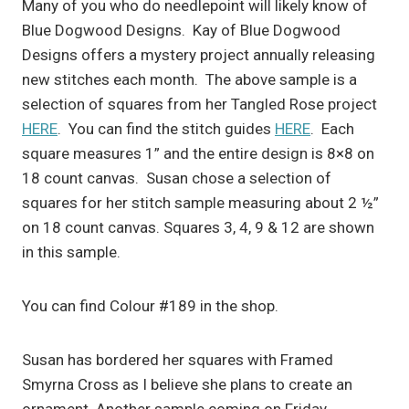
Many of you who do needlepoint will likely know of
Blue Dogwood Designs. Kay of Blue Dogwood
Designs offers a mystery project annually releasing
new stitches each month. The above sample is a
selection of squares from her Tangled Rose project
HERE
. You can find the stitch guides
HERE
. Each
square measures 1” and the entire design is 8×8 on
18 count canvas. Susan chose a selection of
squares for her stitch sample measuring about 2 ½”
on 18 count canvas. Squares 3, 4, 9 & 12 are shown
in this sample.
You can find Colour #189 in the shop.
Susan has bordered her squares with Framed
Smyrna Cross as I believe she plans to create an