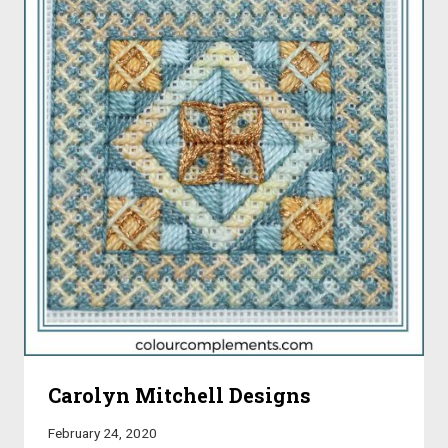
Carolyn Mitchell Designs
February 24, 2020