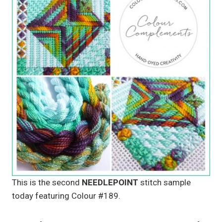
This is the second
NEEDLEPOINT
stitch sample
today featuring Colour #189.