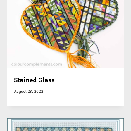
Stained Glass
August 23, 2022