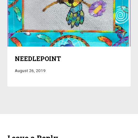
NEEDLEPOINT
August 26, 2019
Leave a Reply