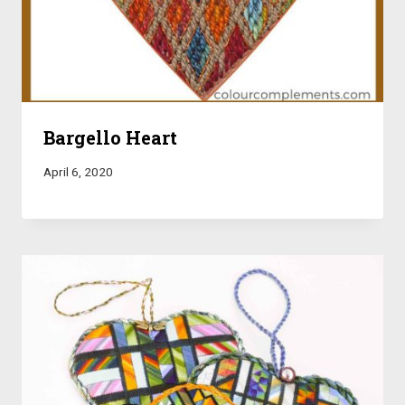
Bargello Heart
April 6, 2020