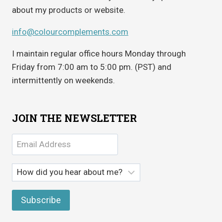
about my products or website.
info@colourcomplements.com
I maintain regular office hours Monday through
Friday from 7:00 am to 5:00 pm. (PST) and
intermittently on weekends.
JOIN THE NEWSLETTER