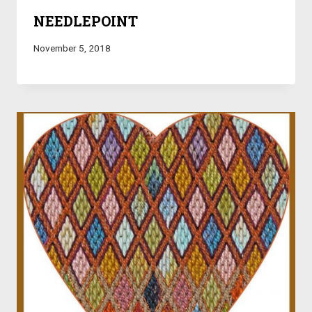
NEEDLEPOINT
November 5, 2018