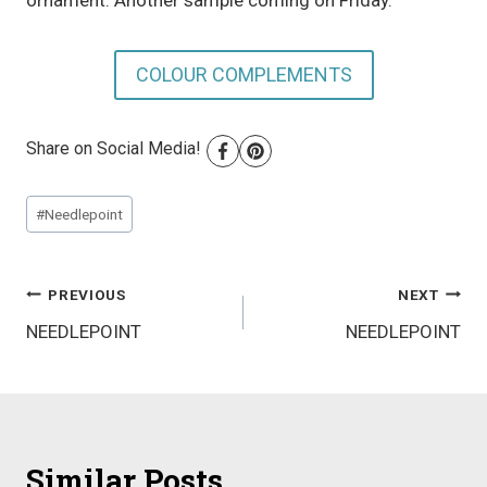
ornament. Another sample coming on Friday.
COLOUR COMPLEMENTS
Share on Social Media!
Post
#
Needlepoint
Tags:
Post
PREVIOUS
NEXT
NEEDLEPOINT
NEEDLEPOINT
navigation
Similar Posts