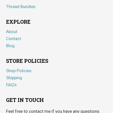
Thread Bundles
EXPLORE
About
Contact
Blog
STORE POLICIES
Shop Policies
Shipping
FAQ’s
GET IN TOUCH
Feel free to contact me if you have any questions