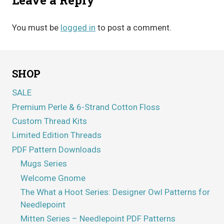
You must be
logged in
to post a comment.
SHOP
SALE
Premium Perle & 6-Strand Cotton Floss
Custom Thread Kits
Limited Edition Threads
PDF Pattern Downloads
Mugs Series
Welcome Gnome
The What a Hoot Series: Designer Owl Patterns for
Needlepoint
Mitten Series – Needlepoint PDF Patterns