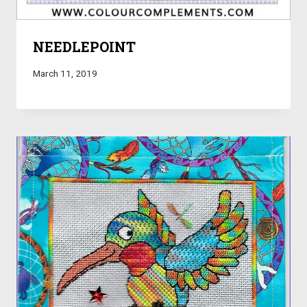
NEEDLEPOINT
March 11, 2019