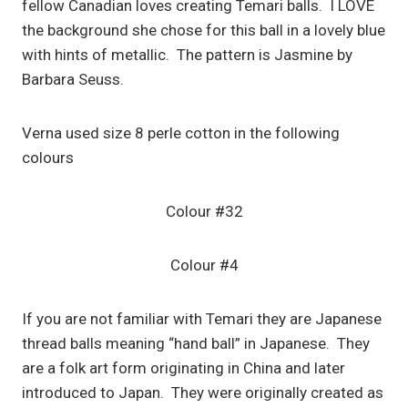
fellow Canadian loves creating Temari balls. I LOVE
the background she chose for this ball in a lovely blue
with hints of metallic. The pattern is Jasmine by
Barbara Seuss.
Verna used size 8 perle cotton in the following
colours
Colour #32
Colour #4
If you are not familiar with Temari they are Japanese
thread balls meaning “hand ball” in Japanese. They
are a folk art form originating in China and later
introduced to Japan. They were originally created as