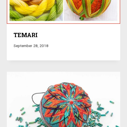
TEMARI
September 28, 2018