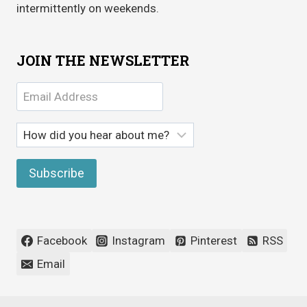
intermittently on weekends.
JOIN THE NEWSLETTER
Facebook
Instagram
Pinterest
RSS
Email