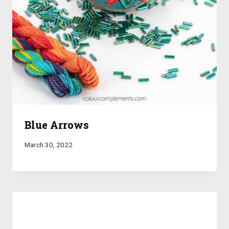
Blue Arrows
March 30, 2022