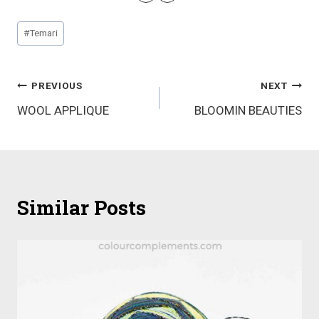
Post
#
Temari
Tags:
Post
PREVIOUS
NEXT
WOOL APPLIQUE
BLOOMIN BEAUTIES
navigation
Similar Posts