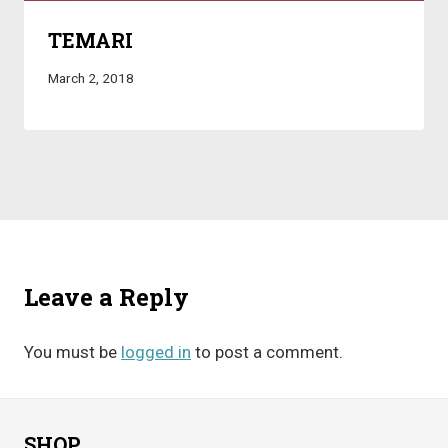
TEMARI
March 2, 2018
Leave a Reply
You must be
logged in
to post a comment.
SHOP