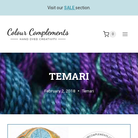
Skip
Visit our
SALE
section.
to
content
0
TEMARI
February 2, 2018
Temari