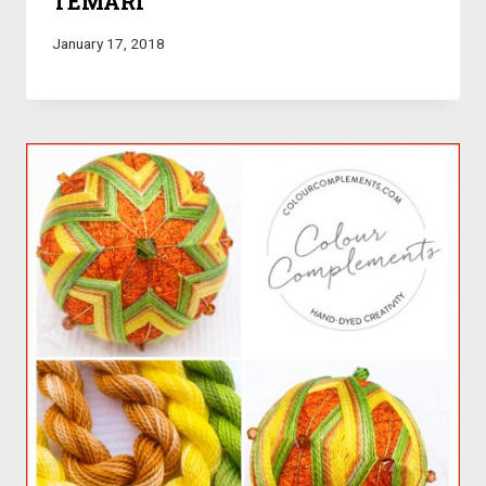
TEMARI
January 17, 2018