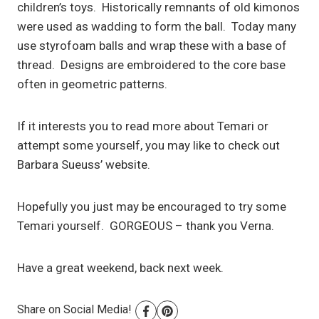
children’s toys. Historically remnants of old kimonos
were used as wadding to form the ball. Today many
use styrofoam balls and wrap these with a base of
thread. Designs are embroidered to the core base
often in geometric patterns.
If it interests you to read more about Temari or
attempt some yourself, you may like to check out
Barbara Sueuss’ website.
Hopefully you just may be encouraged to try some
Temari yourself. GORGEOUS – thank you Verna.
Have a great weekend, back next week.
Share on Social Media!