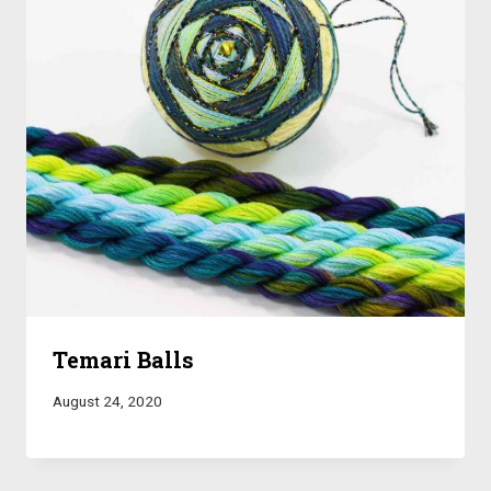
Temari Balls
August 24, 2020