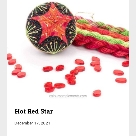
Hot Red Star
December 17, 2021