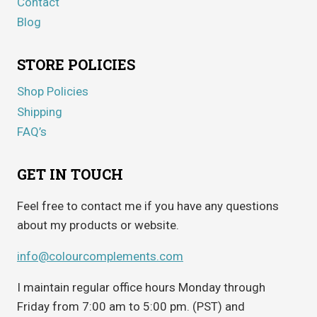
Contact
Blog
STORE POLICIES
Shop Policies
Shipping
FAQ’s
GET IN TOUCH
Feel free to contact me if you have any questions
about my products or website.
info@colourcomplements.com
I maintain regular office hours Monday through
Friday from 7:00 am to 5:00 pm. (PST) and