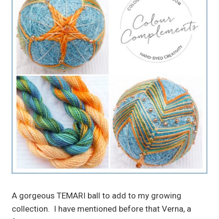
A gorgeous TEMARI ball to add to my growing
collection. I have mentioned before that Verna, a