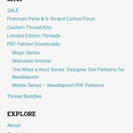
SALE
Premium Perle & 6-Strand Cotton Floss
Custom Thread Kits
Limited Edition Threads
PDF Pattern Downloads
Mugs Series
Welcome Gnome
The What a Hoot Series: Designer Owl Patterns for
Needlepoint
Mitten Series – Needlepoint PDF Patterns
Thread Bundles
EXPLORE
About