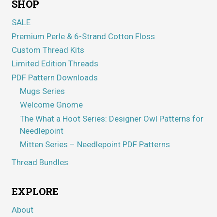
SHOP
SALE
Premium Perle & 6-Strand Cotton Floss
Custom Thread Kits
Limited Edition Threads
PDF Pattern Downloads
Mugs Series
Welcome Gnome
The What a Hoot Series: Designer Owl Patterns for
Needlepoint
Mitten Series – Needlepoint PDF Patterns
Thread Bundles
EXPLORE
About