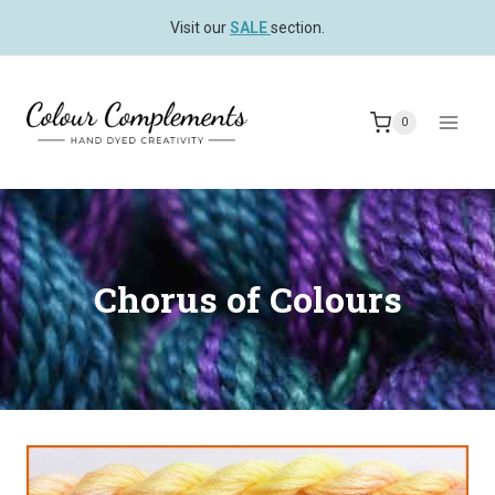
Skip
Visit our
SALE
section.
to
content
0
Chorus of Colours