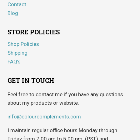
Contact
Blog
STORE POLICIES
Shop Policies
Shipping
FAQ’s
GET IN TOUCH
Feel free to contact me if you have any questions
about my products or website.
info@colourcomplements.com
I maintain regular office hours Monday through
Friday from 7:00 am to 5:00 pm. (PST) and