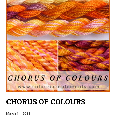
CHORUS OF COLOURS
March 14, 2018