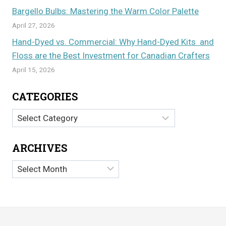
Bargello Bulbs: Mastering the Warm Color Palette
April 27, 2026
Hand-Dyed vs. Commercial: Why Hand-Dyed Kits and
Floss are the Best Investment for Canadian Crafters
April 15, 2026
CATEGORIES
Categories
ARCHIVES
Archives