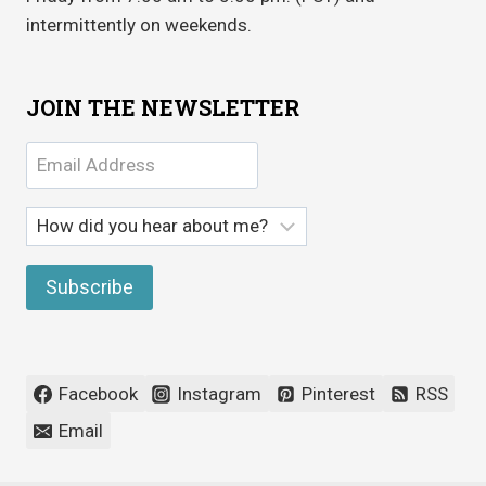
intermittently on weekends.
JOIN THE NEWSLETTER
Facebook
Instagram
Pinterest
RSS
Email