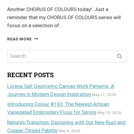
Another CHORUS OF COLOURS today! Just a
reminder that my CHORUS OF COLOURS series will
focus on a selection of…
CHORUS
READ MORE
OF
COLOURS
Search
for:
RECENT POSTS
Lorene Salt Geometric Canvas Work Patterns: A
Journey in Modern Design Inspiration
May 21, 2026
Introducing Colour #193: The Newest Artisan
Variegated Embroidery Floss for Spring
May 13, 2026
Nature’s Transition: Designing with Our New Rust and
Copper Thread Palette
May 4, 2026