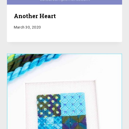
Another Heart
March 30, 2020