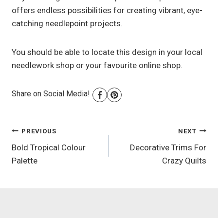
offers endless possibilities for creating vibrant, eye-
catching needlepoint projects.
You should be able to locate this design in your local
needlework shop or your favourite online shop.
Share on Social Media!
Post
PREVIOUS
NEXT
Bold Tropical Colour
Decorative Trims For
navigation
Palette
Crazy Quilts