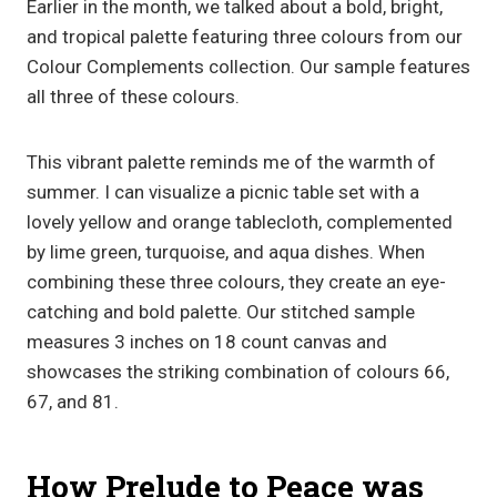
Earlier in the month, we talked about a bold, bright,
and tropical palette featuring three colours from our
Colour Complements collection. Our sample features
all three of these colours.
This vibrant palette reminds me of the warmth of
summer. I can visualize a picnic table set with a
lovely yellow and orange tablecloth, complemented
by lime green, turquoise, and aqua dishes. When
combining these three colours, they create an eye-
catching and bold palette. Our stitched sample
measures 3 inches on 18 count canvas and
showcases the striking combination of colours 66,
67, and 81.
How Prelude to Peace was