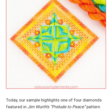
Today, our sample highlights one of four diamonds
featured in
Jim Wurth’s “Prelude to Peace”
pattern.