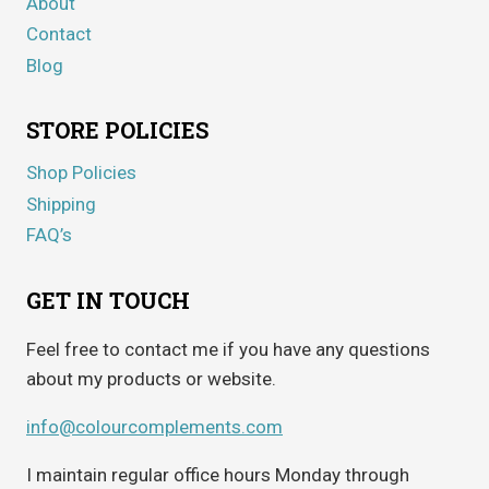
About
Contact
Blog
STORE POLICIES
Shop Policies
Shipping
FAQ’s
GET IN TOUCH
Feel free to contact me if you have any questions
about my products or website.
info@colourcomplements.com
I maintain regular office hours Monday through