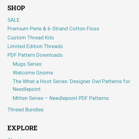
SHOP
SALE
Premium Perle & 6-Strand Cotton Floss
Custom Thread Kits
Limited Edition Threads
PDF Pattern Downloads
Mugs Series
Welcome Gnome
The What a Hoot Series: Designer Owl Patterns for
Needlepoint
Mitten Series – Needlepoint PDF Patterns
Thread Bundles
EXPLORE