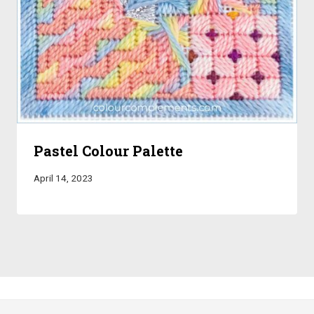
Pastel Colour Palette
April 14, 2023