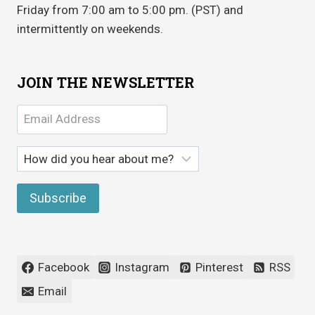
Friday from 7:00 am to 5:00 pm. (PST) and
intermittently on weekends.
JOIN THE NEWSLETTER
Facebook
Instagram
Pinterest
RSS
Email