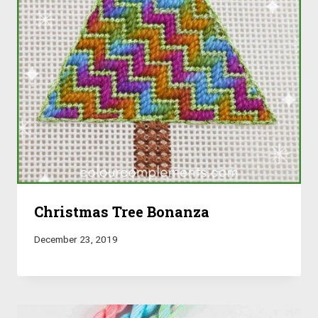
Christmas Tree Bonanza
December 23, 2019