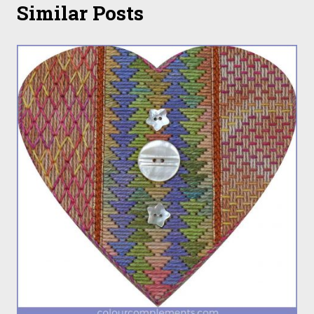
Similar Posts