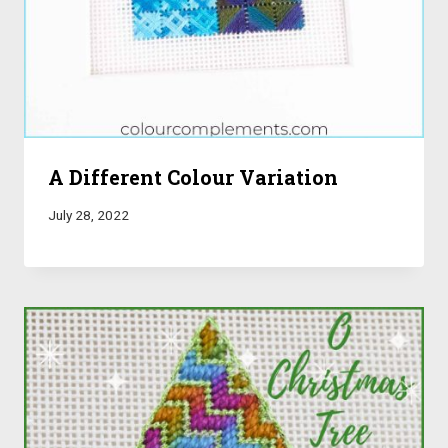
A Different Colour Variation
July 28, 2022