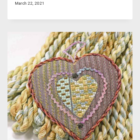
March 22, 2021