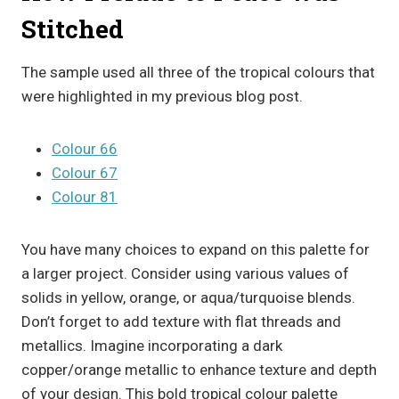
Stitched
The sample used all three of the tropical colours that
were highlighted in my previous blog post.
Colour 66
Colour 67
Colour 81
You have many choices to expand on this palette for
a larger project. Consider using various values of
solids in yellow, orange, or aqua/turquoise blends.
Don’t forget to add texture with flat threads and
metallics. Imagine incorporating a dark
copper/orange metallic to enhance texture and depth
of your design. This bold tropical colour palette