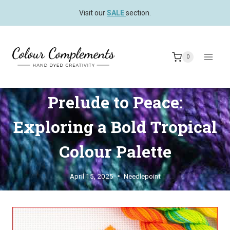
Skip
Visit our
SALE
section.
to
content
0
Prelude to Peace:
Exploring a Bold Tropical
Colour Palette
April 15, 2025
Needlepoint