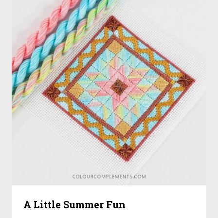
A Little Summer Fun