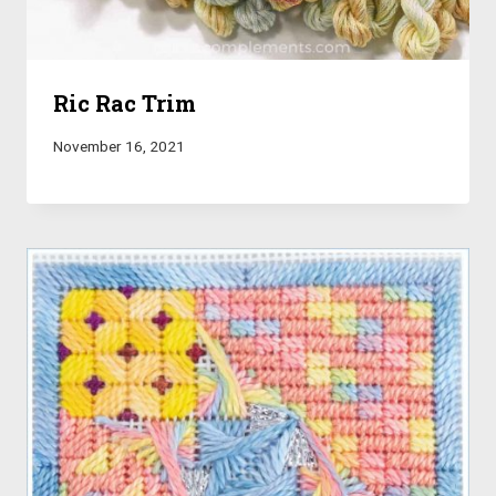
Ric Rac Trim
November 16, 2021