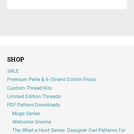
SHOP
SALE
Premium Perle & 6-Strand Cotton Floss
Custom Thread Kits
Limited Edition Threads
PDF Pattern Downloads
Mugs Series
Welcome Gnome
The What a Hoot Series: Designer Owl Patterns for