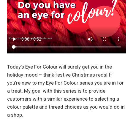
Today’s Eye For Colour will surely get you in the
holiday mood – think festive Christmas reds! If
you’re new to my Eye For Colour series you are in for
a treat. My goal with this series is to provide
customers with a similar experience to selecting a
colour palette and thread choices as you would do in
a shop.