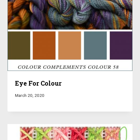
Eye For Colour
March 20, 2020