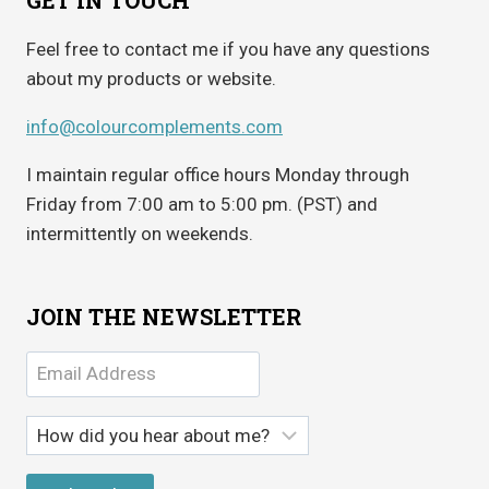
Feel free to contact me if you have any questions
about my products or website.
info@colourcomplements.com
I maintain regular office hours Monday through
Friday from 7:00 am to 5:00 pm. (PST) and
intermittently on weekends.
JOIN THE NEWSLETTER