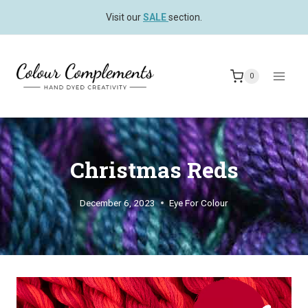
Skip
Visit our
SALE
section.
to
content
0
Christmas Reds
December 6, 2023
Eye For Colour