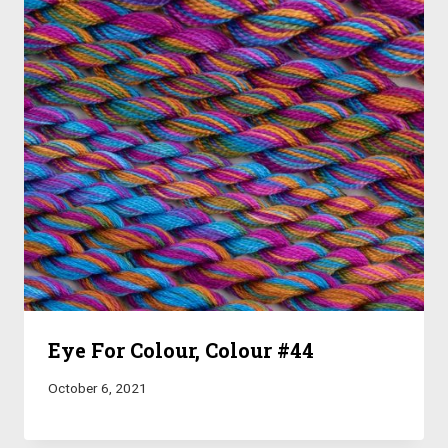
Eye For Colour, Colour #44
October 6, 2021