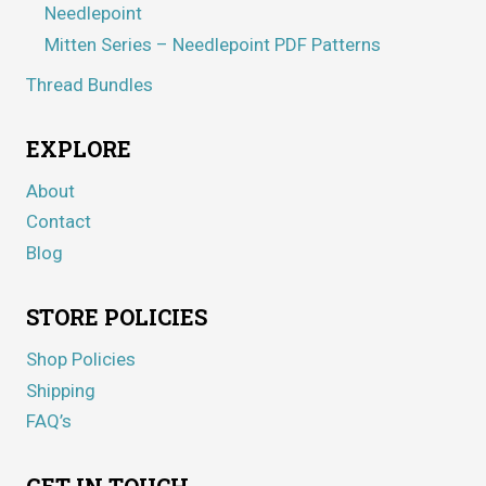
Needlepoint
Mitten Series – Needlepoint PDF Patterns
Thread Bundles
EXPLORE
About
Contact
Blog
STORE POLICIES
Shop Policies
Shipping
FAQ’s
GET IN TOUCH