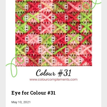
Eye for Colour #31
May 10, 2021