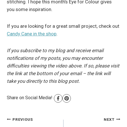
stitching. I hope this month’s Eye for Colour gives
you some inspiration.
If you are looking for a great small project, check out
Candy Cane in the shop
.
If you subscribe to my blog and receive email
notifications of my posts, you may encounter
difficulties viewing the video above. If so, please visit
the link at the bottom of your email – the link will
take you directly to this blog post.
Share on Social Media!
Post
PREVIOUS
NEXT