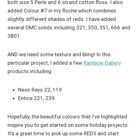
both size 5 Perle and 6 strand cotton floss. I also
added Colour #7 in my floche which combines
slightly different shades of reds. I have added
several DMC solids including 321, 350, 351, 666 and
3801.
AND we need some texture and bling! In this
particular project, I added a few
Rainbow Gallery
products including:
Neon Rays 22, 119
Entice 221, 239
Hopefully, the beautiful colours that I’ve highlighted
inspire you to get started on some holiday projects.
It’s a great time to pick up some REDS and start