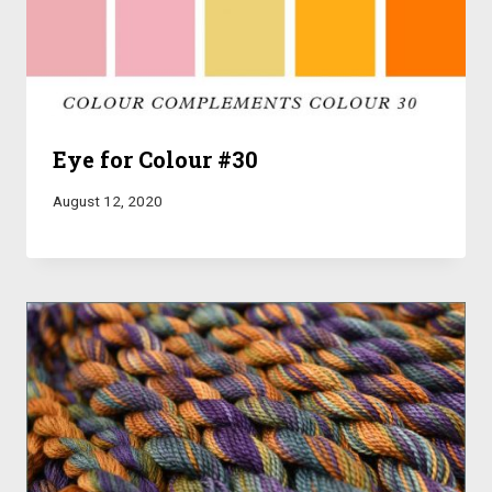
Eye for Colour #30
August 12, 2020