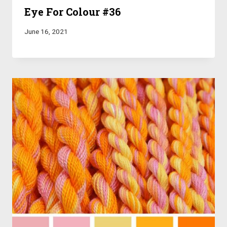
Eye For Colour #36
June 16, 2021