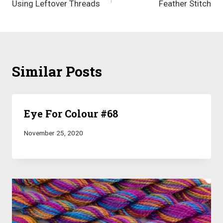
Using Leftover Threads
Feather Stitch
navigation
Similar Posts
Eye For Colour #68
November 25, 2020