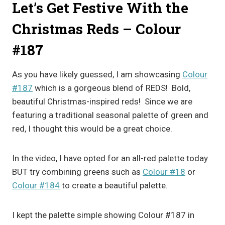
Let’s Get Festive With the
Christmas Reds – Colour
#187
As you have likely guessed, I am showcasing
Colour
#187
which is a gorgeous blend of REDS! Bold,
beautiful Christmas-inspired reds! Since we are
featuring a traditional seasonal palette of green and
red, I thought this would be a great choice.
In the video, I have opted for an all-red palette today
BUT try combining greens such as
Colour #18
or
Colour #184
to create a beautiful palette.
I kept the palette simple showing Colour #187 in